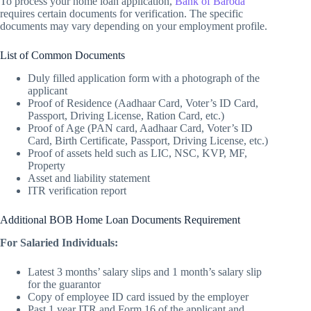
To process your home loan application,
Bank of Baroda
requires certain documents for verification. The specific
documents may vary depending on your employment profile.
List of Common Documents
Duly filled application form with a photograph of the
applicant
Proof of Residence (Aadhaar Card, Voter’s ID Card,
Passport, Driving License, Ration Card, etc.)
Proof of Age (PAN card, Aadhaar Card, Voter’s ID
Card, Birth Certificate, Passport, Driving License, etc.)
Proof of assets held such as LIC, NSC, KVP, MF,
Property
Asset and liability statement
ITR verification report
Additional BOB Home Loan Documents Requirement
For Salaried Individuals:
Latest 3 months’ salary slips and 1 month’s salary slip
for the guarantor
Copy of employee ID card issued by the employer
Past 1 year ITR and Form 16 of the applicant and