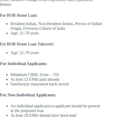
history.
For BOB Home Loan:
Resident Indian, Non-Resident Indian, Person of Indian
Origin, Overseas Citizen of India
Age: 21-70 years
For BOB Home Loan Takeover:
Age: 21-70 years
For Individual Applicants:
Minimum CIBIL Score – 701
At least 12 EMIs paid already
Satisfactory repayment track record
For Non-Individual Applicants:
An individual applicant/co-applicant should be present
in the proposed loan
At least 18 EMIs should have been paid