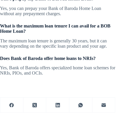
Yes, you can prepay your Bank of Baroda Home Loan
without any prepayment charges.
What is the maximum loan tenure I can avail for a BOB
Home Loan?
The maximum loan tenure is generally 30 years, but it can
vary depending on the specific loan product and your age.
Does Bank of Baroda offer home loans to NRIs?
Yes, Bank of Baroda offers specialized home loan schemes for
NRIs, PIOs, and OCIs.