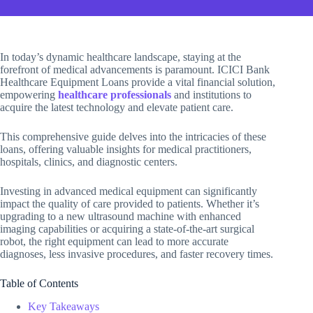
In today’s dynamic healthcare landscape, staying at the
forefront of medical advancements is paramount. ICICI Bank
Healthcare Equipment Loans provide a vital financial solution,
empowering
healthcare professionals
and institutions to
acquire the latest technology and elevate patient care.
This comprehensive guide delves into the intricacies of these
loans, offering valuable insights for medical practitioners,
hospitals, clinics, and diagnostic centers.
Investing in advanced medical equipment can significantly
impact the quality of care provided to patients. Whether it’s
upgrading to a new ultrasound machine with enhanced
imaging capabilities or acquiring a state-of-the-art surgical
robot, the right equipment can lead to more accurate
diagnoses, less invasive procedures, and faster recovery times.
Table of Contents
Key Takeaways