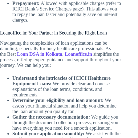
Prepayment:
Allowed with applicable charges (refer to
ICICI Bank’s Service Charges page). This allows you
to repay the loan faster and potentially save on interest
charges.
Loanoffice.in: Your Partner in Securing the Right Loan
Navigating the complexities of loan applications can be
daunting, especially for busy healthcare professionals. As
the Best
Loan DSA in Kolkata
,
Loanoffice.in
simplifies the
process, offering expert guidance and support throughout your
journey. We can help you:
Understand the intricacies of ICICI Healthcare
Equipment Loans:
We provide clear and concise
explanations of the loan terms, conditions, and
requirements.
Determine your eligibility and loan amount:
We
assess your financial situation and help you determine
the loan amount you qualify for.
Gather the necessary documentation:
We guide you
through the document collection process, ensuring you
have everything you need for a smooth application.
Submit your application smoothly:
We assist with the