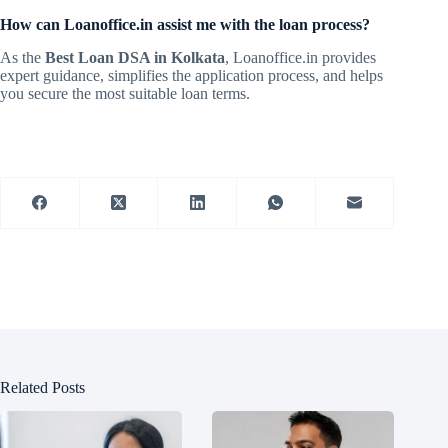
How can Loanoffice.in assist me with the loan process?
As the
Best Loan DSA in Kolkata
, Loanoffice.in provides
expert guidance, simplifies the application process, and helps
you secure the most suitable loan terms.
Related Posts