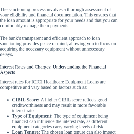
The sanctioning process involves a thorough assessment of
your eligibility and financial documentation. This ensures that
the loan amount is appropriate for your needs and that you can
comfortably manage the repayments.
The bank’s transparent and efficient approach to loan
sanctioning provides peace of mind, allowing you to focus on
acquiring the necessary equipment without unnecessary
delays.
Interest Rates and Charges: Understanding the Financial
Aspects
Interest rates for ICICI Healthcare Equipment Loans are
competitive and vary based on factors such as:
CIBIL Score:
A higher CIBIL score reflects good
creditworthiness and may result in more favorable
interest rates.
Type of Equipment:
The type of equipment being
financed can influence the interest rate, as different
equipment categories carry varying levels of risk.
Loan Tenure:
The chosen loan tenure can also impact