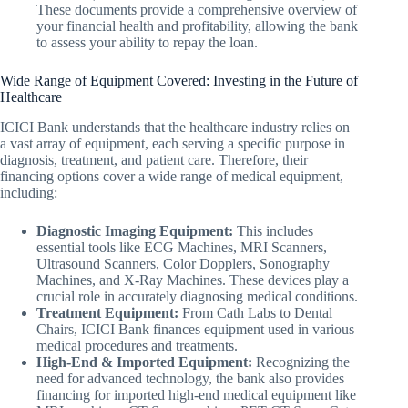
These documents provide a comprehensive overview of
your financial health and profitability, allowing the bank
to assess your ability to repay the loan.
Wide Range of Equipment Covered: Investing in the Future of
Healthcare
ICICI Bank understands that the healthcare industry relies on
a vast array of equipment, each serving a specific purpose in
diagnosis, treatment, and patient care. Therefore, their
financing options cover a wide range of medical equipment,
including:
Diagnostic Imaging Equipment:
This includes
essential tools like ECG Machines, MRI Scanners,
Ultrasound Scanners, Color Dopplers, Sonography
Machines, and X-Ray Machines. These devices play a
crucial role in accurately diagnosing medical conditions.
Treatment Equipment:
From Cath Labs to Dental
Chairs, ICICI Bank finances equipment used in various
medical procedures and treatments.
High-End & Imported Equipment:
Recognizing the
need for advanced technology, the bank also provides
financing for imported high-end medical equipment like