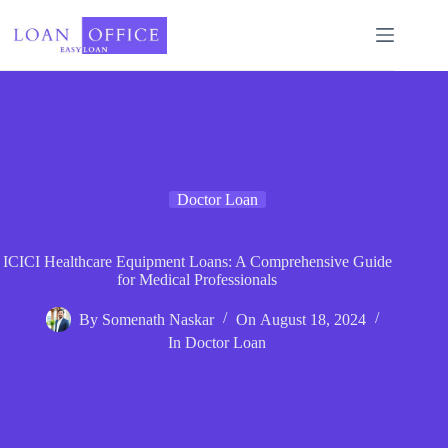
Skip
to
content
Doctor Loan
ICICI Healthcare Equipment Loans: A Comprehensive Guide
for Medical Professionals
By
Somenath Naskar
On
August 18, 2024
In
Doctor Loan