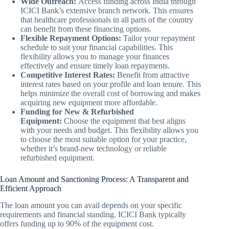
Wide Outreach:
Access funding across India through
ICICI Bank’s extensive branch network. This ensures
that healthcare professionals in all parts of the country
can benefit from these financing options.
Flexible Repayment Options:
Tailor your repayment
schedule to suit your financial capabilities. This
flexibility allows you to manage your finances
effectively and ensure timely loan repayments.
Competitive Interest Rates:
Benefit from attractive
interest rates based on your profile and loan tenure. This
helps minimize the overall cost of borrowing and makes
acquiring new equipment more affordable.
Funding for New & Refurbished
Equipment:
Choose the equipment that best aligns
with your needs and budget. This flexibility allows you
to choose the most suitable option for your practice,
whether it’s brand-new technology or reliable
refurbished equipment.
Loan Amount and Sanctioning Process: A Transparent and
Efficient Approach
The loan amount you can avail depends on your specific
requirements and financial standing. ICICI Bank typically
offers funding up to 90% of the equipment cost.