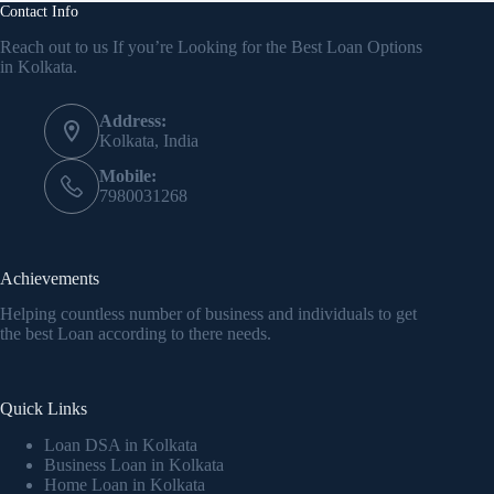
Contact Info
Reach out to us If you’re Looking for the Best Loan Options
in Kolkata.
Address:
Kolkata, India
Mobile:
7980031268
Achievements
Helping countless number of business and individuals to get
the best Loan according to there needs.
Quick Links
Loan DSA in Kolkata
Business Loan in Kolkata
Home Loan in Kolkata