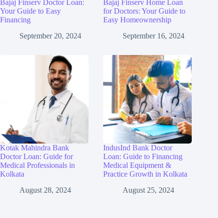
Bajaj Finserv Doctor Loan:
Bajaj Finserv Home Loan
Your Guide to Easy
for Doctors: Your Guide to
Financing
Easy Homeownership
September 20, 2024
September 16, 2024
Kotak Mahindra Bank
IndusInd Bank Doctor
Doctor Loan: Guide for
Loan: Guide to Financing
Medical Professionals in
Medical Equipment &
Kolkata
Practice Growth in Kolkata
August 28, 2024
August 25, 2024