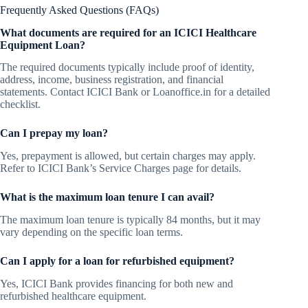
Frequently Asked Questions (FAQs)
What documents are required for an ICICI Healthcare
Equipment Loan?
The required documents typically include proof of identity,
address, income, business registration, and financial
statements. Contact ICICI Bank or Loanoffice.in for a detailed
checklist.
Can I prepay my loan?
Yes, prepayment is allowed, but certain charges may apply.
Refer to ICICI Bank’s Service Charges page for details.
What is the maximum loan tenure I can avail?
The maximum loan tenure is typically 84 months, but it may
vary depending on the specific loan terms.
Can I apply for a loan for refurbished equipment?
Yes, ICICI Bank provides financing for both new and
refurbished healthcare equipment.