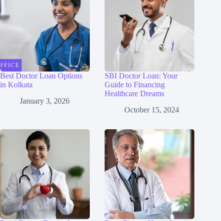
Best Doctor Loan Options
SBI Doctor Loan: Your
in Kolkata
Guide to Financing
Healthcare Dreams
January 3, 2026
October 15, 2024