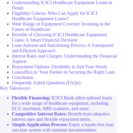
Understanding ICICI Healthcare Equipment Loans in
Detail
Eligibility Criteria: Who Can Apply for ICICI
Healthcare Equipment Loans?
Wide Range of Equipment Covered: Investing in the
Future of Healthcare
Benefits of Choosing ICICI Healthcare Equipment
Loans: A Smart Financial Decision
Loan Amount and Sanctioning Process: A Transparent
and Efficient Approach
Interest Rates and Charges: Understanding the Financial
Aspects
Repayment Options: Flexibility to Suit Your Needs
Loanoffice.in: Your Partner in Securing the Right Loan
Conclusion
Frequently Asked Questions (FAQs)
Key Takeaways
Flexible Financing:
ICICI Bank offers tailored loans
for a wide range of healthcare equipment, including
ECG machines, MRI scanners, and more.
Competitive Interest Rates:
Benefit from attractive
interest rates and flexible repayment terms.
Simple Application Process:
Enjoy a hassle-free loan
sanction system with minimal documentation.