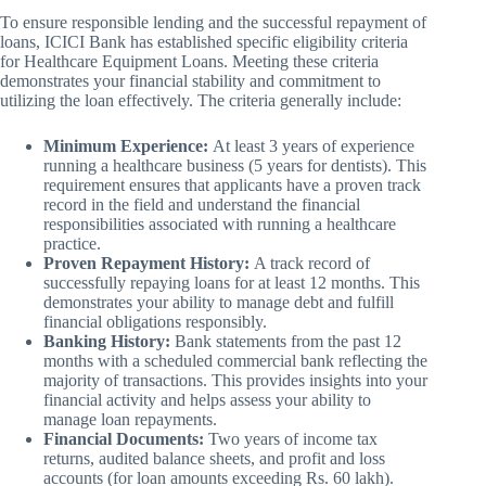
To ensure responsible lending and the successful repayment of
loans, ICICI Bank has established specific eligibility criteria
for Healthcare Equipment Loans. Meeting these criteria
demonstrates your financial stability and commitment to
utilizing the loan effectively. The criteria generally include:
Minimum Experience:
At least 3 years of experience
running a healthcare business (5 years for dentists). This
requirement ensures that applicants have a proven track
record in the field and understand the financial
responsibilities associated with running a healthcare
practice.
Proven Repayment History:
A track record of
successfully repaying loans for at least 12 months. This
demonstrates your ability to manage debt and fulfill
financial obligations responsibly.
Banking History:
Bank statements from the past 12
months with a scheduled commercial bank reflecting the
majority of transactions. This provides insights into your
financial activity and helps assess your ability to
manage loan repayments.
Financial Documents:
Two years of income tax
returns, audited balance sheets, and profit and loss
accounts (for loan amounts exceeding Rs. 60 lakh).