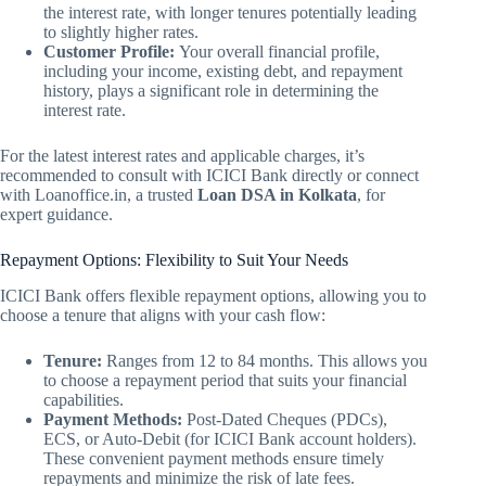
the interest rate, with longer tenures potentially leading
to slightly higher rates.
Customer Profile:
Your overall financial profile,
including your income, existing debt, and repayment
history, plays a significant role in determining the
interest rate.
For the latest interest rates and applicable charges, it’s
recommended to consult with ICICI Bank directly or connect
with Loanoffice.in, a trusted
Loan DSA in Kolkata
, for
expert guidance.
Repayment Options: Flexibility to Suit Your Needs
ICICI Bank offers flexible repayment options, allowing you to
choose a tenure that aligns with your cash flow:
Tenure:
Ranges from 12 to 84 months. This allows you
to choose a repayment period that suits your financial
capabilities.
Payment Methods:
Post-Dated Cheques (PDCs),
ECS, or Auto-Debit (for ICICI Bank account holders).
These convenient payment methods ensure timely
repayments and minimize the risk of late fees.