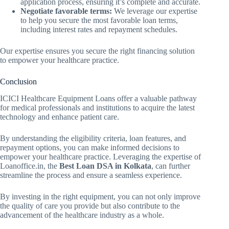
application process, ensuring it’s complete and accurate.
Negotiate favorable terms:
We leverage our expertise
to help you secure the most favorable loan terms,
including interest rates and repayment schedules.
Our expertise ensures you secure the right financing solution
to empower your healthcare practice.
Conclusion
ICICI Healthcare Equipment Loans offer a valuable pathway
for medical professionals and institutions to acquire the latest
technology and enhance patient care.
By understanding the eligibility criteria, loan features, and
repayment options, you can make informed decisions to
empower your healthcare practice. Leveraging the expertise of
Loanoffice.in, the
Best Loan DSA in Kolkata
, can further
streamline the process and ensure a seamless experience.
By investing in the right equipment, you can not only improve
the quality of care you provide but also contribute to the
advancement of the healthcare industry as a whole.