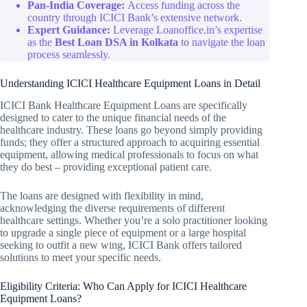
Pan-India Coverage:
Access funding across the
country through ICICI Bank’s extensive network.
Expert Guidance:
Leverage Loanoffice.in’s expertise
as the
Best Loan DSA in Kolkata
to navigate the loan
process seamlessly.
Understanding ICICI Healthcare Equipment Loans in Detail
ICICI Bank Healthcare Equipment Loans are specifically
designed to cater to the unique financial needs of the
healthcare industry. These loans go beyond simply providing
funds; they offer a structured approach to acquiring essential
equipment, allowing medical professionals to focus on what
they do best – providing exceptional patient care.
The loans are designed with flexibility in mind,
acknowledging the diverse requirements of different
healthcare settings. Whether you’re a solo practitioner looking
to upgrade a single piece of equipment or a large hospital
seeking to outfit a new wing, ICICI Bank offers tailored
solutions to meet your specific needs.
Eligibility Criteria: Who Can Apply for ICICI Healthcare
Equipment Loans?