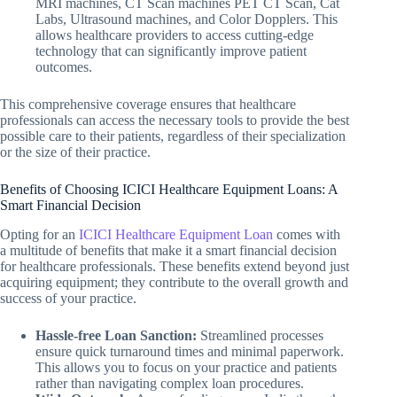
MRI machines, CT Scan machines PET CT Scan, Cat
Labs, Ultrasound machines, and Color Dopplers. This
allows healthcare providers to access cutting-edge
technology that can significantly improve patient
outcomes.
This comprehensive coverage ensures that healthcare
professionals can access the necessary tools to provide the best
possible care to their patients, regardless of their specialization
or the size of their practice.
Benefits of Choosing ICICI Healthcare Equipment Loans: A
Smart Financial Decision
Opting for an
ICICI Healthcare Equipment Loan
comes with
a multitude of benefits that make it a smart financial decision
for healthcare professionals. These benefits extend beyond just
acquiring equipment; they contribute to the overall growth and
success of your practice.
Hassle-free Loan Sanction:
Streamlined processes
ensure quick turnaround times and minimal paperwork.
This allows you to focus on your practice and patients
rather than navigating complex loan procedures.