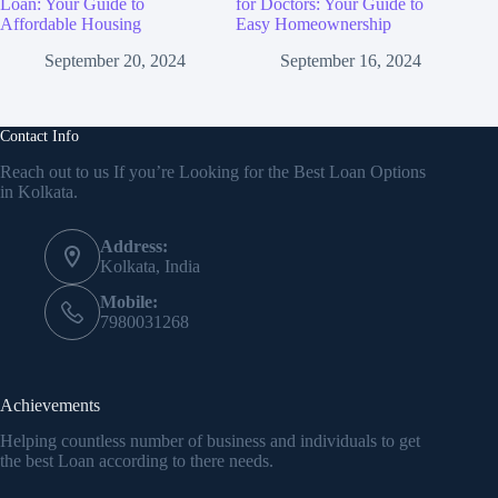
Loan: Your Guide to
for Doctors: Your Guide to
Affordable Housing
Easy Homeownership
September 20, 2024
September 16, 2024
Contact Info
Reach out to us If you’re Looking for the Best Loan Options
in Kolkata.
Address:
Kolkata, India
Mobile:
7980031268
Achievements
Helping countless number of business and individuals to get
the best Loan according to there needs.