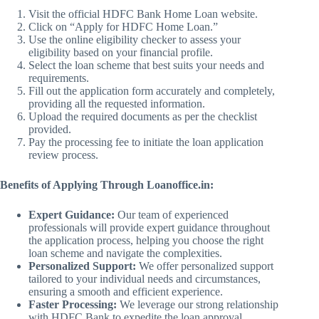
Visit the official HDFC Bank Home Loan website.
Click on “Apply for HDFC Home Loan.”
Use the online eligibility checker to assess your
eligibility based on your financial profile.
Select the loan scheme that best suits your needs and
requirements.
Fill out the application form accurately and completely,
providing all the requested information.
Upload the required documents as per the checklist
provided.
Pay the processing fee to initiate the loan application
review process.
Benefits of Applying Through Loanoffice.in:
Expert Guidance:
Our team of experienced
professionals will provide expert guidance throughout
the application process, helping you choose the right
loan scheme and navigate the complexities.
Personalized Support:
We offer personalized support
tailored to your individual needs and circumstances,
ensuring a smooth and efficient experience.
Faster Processing:
We leverage our strong relationship
with HDFC Bank to expedite the loan approval