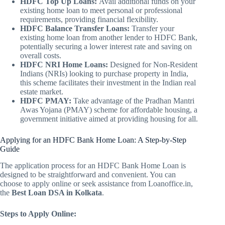
HDFC Top Up Loans:
Avail additional funds on your
existing home loan to meet personal or professional
requirements, providing financial flexibility.
HDFC Balance Transfer Loans:
Transfer your
existing home loan from another lender to HDFC Bank,
potentially securing a lower interest rate and saving on
overall costs.
HDFC NRI Home Loans:
Designed for Non-Resident
Indians (NRIs) looking to purchase property in India,
this scheme facilitates their investment in the Indian real
estate market.
HDFC PMAY:
Take advantage of the Pradhan Mantri
Awas Yojana (PMAY) scheme for affordable housing, a
government initiative aimed at providing housing for all.
Applying for an HDFC Bank Home Loan: A Step-by-Step
Guide
The application process for an HDFC Bank Home Loan is
designed to be straightforward and convenient. You can
choose to apply online or seek assistance from Loanoffice.in,
the
Best Loan DSA in Kolkata
.
Steps to Apply Online: