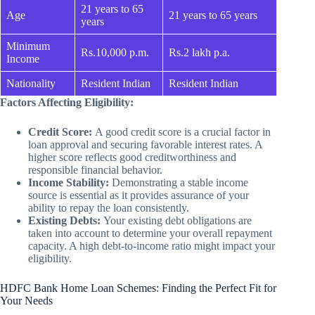
21 years to 65
Age
21 years to 65 years
years
Minimum
Rs.10,000 p.m.
Rs.2 lakh p.a.
Income
Nationality
Resident Indian
Resident Indian
Factors Affecting Eligibility:
Credit Score:
A good credit score is a crucial factor in
loan approval and securing favorable interest rates. A
higher score reflects good creditworthiness and
responsible financial behavior.
Income Stability:
Demonstrating a stable income
source is essential as it provides assurance of your
ability to repay the loan consistently.
Existing Debts:
Your existing debt obligations are
taken into account to determine your overall repayment
capacity. A high debt-to-income ratio might impact your
eligibility.
HDFC Bank Home Loan Schemes: Finding the Perfect Fit for
Your Needs