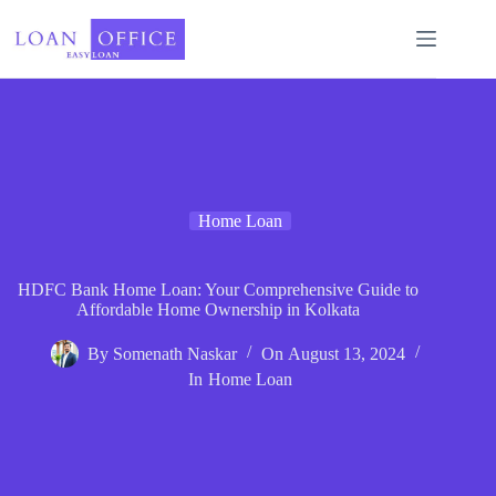
Skip
to
content
Home Loan
HDFC Bank Home Loan: Your Comprehensive Guide to
Affordable Home Ownership in Kolkata
By
Somenath Naskar
On
August 13, 2024
In
Home Loan