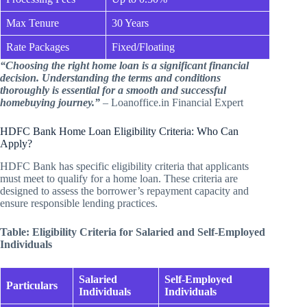
Max Tenure
30 Years
Rate Packages
Fixed/Floating
“Choosing the right home loan is a significant financial
decision. Understanding the terms and conditions
thoroughly is essential for a smooth and successful
homebuying journey.”
– Loanoffice.in Financial Expert
HDFC Bank Home Loan Eligibility Criteria: Who Can
Apply?
HDFC Bank has specific eligibility criteria that applicants
must meet to qualify for a home loan. These criteria are
designed to assess the borrower’s repayment capacity and
ensure responsible lending practices.
Table: Eligibility Criteria for Salaried and Self-Employed
Individuals
Salaried
Self-Employed
Particulars
Individuals
Individuals