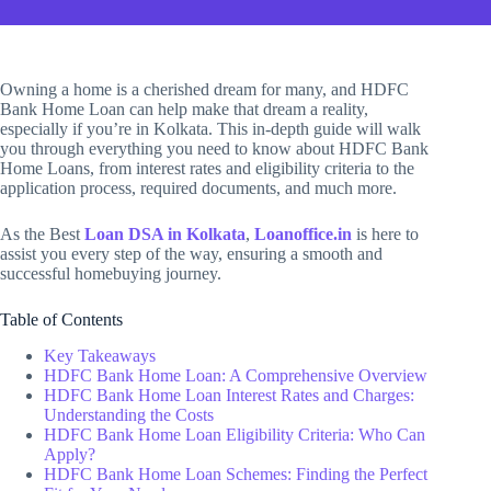
Owning a home is a cherished dream for many, and HDFC
Bank Home Loan can help make that dream a reality,
especially if you’re in Kolkata. This in-depth guide will walk
you through everything you need to know about HDFC Bank
Home Loans, from interest rates and eligibility criteria to the
application process, required documents, and much more.
As the Best
Loan DSA in Kolkata
,
Loanoffice.in
is here to
assist you every step of the way, ensuring a smooth and
successful homebuying journey.
Table of Contents
Key Takeaways
HDFC Bank Home Loan: A Comprehensive Overview
HDFC Bank Home Loan Interest Rates and Charges:
Understanding the Costs
HDFC Bank Home Loan Eligibility Criteria: Who Can
Apply?
HDFC Bank Home Loan Schemes: Finding the Perfect