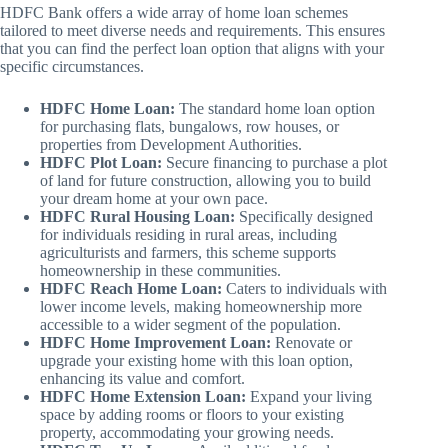
HDFC Bank offers a wide array of home loan schemes
tailored to meet diverse needs and requirements. This ensures
that you can find the perfect loan option that aligns with your
specific circumstances.
HDFC Home Loan:
The standard home loan option
for purchasing flats, bungalows, row houses, or
properties from Development Authorities.
HDFC Plot Loan:
Secure financing to purchase a plot
of land for future construction, allowing you to build
your dream home at your own pace.
HDFC Rural Housing Loan:
Specifically designed
for individuals residing in rural areas, including
agriculturists and farmers, this scheme supports
homeownership in these communities.
HDFC Reach Home Loan:
Caters to individuals with
lower income levels, making homeownership more
accessible to a wider segment of the population.
HDFC Home Improvement Loan:
Renovate or
upgrade your existing home with this loan option,
enhancing its value and comfort.
HDFC Home Extension Loan:
Expand your living
space by adding rooms or floors to your existing
property, accommodating your growing needs.