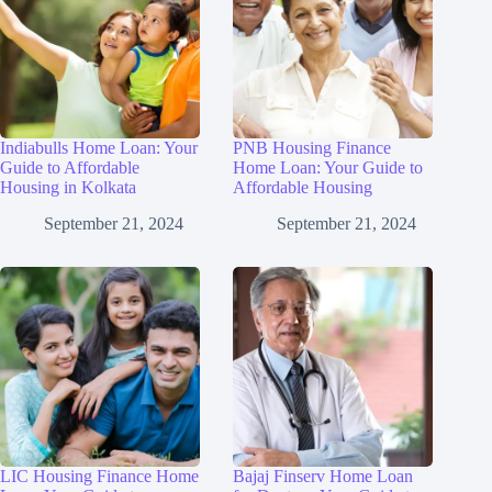
Indiabulls Home Loan: Your
PNB Housing Finance
Guide to Affordable
Home Loan: Your Guide to
Housing in Kolkata
Affordable Housing
September 21, 2024
September 21, 2024
LIC Housing Finance Home
Bajaj Finserv Home Loan