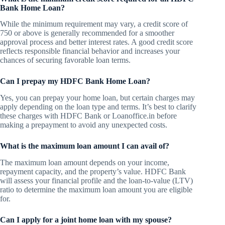
Bank Home Loan?
While the minimum requirement may vary, a credit score of
750 or above is generally recommended for a smoother
approval process and better interest rates. A good credit score
reflects responsible financial behavior and increases your
chances of securing favorable loan terms.
Can I prepay my HDFC Bank Home Loan?
Yes, you can prepay your home loan, but certain charges may
apply depending on the loan type and terms. It’s best to clarify
these charges with HDFC Bank or Loanoffice.in before
making a prepayment to avoid any unexpected costs.
What is the maximum loan amount I can avail of?
The maximum loan amount depends on your income,
repayment capacity, and the property’s value. HDFC Bank
will assess your financial profile and the loan-to-value (LTV)
ratio to determine the maximum loan amount you are eligible
for.
Can I apply for a joint home loan with my spouse?