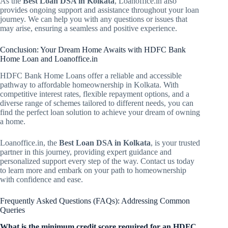
As the
Best Loan DSA in Kolkata
, Loanoffice.in also
provides ongoing support and assistance throughout your loan
journey. We can help you with any questions or issues that
may arise, ensuring a seamless and positive experience.
Conclusion: Your Dream Home Awaits with HDFC Bank
Home Loan and Loanoffice.in
HDFC Bank Home Loans offer a reliable and accessible
pathway to affordable homeownership in Kolkata. With
competitive interest rates, flexible repayment options, and a
diverse range of schemes tailored to different needs, you can
find the perfect loan solution to achieve your dream of owning
a home.
Loanoffice.in, the
Best Loan DSA in Kolkata
, is your trusted
partner in this journey, providing expert guidance and
personalized support every step of the way. Contact us today
to learn more and embark on your path to homeownership
with confidence and ease.
Frequently Asked Questions (FAQs): Addressing Common
Queries
What is the minimum credit score required for an HDFC