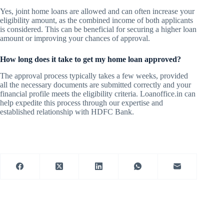
Yes, joint home loans are allowed and can often increase your
eligibility amount, as the combined income of both applicants
is considered. This can be beneficial for securing a higher loan
amount or improving your chances of approval.
How long does it take to get my home loan approved?
The approval process typically takes a few weeks, provided
all the necessary documents are submitted correctly and your
financial profile meets the eligibility criteria. Loanoffice.in can
help expedite this process through our expertise and
established relationship with HDFC Bank.