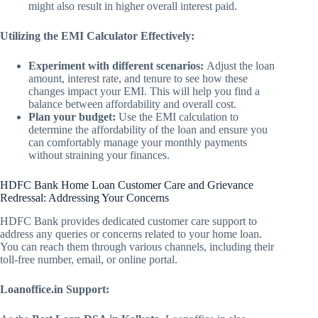
might also result in higher overall interest paid.
Utilizing the EMI Calculator Effectively:
Experiment with different scenarios:
Adjust the loan
amount, interest rate, and tenure to see how these
changes impact your EMI. This will help you find a
balance between affordability and overall cost.
Plan your budget:
Use the EMI calculation to
determine the affordability of the loan and ensure you
can comfortably manage your monthly payments
without straining your finances.
HDFC Bank Home Loan Customer Care and Grievance
Redressal: Addressing Your Concerns
HDFC Bank provides dedicated customer care support to
address any queries or concerns related to your home loan.
You can reach them through various channels, including their
toll-free number, email, or online portal.
Loanoffice.in Support: