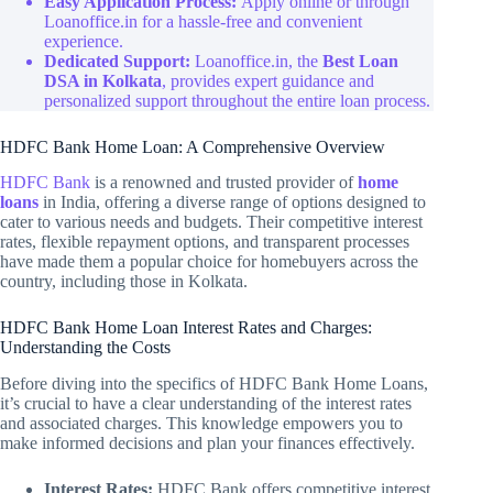
Easy Application Process:
Apply online or through
Loanoffice.in for a hassle-free and convenient
experience.
Dedicated Support:
Loanoffice.in, the
Best Loan
DSA in Kolkata
, provides expert guidance and
personalized support throughout the entire loan process.
HDFC Bank Home Loan: A Comprehensive Overview
HDFC Bank
is a renowned and trusted provider of
home
loans
in India, offering a diverse range of options designed to
cater to various needs and budgets. Their competitive interest
rates, flexible repayment options, and transparent processes
have made them a popular choice for homebuyers across the
country, including those in Kolkata.
HDFC Bank Home Loan Interest Rates and Charges:
Understanding the Costs
Before diving into the specifics of HDFC Bank Home Loans,
it’s crucial to have a clear understanding of the interest rates
and associated charges. This knowledge empowers you to
make informed decisions and plan your finances effectively.
Interest Rates:
HDFC Bank offers competitive interest