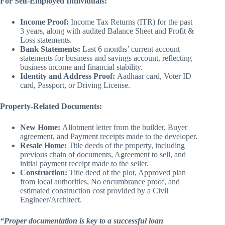
For Self-Employed Individuals:
Income Proof:
Income Tax Returns (ITR) for the past
3 years, along with audited Balance Sheet and Profit &
Loss statements.
Bank Statements:
Last 6 months’ current account
statements for business and savings account, reflecting
business income and financial stability.
Identity and Address Proof:
Aadhaar card, Voter ID
card, Passport, or Driving License.
Property-Related Documents:
New Home:
Allotment letter from the builder, Buyer
agreement, and Payment receipts made to the developer.
Resale Home:
Title deeds of the property, including
previous chain of documents, Agreement to sell, and
initial payment receipt made to the seller.
Construction:
Title deed of the plot, Approved plan
from local authorities, No encumbrance proof, and
estimated construction cost provided by a Civil
Engineer/Architect.
“Proper documentation is key to a successful loan