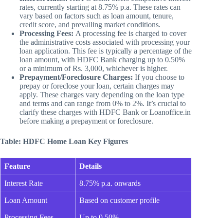
rates, currently starting at 8.75% p.a. These rates can
vary based on factors such as loan amount, tenure,
credit score, and prevailing market conditions.
Processing Fees:
A processing fee is charged to cover
the administrative costs associated with processing your
loan application. This fee is typically a percentage of the
loan amount, with HDFC Bank charging up to 0.50%
or a minimum of Rs. 3,000, whichever is higher.
Prepayment/Foreclosure Charges:
If you choose to
prepay or foreclose your loan, certain charges may
apply. These charges vary depending on the loan type
and terms and can range from 0% to 2%. It’s crucial to
clarify these charges with HDFC Bank or Loanoffice.in
before making a prepayment or foreclosure.
Table: HDFC Home Loan Key Figures
Feature
Details
Interest Rate
8.75% p.a. onwards
Loan Amount
Based on customer profile
Processing Fees
Up to 0.50%