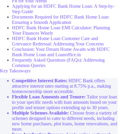
Fit for Your Needs
Applying for an HDFC Bank Home Loan: A Step-by-
Step Guide
Documents Required for HDFC Bank Home Loan:
Ensuring a Smooth Application
HDFC Bank Home Loan EMI Calculator: Planning
Your Finances Wisely
HDFC Bank Home Loan Customer Care and
Grievance Redressal: Addressing Your Concerns
Conclusion: Your Dream Home Awaits with HDFC
Bank Home Loan and Loanoffice.in
Frequently Asked Questions (FAQs): Addressing
Common Queries
Key Takeaways
Competitive Interest Rates:
HDFC Bank offers
attractive interest rates starting at 8.75% p.a., making
homeownership more accessible.
Flexible Loan Amounts and Tenure:
Tailor your loan
to your specific needs with loan amounts based on your
profile and tenure options extending up to 30 years.
Multiple Schemes Available:
Choose from a variety of
schemes designed to cater to different needs, including
new home purchases, plot loans, home renovations, and
more.