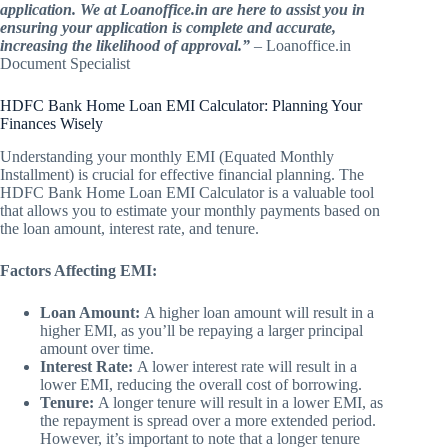
application. We at Loanoffice.in are here to assist you in
ensuring your application is complete and accurate,
increasing the likelihood of approval.”
– Loanoffice.in
Document Specialist
HDFC Bank Home Loan EMI Calculator: Planning Your
Finances Wisely
Understanding your monthly EMI (Equated Monthly
Installment) is crucial for effective financial planning. The
HDFC Bank Home Loan EMI Calculator is a valuable tool
that allows you to estimate your monthly payments based on
the loan amount, interest rate, and tenure.
Factors Affecting EMI:
Loan Amount:
A higher loan amount will result in a
higher EMI, as you’ll be repaying a larger principal
amount over time.
Interest Rate:
A lower interest rate will result in a
lower EMI, reducing the overall cost of borrowing.
Tenure:
A longer tenure will result in a lower EMI, as
the repayment is spread over a more extended period.
However, it’s important to note that a longer tenure