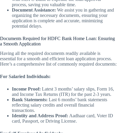
process, saving you valuable time.
Document Assistance:
We assist you in gathering and
organizing the necessary documents, ensuring your
application is complete and accurate, minimizing
potential delays.
Documents Required for HDFC Bank Home Loan: Ensuring
a Smooth Application
Having all the required documents readily available is
essential for a smooth and efficient loan application process.
Here’s a comprehensive list of commonly required documents:
For Salaried Individuals:
Income Proof:
Latest 3 months’ salary slips, Form 16,
and Income Tax Returns (ITR) for the past 2-3 years.
Bank Statements:
Last 6 months’ bank statements
reflecting salary credits and overall financial
transactions.
Identity and Address Proof:
Aadhaar card, Voter ID
card, Passport, or Driving License.