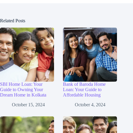
Related Posts
SBI Home Loan: Your
Bank of Baroda Home
Guide to Owning Your
Loan: Your Guide to
Dream Home in Kolkata
Affordable Housing
October 15, 2024
October 4, 2024