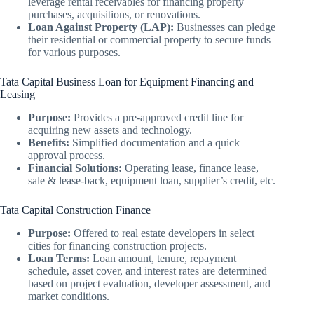
leverage rental receivables for financing property
purchases, acquisitions, or renovations.
Loan Against Property (LAP):
Businesses can pledge
their residential or commercial property to secure funds
for various purposes.
Tata Capital Business Loan for Equipment Financing and
Leasing
Purpose:
Provides a pre-approved credit line for
acquiring new assets and technology.
Benefits:
Simplified documentation and a quick
approval process.
Financial Solutions:
Operating lease, finance lease,
sale & lease-back, equipment loan, supplier’s credit, etc.
Tata Capital Construction Finance
Purpose:
Offered to real estate developers in select
cities for financing construction projects.
Loan Terms:
Loan amount, tenure, repayment
schedule, asset cover, and interest rates are determined
based on project evaluation, developer assessment, and
market conditions.