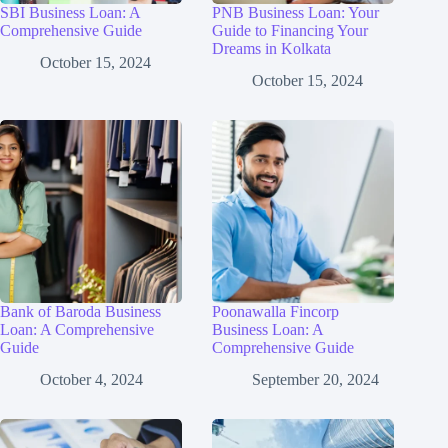
SBI Business Loan: A
PNB Business Loan: Your
Comprehensive Guide
Guide to Financing Your
Dreams in Kolkata
October 15, 2024
October 15, 2024
Bank of Baroda Business
Poonawalla Fincorp
Loan: A Comprehensive
Business Loan: A
Guide
Comprehensive Guide
October 4, 2024
September 20, 2024