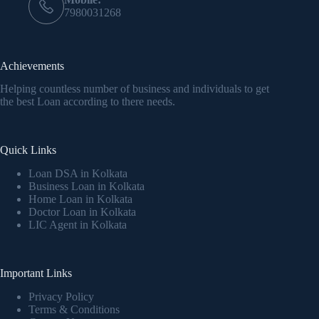
7980031268
Achievements
Helping countless number of business and individuals to get
the best Loan according to there needs.
Quick Links
Loan DSA in Kolkata
Business Loan in Kolkata
Home Loan in Kolkata
Doctor Loan in Kolkata
LIC Agent in Kolkata
Important Links
Privacy Policy
Terms & Conditions