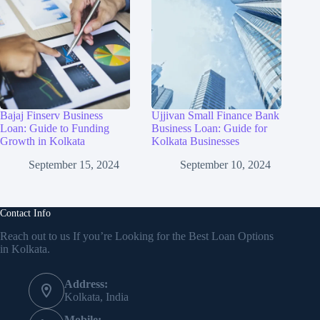
Bajaj Finserv Business
Ujjivan Small Finance Bank
Loan: Guide to Funding
Business Loan: Guide for
Growth in Kolkata
Kolkata Businesses
September 15, 2024
September 10, 2024
Contact Info
Reach out to us If you’re Looking for the Best Loan Options
in Kolkata.
Address:
Kolkata, India
Mobile: