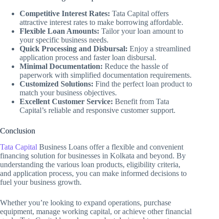
Competitive Interest Rates:
Tata Capital offers
attractive interest rates to make borrowing affordable.
Flexible Loan Amounts:
Tailor your loan amount to
your specific business needs.
Quick Processing and Disbursal:
Enjoy a streamlined
application process and faster loan disbursal.
Minimal Documentation:
Reduce the hassle of
paperwork with simplified documentation requirements.
Customized Solutions:
Find the perfect loan product to
match your business objectives.
Excellent Customer Service:
Benefit from Tata
Capital’s reliable and responsive customer support.
Conclusion
Tata Capital
Business Loans offer a flexible and convenient
financing solution for businesses in Kolkata and beyond. By
understanding the various loan products, eligibility criteria,
and application process, you can make informed decisions to
fuel your business growth.
Whether you’re looking to expand operations, purchase
equipment, manage working capital, or achieve other financial