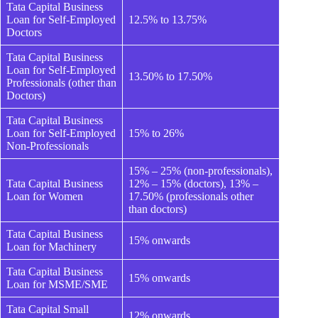
Tata Capital Business
Loan for Self-Employed
12.5% to 13.75%
Doctors
Tata Capital Business
Loan for Self-Employed
13.50% to 17.50%
Professionals (other than
Doctors)
Tata Capital Business
Loan for Self-Employed
15% to 26%
Non-Professionals
15% – 25% (non-professionals),
Tata Capital Business
12% – 15% (doctors), 13% –
Loan for Women
17.50% (professionals other
than doctors)
Tata Capital Business
15% onwards
Loan for Machinery
Tata Capital Business
15% onwards
Loan for MSME/SME
Tata Capital Small
12% onwards