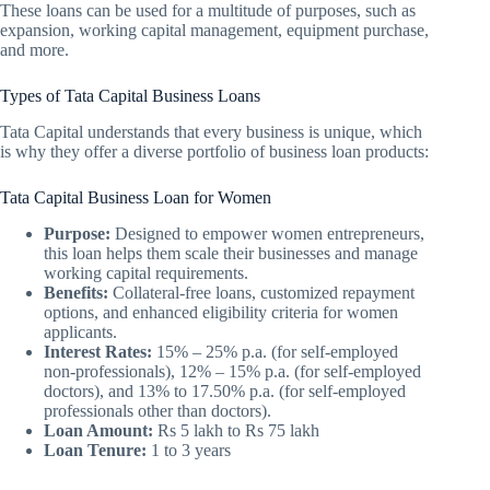
These loans can be used for a multitude of purposes, such as
expansion, working capital management, equipment purchase,
and more.
Types of Tata Capital Business Loans
Tata Capital understands that every business is unique, which
is why they offer a diverse portfolio of business loan products:
Tata Capital Business Loan for Women
Purpose:
Designed to empower women entrepreneurs,
this loan helps them scale their businesses and manage
working capital requirements.
Benefits:
Collateral-free loans, customized repayment
options, and enhanced eligibility criteria for women
applicants.
Interest Rates:
15% – 25% p.a. (for self-employed
non-professionals), 12% – 15% p.a. (for self-employed
doctors), and 13% to 17.50% p.a. (for self-employed
professionals other than doctors).
Loan Amount:
Rs 5 lakh to Rs 75 lakh
Loan Tenure:
1 to 3 years