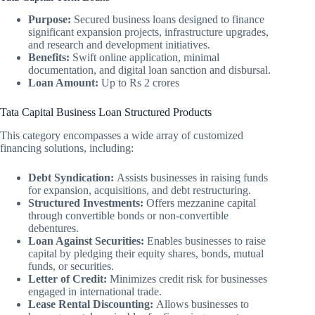
Purpose:
Secured business loans designed to finance
significant expansion projects, infrastructure upgrades,
and research and development initiatives.
Benefits:
Swift online application, minimal
documentation, and digital loan sanction and disbursal.
Loan Amount:
Up to Rs 2 crores
Tata Capital Business Loan Structured Products
This category encompasses a wide array of customized
financing solutions, including:
Debt Syndication:
Assists businesses in raising funds
for expansion, acquisitions, and debt restructuring.
Structured Investments:
Offers mezzanine capital
through convertible bonds or non-convertible
debentures.
Loan Against Securities:
Enables businesses to raise
capital by pledging their equity shares, bonds, mutual
funds, or securities.
Letter of Credit:
Minimizes credit risk for businesses
engaged in international trade.
Lease Rental Discounting:
Allows businesses to