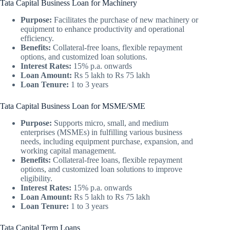
Tata Capital Business Loan for Machinery
Purpose:
Facilitates the purchase of new machinery or
equipment to enhance productivity and operational
efficiency.
Benefits:
Collateral-free loans, flexible repayment
options, and customized loan solutions.
Interest Rates:
15% p.a. onwards
Loan Amount:
Rs 5 lakh to Rs 75 lakh
Loan Tenure:
1 to 3 years
Tata Capital Business Loan for MSME/SME
Purpose:
Supports micro, small, and medium
enterprises (MSMEs) in fulfilling various business
needs, including equipment purchase, expansion, and
working capital management.
Benefits:
Collateral-free loans, flexible repayment
options, and customized loan solutions to improve
eligibility.
Interest Rates:
15% p.a. onwards
Loan Amount:
Rs 5 lakh to Rs 75 lakh
Loan Tenure:
1 to 3 years
Tata Capital Term Loans