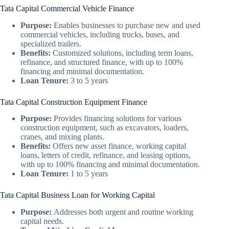
Tata Capital Commercial Vehicle Finance
Purpose:
Enables businesses to purchase new and used
commercial vehicles, including trucks, buses, and
specialized trailers.
Benefits:
Customized solutions, including term loans,
refinance, and structured finance, with up to 100%
financing and minimal documentation.
Loan Tenure:
3 to 5 years
Tata Capital Construction Equipment Finance
Purpose:
Provides financing solutions for various
construction equipment, such as excavators, loaders,
cranes, and mixing plants.
Benefits:
Offers new asset finance, working capital
loans, letters of credit, refinance, and leasing options,
with up to 100% financing and minimal documentation.
Loan Tenure:
1 to 5 years
Tata Capital Business Loan for Working Capital
Purpose:
Addresses both urgent and routine working
capital needs.