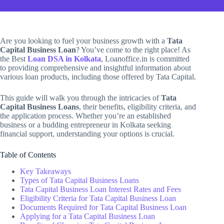
Are you looking to fuel your business growth with a
Tata
Capital Business Loan
? You’ve come to the right place! As
the Best
Loan DSA in Kolkata
, Loanoffice.in is committed
to providing comprehensive and insightful information about
various loan products, including those offered by Tata Capital.
This guide will walk you through the intricacies of
Tata
Capital Business Loans
, their benefits, eligibility criteria, and
the application process. Whether you’re an established
business or a budding entrepreneur in Kolkata seeking
financial support, understanding your options is crucial.
Table of Contents
Key Takeaways
Types of Tata Capital Business Loans
Tata Capital Business Loan Interest Rates and Fees
Eligibility Criteria for Tata Capital Business Loan
Documents Required for Tata Capital Business Loan
Applying for a Tata Capital Business Loan