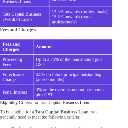
Business Loans
12.5% onwards (professionals),
Tata Capital Business
15.5% onwards (non-
Overdraft Loans
professionals)
Fees and Charges:
Fees and
Amount
Charges
Processing
Up to 2.75% of the loan amount plus
Fees
GST
Foreclosure
4.5% on future principal outstanding
Charges
(after 9 months)
3% on the overdue amount per month
Penal Interest
plus GST
Eligibility Criteria for Tata Capital Business Loan
To be eligible for a
Tata Capital Business Loan
, you
generally need to meet the following criteria: