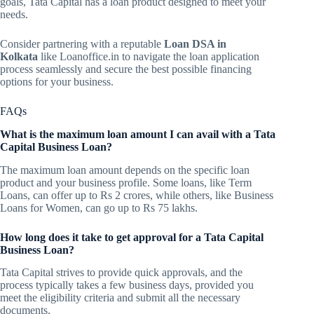
goals, Tata Capital has a loan product designed to meet your
needs.
Consider partnering with a reputable
Loan DSA in
Kolkata
like Loanoffice.in to navigate the loan application
process seamlessly and secure the best possible financing
options for your business.
FAQs
What is the maximum loan amount I can avail with a Tata
Capital Business Loan?
The maximum loan amount depends on the specific loan
product and your business profile. Some loans, like Term
Loans, can offer up to Rs 2 crores, while others, like Business
Loans for Women, can go up to Rs 75 lakhs.
How long does it take to get approval for a Tata Capital
Business Loan?
Tata Capital strives to provide quick approvals, and the
process typically takes a few business days, provided you
meet the eligibility criteria and submit all the necessary
documents.