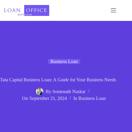
Skip
to
content
Business Loan
Tata Capital Business Loan: A Guide for Your Business Needs
By
Somenath Naskar
On
September 21, 2024
In
Business Loan