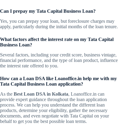
Can I prepay my Tata Capital Business Loan?
Yes, you can prepay your loan, but foreclosure charges may
apply, particularly during the initial months of the loan tenure.
What factors affect the interest rate on my Tata Capital
Business Loan?
Several factors, including your credit score, business vintage,
financial performance, and the type of loan product, influence
the interest rate offered to you.
How can a Loan DSA like Loanoffice.in help me with my
Tata Capital Business Loan application?
As the
Best Loan DSA in Kolkata
, Loanoffice.in can
provide expert guidance throughout the loan application
process. We can help you understand the different loan
products, determine your eligibility, gather the necessary
documents, and even negotiate with Tata Capital on your
behalf to get you the best possible loan terms.