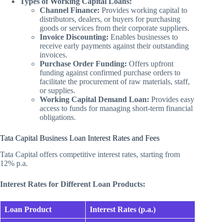
Types of Working Capital Loans:
Channel Finance:
Provides working capital to
distributors, dealers, or buyers for purchasing
goods or services from their corporate suppliers.
Invoice Discounting:
Enables businesses to
receive early payments against their outstanding
invoices.
Purchase Order Funding:
Offers upfront
funding against confirmed purchase orders to
facilitate the procurement of raw materials, staff,
or supplies.
Working Capital Demand Loan:
Provides easy
access to funds for managing short-term financial
obligations.
Tata Capital Business Loan Interest Rates and Fees
Tata Capital offers competitive interest rates, starting from
12% p.a.
Interest Rates for Different Loan Products:
Loan Product
Interest Rates (p.a.)