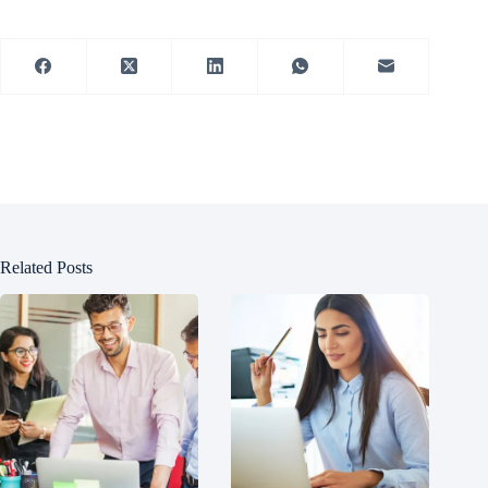
Related Posts