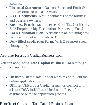
Returns.
Financial Statements:
Balance Sheet and Profit &
Loss account for the last 2 years.
KYC Documents:
KYC documents of the business
and business owners.
Business Proof:
Trade License, Sales Tax Certificate,
Sole Proprietorship Declaration, Partnership Deed.
Loan Utilization Plan:
A detailed plan outlining how
the loan amount will be utilized.
Duly filled application form:
With 2 passport-sized
photographs.
Applying for a Tata Capital Business Loan
You can apply for a
Tata Capital Business Loan
through
various channels:
Online:
Visit the Tata Capital website and fill out the
online application form.
Offline:
Visit a Tata Capital branch or connect with
a
Loan DSA in Kolkata
like Loanoffice.in for
assistance with the application process.
Benefits of Choosing Tata Capital Business Loan