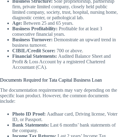
Business Structure:
Sole proprietorship, partnership
firm, private limited company, closely held public
limited company, society, trust, hospital, nursing home,
diagnostic center, or pathological lab.
Age:
Between 25 and 65 years.
Business Profitability:
Profitable for at least 3
consecutive financial years.
Business Turnover:
Demonstrate an upward trend in
business turnover.
CIBIL/Credit Score:
700 or above.
Financial Statements:
Audited Balance Sheet and
Profit & Loss Account by a registered Chartered
Accountant (CA).
Documents Required for Tata Capital Business Loan
The documentation requirements may vary depending on the
specific loan product. However, the common documents
include:
Photo ID Proof:
Aadhaar card, Driving license, Voter
ID, or Passport.
Bank Statements:
Last 6 months’ bank statements of
the company.
Income Tax Returns:
Last 2 years’ Income Tax