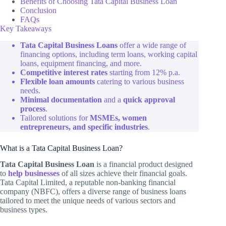
Benefits of Choosing Tata Capital Business Loan
Conclusion
FAQs
Key Takeaways
Tata Capital Business Loans
offer a wide range of
financing options, including term loans, working capital
loans, equipment financing, and more.
Competitive interest rates
starting from 12% p.a.
Flexible loan amounts
catering to various business
needs.
Minimal documentation
and a
quick approval
process
.
Tailored solutions for
MSMEs, women
entrepreneurs, and specific industries
.
What is a Tata Capital Business Loan?
Tata Capital Business Loan
is a financial product designed
to
help businesses
of all sizes achieve their financial goals.
Tata Capital Limited, a reputable non-banking financial
company (NBFC), offers a diverse range of business loans
tailored to meet the unique needs of various sectors and
business types.