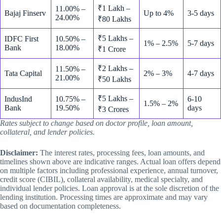
₹1 Lakh –
11.00% –
Bajaj Finserv
Up to 4%
3-5 days
24.00%
₹80 Lakhs
₹5 Lakhs –
IDFC First
10.50% –
1% – 2.5%
5-7 days
Bank
18.00%
₹1 Crore
₹2 Lakhs –
11.50% –
Tata Capital
2% – 3%
4-7 days
21.00%
₹50 Lakhs
₹5 Lakhs –
IndusInd
10.75% –
6-10
1.5% – 2%
Bank
19.50%
days
₹3 Crores
Rates subject to change based on doctor profile, loan amount,
collateral, and lender policies.
Disclaimer:
The interest rates, processing fees, loan amounts, and
timelines shown above are indicative ranges. Actual loan offers depend
on multiple factors including professional experience, annual turnover,
credit score (CIBIL), collateral availability, medical specialty, and
individual lender policies. Loan approval is at the sole discretion of the
lending institution. Processing times are approximate and may vary
based on documentation completeness.