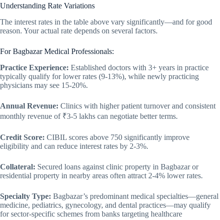
Understanding Rate Variations
The interest rates in the table above vary significantly—and for good
reason. Your actual rate depends on several factors.
For Bagbazar Medical Professionals:
Practice Experience:
Established doctors with 3+ years in practice
typically qualify for lower rates (9-13%), while newly practicing
physicians may see 15-20%.
Annual Revenue:
Clinics with higher patient turnover and consistent
monthly revenue of ₹3-5 lakhs can negotiate better terms.
Credit Score:
CIBIL scores above 750 significantly improve
eligibility and can reduce interest rates by 2-3%.
Collateral:
Secured loans against clinic property in Bagbazar or
residential property in nearby areas often attract 2-4% lower rates.
Specialty Type:
Bagbazar’s predominant medical specialties—general
medicine, pediatrics, gynecology, and dental practices—may qualify
for sector-specific schemes from banks targeting healthcare