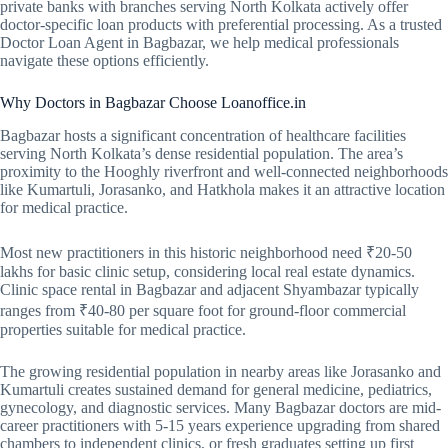
private banks with branches serving North Kolkata actively offer
doctor-specific loan products with preferential processing. As a trusted
Doctor Loan Agent in Bagbazar, we help medical professionals
navigate these options efficiently.
Why Doctors in Bagbazar Choose Loanoffice.in
Bagbazar hosts a significant concentration of healthcare facilities
serving North Kolkata’s dense residential population. The area’s
proximity to the Hooghly riverfront and well-connected neighborhoods
like Kumartuli, Jorasanko, and Hatkhola makes it an attractive location
for medical practice.
Most new practitioners in this historic neighborhood need ₹20-50
lakhs for basic clinic setup, considering local real estate dynamics.
Clinic space rental in Bagbazar and adjacent Shyambazar typically
ranges from ₹40-80 per square foot for ground-floor commercial
properties suitable for medical practice.
The growing residential population in nearby areas like Jorasanko and
Kumartuli creates sustained demand for general medicine, pediatrics,
gynecology, and diagnostic services. Many Bagbazar doctors are mid-
career practitioners with 5-15 years experience upgrading from shared
chambers to independent clinics, or fresh graduates setting up first