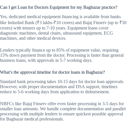
Can I get Loan for Doctors Equipment for my Bagbazar practice?
Yes, dedicated medical equipment financing is available from banks
like IndusInd Bank (₹3 lakhs-₹10 crores) and Bajaj Finserv (up to ₹50
crores) with tenures up to 7-10 years. Equipment loans cover
diagnostic machines, dental chairs, ultrasound equipment, ECG
machines, and other medical devices.
Lenders typically finance up to 85% of equipment value, requiring
15% down payment from the doctor. Processing is faster than general
business loans, with approvals in 5-7 working days.
What’s the approval timeline for doctor loans in Bagbazar?
Standard bank processing takes 10-15 days for doctor loan approvals.
However, with proper documentation and DSA support, timelines
reduce to 5-6 working days from application to disbursement.
NBFCs like Bajaj Finserv offer even faster processing in 3-5 days for
smaller loan amounts. We handle complete documentation and parallel
processing with multiple lenders to ensure quickest possible approval
for Bagbazar medical professionals.