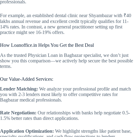
professionals.
For example, an established dental clinic near Shyambazar with ₹40
lakhs annual revenue and excellent credit typically qualifies for 11-
14% rates. In contrast, a new general practitioner setting up first
practice might see 16-19% offers.
How Loanoffice.in Helps You Get the Best Deal
As the trusted Physician Loan in Bagbazar specialist, we don’t just
show you this comparison—we actively help secure the best possible
terms.
Our Value-Added Services:
Lender Matching:
We analyze your professional profile and match
you with 2-3 lenders most likely to offer competitive rates for
Bagbazar medical professionals.
Rate Negotiation:
Our relationships with banks help negotiate 0.5-
1.5% better rates than direct applications.
Application Optimization:
We highlight strengths like patient base,
specialty qualifications, and cash flow projections to lenders.