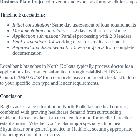
Business Plan:
Projected revenue and expenses for new clinic setups
Timeline Expectations:
Initial consultation:
Same day assessment of loan requirements
Documentation compilation:
1-2 days with our assistance
Application submission:
Parallel processing with 2-3 lenders
Bank evaluation:
3-4 working days for credit assessment
Approval and disbursement:
5-6 working days from complete
documentation
Local bank branches in North Kolkata typically process doctor loan
applications faster when submitted through established DSAs.
Contact
7980031268
for a comprehensive document checklist tailored
to your specific loan type and lender requirements.
Conclusion
Bagbazar’s strategic location in North Kolkata’s medical corridor,
combined with growing healthcare demand from surrounding
residential areas, makes it an excellent location for medical practice
establishment. Whether you’re planning a specialty clinic near
Shyambazar or a general practice in Hatkhola, securing appropriate
financing is crucial for success.