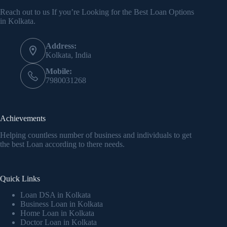
Reach out to us If you’re Looking for the Best Loan Options
in Kolkata.
Address:
Kolkata, India
Mobile:
7980031268
Achievements
Helping countless number of business and individuals to get
the best Loan according to there needs.
Quick Links
Loan DSA in Kolkata
Business Loan in Kolkata
Home Loan in Kolkata
Doctor Loan in Kolkata