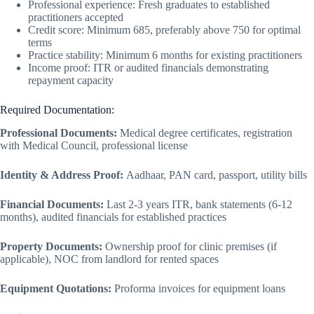
Professional experience: Fresh graduates to established
practitioners accepted
Credit score: Minimum 685, preferably above 750 for optimal
terms
Practice stability: Minimum 6 months for existing practitioners
Income proof: ITR or audited financials demonstrating
repayment capacity
Required Documentation:
Professional Documents:
Medical degree certificates, registration
with Medical Council, professional license
Identity & Address Proof:
Aadhaar, PAN card, passport, utility bills
Financial Documents:
Last 2-3 years ITR, bank statements (6-12
months), audited financials for established practices
Property Documents:
Ownership proof for clinic premises (if
applicable), NOC from landlord for rented spaces
Equipment Quotations:
Proforma invoices for equipment loans