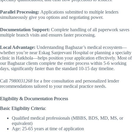
Parallel Processing:
Applications submitted to multiple lenders
simultaneously give you options and negotiating power.
Documentation Support:
Complete handling of all paperwork saves
multiple branch visits and ensures faster processing.
Local Advantage:
Understanding Bagbazar’s medical ecosystem—
whether you’re near Eskag Sanjeevani Hospital or planning a specialty
clinic in Hatkhola—helps position your application effectively. Most of
our Bagbazar clients complete the entire process within 5-6 working
days, significantly faster than the standard 10-15 day timeline.
Call
7980031268
for a free consultation and personalized lender
recommendations tailored to your medical practice needs.
Eligibility & Documentation Process
Basic Eligibility Criteria:
Qualified medical professionals (MBBS, BDS, MD, MS, or
equivalent)
Age: 25-65 years at time of application