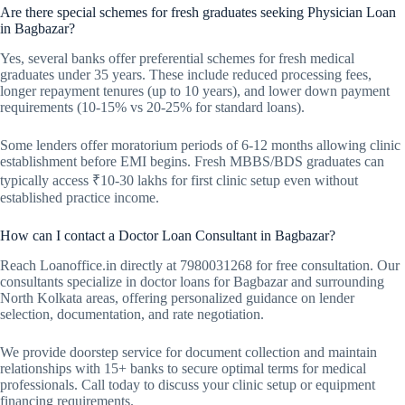
Are there special schemes for fresh graduates seeking Physician Loan
in Bagbazar?
Yes, several banks offer preferential schemes for fresh medical
graduates under 35 years. These include reduced processing fees,
longer repayment tenures (up to 10 years), and lower down payment
requirements (10-15% vs 20-25% for standard loans).
Some lenders offer moratorium periods of 6-12 months allowing clinic
establishment before EMI begins. Fresh MBBS/BDS graduates can
typically access ₹10-30 lakhs for first clinic setup even without
established practice income.
How can I contact a Doctor Loan Consultant in Bagbazar?
Reach Loanoffice.in directly at 7980031268 for free consultation. Our
consultants specialize in doctor loans for Bagbazar and surrounding
North Kolkata areas, offering personalized guidance on lender
selection, documentation, and rate negotiation.
We provide doorstep service for document collection and maintain
relationships with 15+ banks to secure optimal terms for medical
professionals. Call today to discuss your clinic setup or equipment
financing requirements.