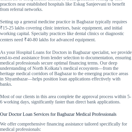
practices near established hospitals like Eskag Sanjeevani to benefit
from referral networks.
Setting up a general medicine practice in Bagbazar typically requires
₹15-25 lakhs covering clinic interiors, basic equipment, and initial
working capital. Specialty practices like dental clinics or diagnostic
centers need ₹40-80 lakhs for advanced equipment.
As your Hospital Loans for Doctors in Bagbazar specialist, we provide
end-to-end assistance from lender selection to documentation, ensuring
medical professionals secure optimal financing terms. Our deep
understanding of North Kolkata’s medical ecosystem—from the
heritage medical corridors of Bagbazar to the emerging practice areas
in Shyambazar—helps position loan applications effectively with
banks.
Most of our clients in this area complete the approval process within 5-
6 working days, significantly faster than direct bank applications.
Our Doctor Loan Services for Bagbazar Medical Professionals
We offer comprehensive financing assistance tailored specifically for
medical professionals: