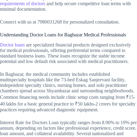
requirements of doctors
and help secure competitive loan terms with
minimal documentation.
Connect with us at
7980031268
for personalized consultation.
Understanding Doctor Loans for Bagbazar Medical Professionals
Doctor loans
are specialized financial products designed exclusively
for medical professionals, offering preferential terms compared to
standard business loans. These loans recognize the stable income
potential and low default risk associated with medical practitioners.
In Bagbazar, the medical community includes established
multispecialty hospitals like the 73-bed Eskag Sanjeevani facility,
independent specialty clinics, nursing homes, and solo practitioner
chambers spread across Shyambazar and surrounding neighborhoods.
Common financing needs include clinic setup costs ranging from ₹15-
40 lakhs for a basic general practice to ₹50 lakhs-2 crores for specialty
practices requiring advanced diagnostic equipment.
Interest Rate for Doctors Loan typically ranges from 8.90% to 19% per
annum, depending on factors like professional experience, credit score,
loan amount, and collateral availability. Several nationalized and