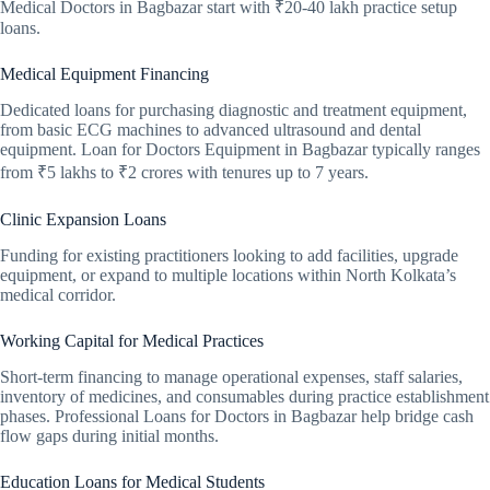
Medical Doctors in Bagbazar start with ₹20-40 lakh practice setup
loans.
Medical Equipment Financing
Dedicated loans for purchasing diagnostic and treatment equipment,
from basic ECG machines to advanced ultrasound and dental
equipment. Loan for Doctors Equipment in Bagbazar typically ranges
from ₹5 lakhs to ₹2 crores with tenures up to 7 years.
Clinic Expansion Loans
Funding for existing practitioners looking to add facilities, upgrade
equipment, or expand to multiple locations within North Kolkata’s
medical corridor.
Working Capital for Medical Practices
Short-term financing to manage operational expenses, staff salaries,
inventory of medicines, and consumables during practice establishment
phases. Professional Loans for Doctors in Bagbazar help bridge cash
flow gaps during initial months.
Education Loans for Medical Students