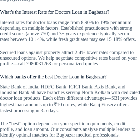
What’s the Interest Rate for Doctors Loan in Bagbazar?
Interest rates for doctor loans range from 8.90% to 19% per annum
depending on multiple factors. Established practitioners with strong
credit scores (above 750) and 3+ years experience typically secure
rates between 10-14%, while fresh graduates may see 15-18% offers.
Secured loans against property attract 2-4% lower rates compared to
unsecured options. We help negotiate competitive rates based on your
profile—call 7980031268 for personalized quotes.
Which banks offer the best Doctor Loan in Bagbazar?
State Bank of India, HDFC Bank, ICICI Bank, Axis Bank, and
IndusInd Bank all have branches serving North Kolkata with dedicated
doctor loan products. Each offers different advantages—SBI provides
highest loan amounts up to ₹10 crores, while Bajaj Finserv offers
fastest processing in 3-5 days.
The “best” option depends on your specific requirements, credit
profile, and loan amount. Our consultants analyze multiple lenders to
identify optimal matches for Bagbazar medical professionals.