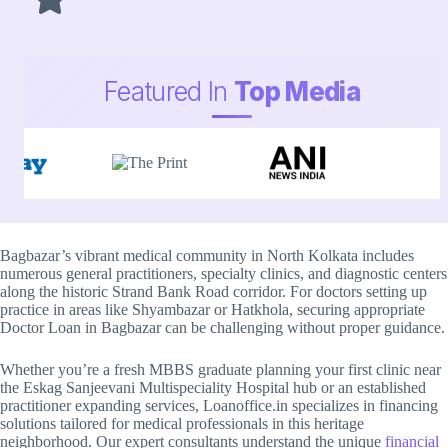
Featured In
Top Media
Bagbazar’s vibrant medical community in North Kolkata includes
numerous general practitioners, specialty clinics, and diagnostic centers
along the historic Strand Bank Road corridor. For doctors setting up
practice in areas like Shyambazar or Hatkhola, securing appropriate
Doctor Loan in Bagbazar can be challenging without proper guidance.
Whether you’re a fresh MBBS graduate planning your first clinic near
the Eskag Sanjeevani Multispeciality Hospital hub or an established
practitioner expanding services, Loanoffice.in specializes in financing
solutions tailored for medical professionals in this heritage
neighborhood. Our expert consultants understand the unique
financial