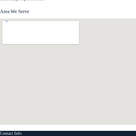
Area We Serve
Contact Info