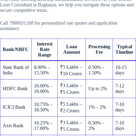
Loan Consultant in Bagbazar, we help you navigate these options and
secure competitive terms.
Call
7980031268
for personalized rate quotes and application
assistance.
Interest
Loan
Processing
Typical
Bank/NBFC
Rate
Amount
Fee
Timeline
Range
₹5 Lakhs –
State Bank of
8.90% –
0.50% –
10-15
India
15.50%
1.50%
days
₹10 Crores
₹3 Lakhs –
10.00% –
7-12
HDFC Bank
Up to 2%
19.00%
days
₹5 Crores
₹5 Lakhs –
10.75% –
7-10
ICICI Bank
1% – 2%
18.50%
days
₹2 Crores
₹3 Lakhs –
10.25% –
0.50% –
7-10
Axis Bank
17.00%
2%
days
₹5 Crores