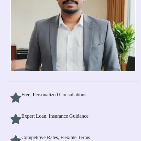
Free, Personalized Consultations
Expert Loan, Insurance Guidance
Competitive Rates, Flexible Terms