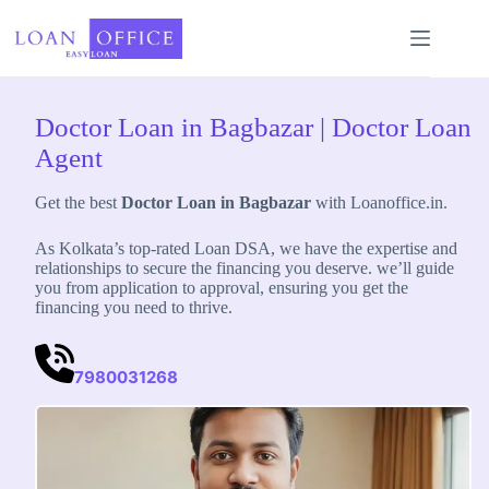
Skip
to
content
Doctor Loan in Bagbazar | Doctor Loan
Agent
Get the best
Doctor Loan in Bagbazar
with Loanoffice.in.
As Kolkata’s top-rated Loan DSA, we have the expertise and
relationships to secure the financing you deserve. we’ll guide
you from application to approval, ensuring you get the
financing you need to thrive.
7980031268