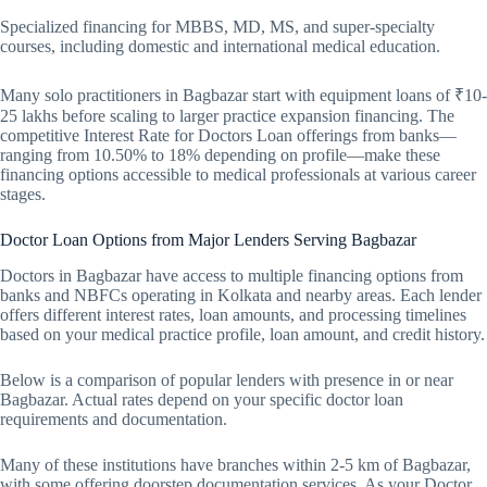
Specialized financing for MBBS, MD, MS, and super-specialty
courses, including domestic and international medical education.
Many solo practitioners in Bagbazar start with equipment loans of ₹10-
25 lakhs before scaling to larger practice expansion financing. The
competitive Interest Rate for Doctors Loan offerings from banks—
ranging from 10.50% to 18% depending on profile—make these
financing options accessible to medical professionals at various career
stages.
Doctor Loan Options from Major Lenders Serving Bagbazar
Doctors in Bagbazar have access to multiple financing options from
banks and NBFCs operating in Kolkata and nearby areas. Each lender
offers different interest rates, loan amounts, and processing timelines
based on your medical practice profile, loan amount, and credit history.
Below is a comparison of popular lenders with presence in or near
Bagbazar. Actual rates depend on your specific doctor loan
requirements and documentation.
Many of these institutions have branches within 2-5 km of Bagbazar,
with some offering doorstep documentation services. As your Doctor