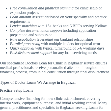
Free consultation and financial planning
for clinic setup or
expansion projects
Loan amount assessment
based on your specialty and practice
requirements
Lender matching
with 15+ banks and NBFCs serving Kolkata
Complete documentation support
including application
preparation and submission
Rate negotiation
leveraging our banking relationships
Parallel processing
with multiple lenders for optimal terms
Quick approval
with typical turnaround of 5-6 working days
Post-disbursement support
for any loan servicing needs
Our specialized Doctors Loan for Clinic in Bagbazar service ensures
medical professionals receive personalized attention throughout the
financing process, from initial consultation through final disbursement.
Types of Doctor Loans We Arrange in Bagbazar
Practice Setup Loans
Comprehensive financing for new clinic establishment, covering
interior work, equipment purchase, and initial working capital. Many
general practitioners and specialists in Bagbazar seeking Loans for