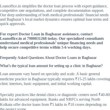
Loanoffice.in simplifies the doctor loan process with expert guidance,
competitive rate negotiations, and complete documentation support.
Our deep understanding of both medical professionals’ financial needs
and Bagbazar’s local market dynamics ensures optimal loan terms and
quick approvals.
For expert Doctor Loan in Bagbazar assistance, contact
Loanoffice.in at 7980031268 today. Our specialized consultants
understand medical professionals’ unique financing needs and
help secure competitive terms within 5-6 working days.
Frequently Asked Questions About Doctor Loans in Bagbazar
What’s the typical loan amount for setting up a clinic in Bagbazar?
Loan amounts vary based on specialty and scale. A basic general
medicine practice in Bagbazar typically requires ₹15-25 lakhs covering
clinic interiors, basic equipment, and initial working capital.
Specialty practices like dental clinics or diagnostic centers need ₹40-80
lakhs for advanced equipment. Banks and NBFCs serving North
Kolkata offer doctor loans from ₹5 lakhs to ₹10 crores depending on
the project scope.