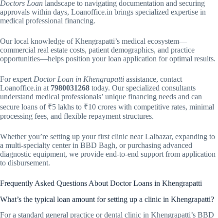
Doctors Loan
landscape to navigating documentation and securing
approvals within days, Loanoffice.in brings specialized expertise in
medical professional financing.
Our local knowledge of Khengrapatti’s medical ecosystem—
commercial real estate costs, patient demographics, and practice
opportunities—helps position your loan application for optimal results.
For expert
Doctor Loan in Khengrapatti
assistance, contact
Loanoffice.in at
7980031268
today. Our specialized consultants
understand medical professionals’ unique financing needs and can
secure loans of ₹5 lakhs to ₹10 crores with competitive rates, minimal
processing fees, and flexible repayment structures.
Whether you’re setting up your first clinic near Lalbazar, expanding to
a multi-specialty center in BBD Bagh, or purchasing advanced
diagnostic equipment, we provide end-to-end support from application
to disbursement.
Frequently Asked Questions About Doctor Loans in Khengrapatti
What’s the typical loan amount for setting up a clinic in Khengrapatti?
For a standard general practice or dental clinic in Khengrapatti’s BBD