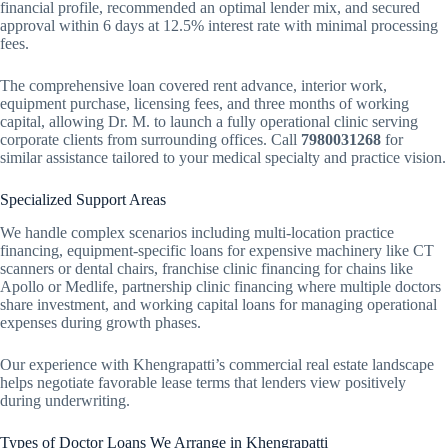
financial profile, recommended an optimal lender mix, and secured
approval within 6 days at 12.5% interest rate with minimal processing
fees.
The comprehensive loan covered rent advance, interior work,
equipment purchase, licensing fees, and three months of working
capital, allowing Dr. M. to launch a fully operational clinic serving
corporate clients from surrounding offices. Call
7980031268
for
similar assistance tailored to your medical specialty and practice vision.
Specialized Support Areas
We handle complex scenarios including multi-location practice
financing, equipment-specific loans for expensive machinery like CT
scanners or dental chairs, franchise clinic financing for chains like
Apollo or Medlife, partnership clinic financing where multiple doctors
share investment, and working capital loans for managing operational
expenses during growth phases.
Our experience with Khengrapatti’s commercial real estate landscape
helps negotiate favorable lease terms that lenders view positively
during underwriting.
Types of Doctor Loans We Arrange in Khengrapatti