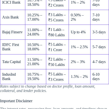
10.75% –
7-10
ICICI Bank
1% – 2%
18.50%
days
₹2 Crores
₹3 Lakhs –
10.25% –
0.50% –
7-10
Axis Bank
17.00%
2%
days
₹5 Crores
₹1 Lakh –
11.00% –
Bajaj Finserv
Up to 4%
3-5 days
24.00%
₹80 Lakhs
₹5 Lakhs –
IDFC First
10.50% –
1% – 2.5%
5-7 days
Bank
18.00%
₹1 Crore
₹2 Lakhs –
11.50% –
Tata Capital
2% – 3%
4-7 days
21.00%
₹50 Lakhs
₹5 Lakhs –
IndusInd
10.75% –
6-10
1.5% – 2%
Bank
19.50%
days
₹3 Crores
Rates subject to change based on doctor profile, loan amount,
collateral, and lender policies.
Important Disclaimer
The interest rates, processing fees, loan amounts, and timelines shown