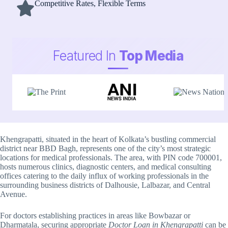
Competitive Rates, Flexible Terms
Featured In
Top Media
Khengrapatti, situated in the heart of Kolkata’s bustling commercial
district near BBD Bagh, represents one of the city’s most strategic
locations for medical professionals. The area, with PIN code 700001,
hosts numerous clinics, diagnostic centers, and medical consulting
offices catering to the daily influx of working professionals in the
surrounding business districts of Dalhousie, Lalbazar, and Central
Avenue.
For doctors establishing practices in areas like Bowbazar or
Dharmatala, securing appropriate
Doctor Loan in Khengrapatti
can be