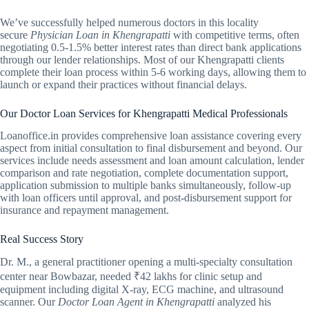
We’ve successfully helped numerous doctors in this locality
secure
Physician Loan in Khengrapatti
with competitive terms, often
negotiating 0.5-1.5% better interest rates than direct bank applications
through our lender relationships. Most of our Khengrapatti clients
complete their loan process within 5-6 working days, allowing them to
launch or expand their practices without financial delays.
Our Doctor Loan Services for Khengrapatti Medical Professionals
Loanoffice.in provides comprehensive loan assistance covering every
aspect from initial consultation to final disbursement and beyond. Our
services include needs assessment and loan amount calculation, lender
comparison and rate negotiation, complete documentation support,
application submission to multiple banks simultaneously, follow-up
with loan officers until approval, and post-disbursement support for
insurance and repayment management.
Real Success Story
Dr. M., a general practitioner opening a multi-specialty consultation
center near Bowbazar, needed ₹42 lakhs for clinic setup and
equipment including digital X-ray, ECG machine, and ultrasound
scanner. Our
Doctor Loan Agent in Khengrapatti
analyzed his