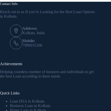
Contact Info
Reach out to us If you’re Looking for the Best Loan Options
in Kolkata.
Address:
Kolkata, India
Mobile:
7980031268
Achievements
Helping countless number of business and individuals to get
the best Loan according to there needs.
Quick Links
Loan DSA in Kolkata
Business Loan in Kolkata
Home Loan in Kolkata