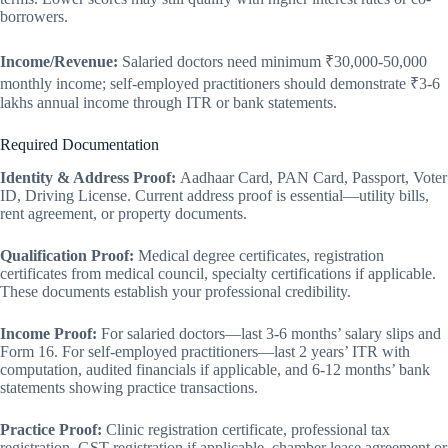
borrowers.
Income/Revenue:
Salaried doctors need minimum ₹30,000-50,000
monthly income; self-employed practitioners should demonstrate ₹3-6
lakhs annual income through ITR or bank statements.
Required Documentation
Identity & Address Proof:
Aadhaar Card, PAN Card, Passport, Voter
ID, Driving License. Current address proof is essential—utility bills,
rent agreement, or property documents.
Qualification Proof:
Medical degree certificates, registration
certificates from medical council, specialty certifications if applicable.
These documents establish your professional credibility.
Income Proof:
For salaried doctors—last 3-6 months’ salary slips and
Form 16. For self-employed practitioners—last 2 years’ ITR with
computation, audited financials if applicable, and 6-12 months’ bank
statements showing practice transactions.
Practice Proof:
Clinic registration certificate, professional tax
registration, GST registration if applicable, chamber lease agreement or