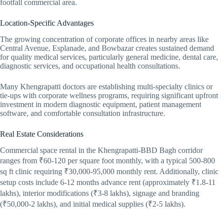
footfall commercial area.
Location-Specific Advantages
The growing concentration of corporate offices in nearby areas like
Central Avenue, Esplanade, and Bowbazar creates sustained demand
for quality medical services, particularly general medicine, dental care,
diagnostic services, and occupational health consultations.
Many Khengrapatti doctors are establishing multi-specialty clinics or
tie-ups with corporate wellness programs, requiring significant upfront
investment in modern diagnostic equipment, patient management
software, and comfortable consultation infrastructure.
Real Estate Considerations
Commercial space rental in the Khengrapatti-BBD Bagh corridor
ranges from ₹60-120 per square foot monthly, with a typical 500-800
sq ft clinic requiring ₹30,000-95,000 monthly rent. Additionally, clinic
setup costs include 6-12 months advance rent (approximately ₹1.8-11
lakhs), interior modifications (₹3-8 lakhs), signage and branding
(₹50,000-2 lakhs), and initial medical supplies (₹2-5 lakhs).