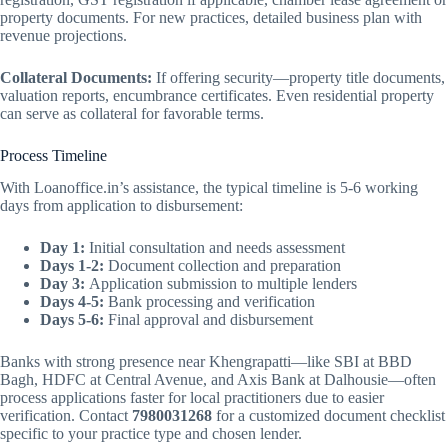
property documents. For new practices, detailed business plan with
revenue projections.
Collateral Documents:
If offering security—property title documents,
valuation reports, encumbrance certificates. Even residential property
can serve as collateral for favorable terms.
Process Timeline
With Loanoffice.in’s assistance, the typical timeline is 5-6 working
days from application to disbursement:
Day 1:
Initial consultation and needs assessment
Days 1-2:
Document collection and preparation
Day 3:
Application submission to multiple lenders
Days 4-5:
Bank processing and verification
Days 5-6:
Final approval and disbursement
Banks with strong presence near Khengrapatti—like SBI at BBD
Bagh, HDFC at Central Avenue, and Axis Bank at Dalhousie—often
process applications faster for local practitioners due to easier
verification. Contact
7980031268
for a customized document checklist
specific to your practice type and chosen lender.