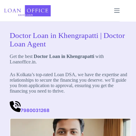
Skip
to
content
Doctor Loan in Khengrapatti | Doctor
Loan Agent
Get the best
Doctor Loan in Khengrapatti
with
Loanoffice.in.
As Kolkata’s top-rated Loan DSA, we have the expertise and
relationships to secure the financing you deserve. we’ll guide
you from application to approval, ensuring you get the
financing you need to thrive.
7980031268