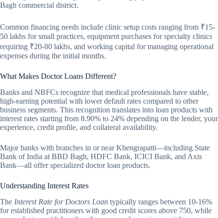
Bagh commercial district.
Common financing needs include clinic setup costs ranging from ₹15-
50 lakhs for small practices, equipment purchases for specialty clinics
requiring ₹20-80 lakhs, and working capital for managing operational
expenses during the initial months.
What Makes Doctor Loans Different?
Banks and NBFCs recognize that medical professionals have stable,
high-earning potential with lower default rates compared to other
business segments. This recognition translates into loan products with
interest rates starting from 8.90% to 24% depending on the lender, your
experience, credit profile, and collateral availability.
Major banks with branches in or near Khengrapatti—including State
Bank of India at BBD Bagh, HDFC Bank, ICICI Bank, and Axis
Bank—all offer specialized doctor loan products.
Understanding Interest Rates
The
Interest Rate for Doctors Loan
typically ranges between 10-16%
for established practitioners with good credit scores above 750, while