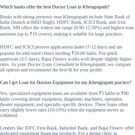
Which banks offer the best Doctor Loan in Khengrapatti?
Banks with strong presence near Khengrapatti include State Bank of
India (branch at BBD Bagh), HDFC Bank, ICICI Bank, and Axis
Bank. SBI offers the widest rate range (8.90-15.50%) and highest loan
amounts (up to ₹10 crores), making it suitable for large practices.
HDFC and ICICI process applications faster (7-12 days) and are
popular for mid-sized clinics needing ₹20-80 lakhs. For quick
approvals (3-5 days), Bajaj Finserv works well despite slightly higher
rates. As your
Doctor Loan Consultant in Khengrapatti
, we compare
all options and recommend the best fit for your profile.
Can I get Loan for Doctors Equipment for my Khengrapatti practice?
Yes, specialized equipment loans are available from ₹5 lakhs to ₹80
lakhs covering dental equipment, diagnostic machines, operation
theater equipment, and specialty-specific devices. These loans often
carry slightly lower rates (10-16%) when the equipment serves as
collateral.
Lenders like IDFC First Bank, IndusInd Bank, and Bajaj Finserv offer
dedicated equipment financing products. For a dental clinic in