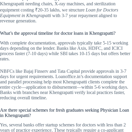
Khengrapatti needing chairs, X-ray machines, and sterilization
equipment costing ₹20-35 lakhs, we structure
Loan for Doctors
Equipment in Khengrapatti
with 3-7 year repayment aligned to
revenue generation.
What’s the approval timeline for doctor loans in Khengrapatti?
With complete documentation, approvals typically take 5-15 working
days depending on the lender. Banks like Axis, HDFC, and ICICI
process faster (7-10 days) while SBI takes 10-15 days but offers better
rates.
NBFCs like Bajaj Finserv and Tata Capital provide approvals in 3-7
days for urgent requirements. Loanoffice.in’s documentation support
and parallel processing help most Khengrapatti clients complete the
entire cycle—application to disbursement—within 5-6 working days.
Banks with branches near Khengrapatti verify local practices faster,
reducing overall timeline.
Are there special schemes for fresh graduates seeking Physician Loan
in Khengrapatti?
Yes, several banks offer startup schemes for doctors with less than 2
years of practice experience. These typically require a co-applicant