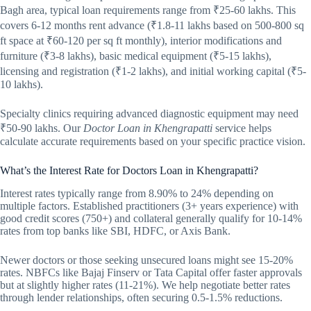
Bagh area, typical loan requirements range from ₹25-60 lakhs. This
covers 6-12 months rent advance (₹1.8-11 lakhs based on 500-800 sq
ft space at ₹60-120 per sq ft monthly), interior modifications and
furniture (₹3-8 lakhs), basic medical equipment (₹5-15 lakhs),
licensing and registration (₹1-2 lakhs), and initial working capital (₹5-
10 lakhs).
Specialty clinics requiring advanced diagnostic equipment may need
₹50-90 lakhs. Our
Doctor Loan in Khengrapatti
service helps
calculate accurate requirements based on your specific practice vision.
What’s the Interest Rate for Doctors Loan in Khengrapatti?
Interest rates typically range from 8.90% to 24% depending on
multiple factors. Established practitioners (3+ years experience) with
good credit scores (750+) and collateral generally qualify for 10-14%
rates from top banks like SBI, HDFC, or Axis Bank.
Newer doctors or those seeking unsecured loans might see 15-20%
rates. NBFCs like Bajaj Finserv or Tata Capital offer faster approvals
but at slightly higher rates (11-21%). We help negotiate better rates
through lender relationships, often securing 0.5-1.5% reductions.