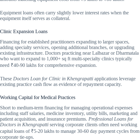
Equipment loans often carry slightly lower interest rates when the
equipment itself serves as collateral.
Clinic Expansion Loans
Financing for established practitioners expanding to larger spaces,
adding specialty services, opening additional branches, or upgrading
existing infrastructure. Doctors practicing near Lalbazar or Dharmatala
who want to expand to 1,000+ sq ft multi-specialty clinics typically
need ₹40-90 lakhs for comprehensive expansion.
These
Doctors Loan for Clinic in Khengrapatti
applications leverage
existing practice cash flow as evidence of repayment capacity.
Working Capital for Medical Practices
Short to medium-term financing for managing operational expenses
including staff salaries, medicine inventory, utility bills, marketing and
patient acquisition, and insurance premiums.
Professional Loans for
Doctors in Khengrapatti
serving corporate clients often need working
capital loans of ₹5-20 lakhs to manage 30-60 day payment cycles from
corporate tie-ups.