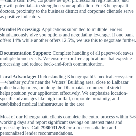
—stable cash flow, corporate tie-ups, professional registrations, and
growth potential—to strengthen your application. For Khengrapatti
doctors, proximity to the business district and corporate clientele serve
as positive indicators.
Parallel Processing:
Applications submitted to multiple lenders
simultaneously give you options and negotiating leverage. If one bank
offers 14% while another offers 12.5%, we use this to negotiate further.
Documentation Support:
Complete handling of all paperwork saves
multiple branch visits. We ensure error-free applications that expedite
processing and reduce back-and-forth communication.
Local Advantage:
Understanding Khengrapathi’s medical ecosystem
—whether you’re near the Writers’ Building area, close to Lalbazar
police headquarters, or along the Dharmatala commercial stretch—
helps position your application effectively. We emphasize location-
specific advantages like high footfall, corporate proximity, and
established medical infrastructure in the area.
Most of our Khengrapatti clients complete the entire process within 5-6
working days and report significant savings on interest rates and
processing fees. Call
7980031268
for a free consultation and
personalized lender recommendations.