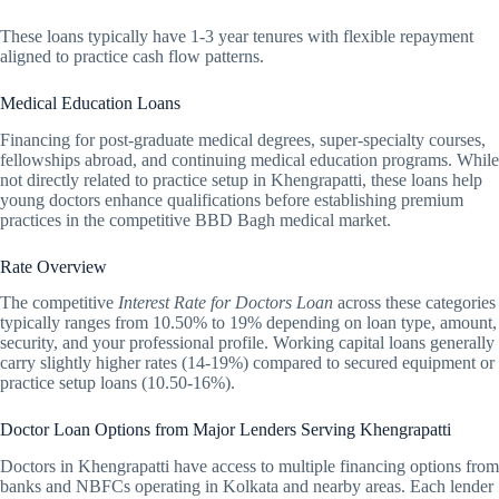
These loans typically have 1-3 year tenures with flexible repayment
aligned to practice cash flow patterns.
Medical Education Loans
Financing for post-graduate medical degrees, super-specialty courses,
fellowships abroad, and continuing medical education programs. While
not directly related to practice setup in Khengrapatti, these loans help
young doctors enhance qualifications before establishing premium
practices in the competitive BBD Bagh medical market.
Rate Overview
The competitive
Interest Rate for Doctors Loan
across these categories
typically ranges from 10.50% to 19% depending on loan type, amount,
security, and your professional profile. Working capital loans generally
carry slightly higher rates (14-19%) compared to secured equipment or
practice setup loans (10.50-16%).
Doctor Loan Options from Major Lenders Serving Khengrapatti
Doctors in Khengrapatti have access to multiple financing options from
banks and NBFCs operating in Kolkata and nearby areas. Each lender