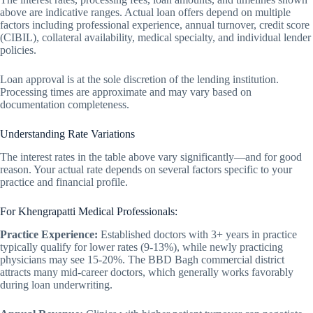
above are indicative ranges. Actual loan offers depend on multiple
factors including professional experience, annual turnover, credit score
(CIBIL), collateral availability, medical specialty, and individual lender
policies.
Loan approval is at the sole discretion of the lending institution.
Processing times are approximate and may vary based on
documentation completeness.
Understanding Rate Variations
The interest rates in the table above vary significantly—and for good
reason. Your actual rate depends on several factors specific to your
practice and financial profile.
For Khengrapatti Medical Professionals:
Practice Experience:
Established doctors with 3+ years in practice
typically qualify for lower rates (9-13%), while newly practicing
physicians may see 15-20%. The BBD Bagh commercial district
attracts many mid-career doctors, which generally works favorably
during loan underwriting.