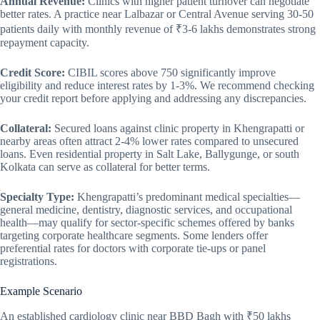
Annual Revenue:
Clinics with higher patient turnover can negotiate
better rates. A practice near Lalbazar or Central Avenue serving 30-50
patients daily with monthly revenue of ₹3-6 lakhs demonstrates strong
repayment capacity.
Credit Score:
CIBIL scores above 750 significantly improve
eligibility and reduce interest rates by 1-3%. We recommend checking
your credit report before applying and addressing any discrepancies.
Collateral:
Secured loans against clinic property in Khengrapatti or
nearby areas often attract 2-4% lower rates compared to unsecured
loans. Even residential property in Salt Lake, Ballygunge, or south
Kolkata can serve as collateral for better terms.
Specialty Type:
Khengrapatti’s predominant medical specialties—
general medicine, dentistry, diagnostic services, and occupational
health—may qualify for sector-specific schemes offered by banks
targeting corporate healthcare segments. Some lenders offer
preferential rates for doctors with corporate tie-ups or panel
registrations.
Example Scenario
An established cardiology clinic near BBD Bagh with ₹50 lakhs