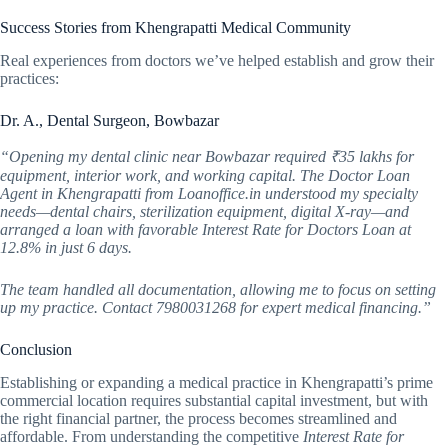
Success Stories from Khengrapatti Medical Community
Real experiences from doctors we’ve helped establish and grow their
practices:
Dr. A., Dental Surgeon, Bowbazar
“Opening my dental clinic near Bowbazar required ₹35 lakhs for
equipment, interior work, and working capital. The Doctor Loan
Agent in Khengrapatti from Loanoffice.in understood my specialty
needs—dental chairs, sterilization equipment, digital X-ray—and
arranged a loan with favorable Interest Rate for Doctors Loan at
12.8% in just 6 days.
The team handled all documentation, allowing me to focus on setting
up my practice. Contact 7980031268 for expert medical financing.”
Conclusion
Establishing or expanding a medical practice in Khengrapatti’s prime
commercial location requires substantial capital investment, but with
the right financial partner, the process becomes streamlined and
affordable. From understanding the competitive
Interest Rate for