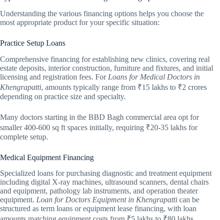
Understanding the various financing options helps you choose the
most appropriate product for your specific situation:
Practice Setup Loans
Comprehensive financing for establishing new clinics, covering real
estate deposits, interior construction, furniture and fixtures, and initial
licensing and registration fees. For
Loans for Medical Doctors in
Khengrapatti
, amounts typically range from ₹15 lakhs to ₹2 crores
depending on practice size and specialty.
Many doctors starting in the BBD Bagh commercial area opt for
smaller 400-600 sq ft spaces initially, requiring ₹20-35 lakhs for
complete setup.
Medical Equipment Financing
Specialized loans for purchasing diagnostic and treatment equipment
including digital X-ray machines, ultrasound scanners, dental chairs
and equipment, pathology lab instruments, and operation theater
equipment.
Loan for Doctors Equipment in Khengrapatti
can be
structured as term loans or equipment lease financing, with loan
amounts matching equipment costs from ₹5 lakhs to ₹80 lakhs.