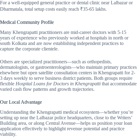
For a well-equipped general practice or dental clinic near Lalbazar or
Dharmatala, total setup costs easily reach ₹35-65 lakhs.
Medical Community Profile
Many Khengrapatti practitioners are mid-career doctors with 5-15
years of experience who previously worked at hospitals in north or
south Kolkata and are now establishing independent practices to
capture the corporate clientele.
Others are specialized practitioners—such as orthopedists,
dermatologists, or gastroenterologists—who maintain primary practices
elsewhere but open satellite consultation centers in Khengrapatti for 2-
3 days weekly to serve business district patients. Both groups require
flexible
Hospital Loans for Doctors in Khengrapatti
that accommodate
varied cash flow patterns and growth trajectories.
Our Local Advantage
Understanding the Khengrapatti medical ecosystem—whether you’re
setting up near the Lalbazar police headquarters, close to the Writers’
Building area, or along Central Avenue—helps us position your loan
application effectively to highlight revenue potential and practice
viability.