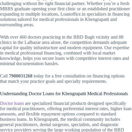
challenging without the right financial partner. Whether you’re a fresh
MBBS graduate opening your first clinic or an established practitioner
expanding to multiple locations, Loanoffice.in specializes in financing
solutions tailored for medical professionals in Khengrapatti and
surrounding areas.
With over 460 doctors practicing in the BBD Bagh vicinity and 88
clinics in the Lalbazar area alone, the competition demands adequate
capital for quality infrastructure and modern equipment. Our expertise
in medical professional financing, combined with local market
knowledge, helps you secure loans with competitive interest rates and
minimal documentation hassles.
Call
7980031268
today for a free consultation on financing options
that match your practice goals and specialty requirements.
Understanding Doctor Loans for Khengrapatti Medical Professionals
Doctor loans
are specialized financial products designed specifically
for medical practitioners, offering preferential interest rates, higher loan
amounts, and flexible repayment options compared to standard
business loans. In Khengrapatti, the medical community includes
general practitioners, dental surgeons, specialists, and diagnostic
service providers serving the large working population of the BBD