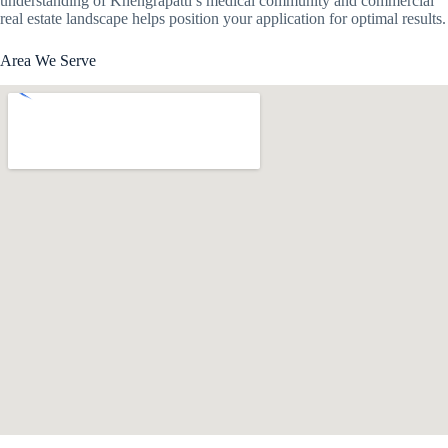
understanding of Khengrapatti’s medical community and commercial
real estate landscape helps position your application for optimal results.
Area We Serve