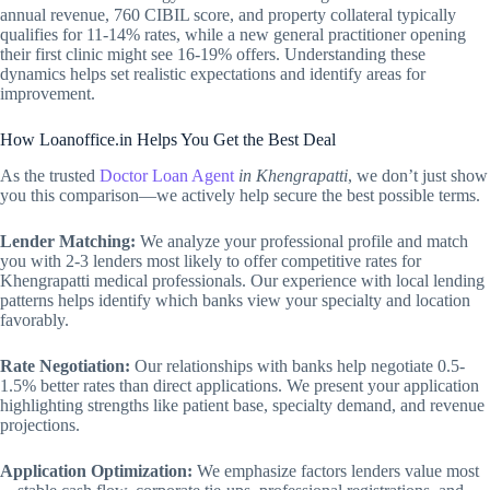
annual revenue, 760 CIBIL score, and property collateral typically
qualifies for 11-14% rates, while a new general practitioner opening
their first clinic might see 16-19% offers. Understanding these
dynamics helps set realistic expectations and identify areas for
improvement.
How Loanoffice.in Helps You Get the Best Deal
As the trusted
Doctor Loan Agent
in Khengrapatti
, we don’t just show
you this comparison—we actively help secure the best possible terms.
Lender Matching:
We analyze your professional profile and match
you with 2-3 lenders most likely to offer competitive rates for
Khengrapatti medical professionals. Our experience with local lending
patterns helps identify which banks view your specialty and location
favorably.
Rate Negotiation:
Our relationships with banks help negotiate 0.5-
1.5% better rates than direct applications. We present your application
highlighting strengths like patient base, specialty demand, and revenue
projections.
Application Optimization:
We emphasize factors lenders value most