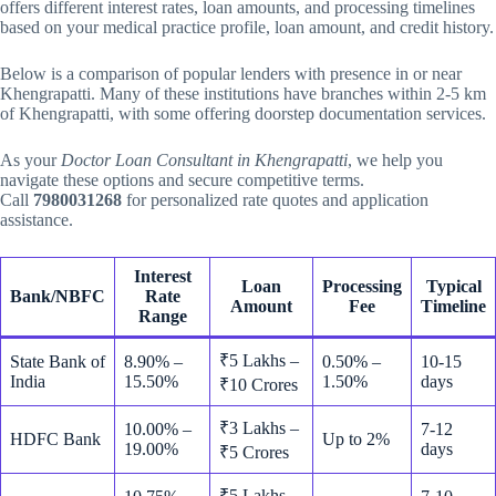
offers different interest rates, loan amounts, and processing timelines
based on your medical practice profile, loan amount, and credit history.
Below is a comparison of popular lenders with presence in or near
Khengrapatti. Many of these institutions have branches within 2-5 km
of Khengrapatti, with some offering doorstep documentation services.
As your
Doctor Loan Consultant in Khengrapatti
, we help you
navigate these options and secure competitive terms.
Call
7980031268
for personalized rate quotes and application
assistance.
Interest
Loan
Processing
Typical
Bank/NBFC
Rate
Amount
Fee
Timeline
Range
₹5 Lakhs –
State Bank of
8.90% –
0.50% –
10-15
India
15.50%
1.50%
days
₹10 Crores
₹3 Lakhs –
10.00% –
7-12
HDFC Bank
Up to 2%
19.00%
days
₹5 Crores
₹5 Lakhs –