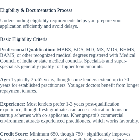
Eligibility & Documentation Process
Understanding eligibility requirements helps you prepare your
application efficiently and avoid delays.
Basic Eligibility Criteria
Professional Qualification:
MBBS, BDS, MD, MS, MDS, BHMS,
BAMS, or other recognized medical degrees registered with Medical
Council of India or state medical councils. Specialists and super-
specialists generally qualify for higher loan amounts.
Age:
Typically 25-65 years, though some lenders extend up to 70
years for established practitioners. Younger doctors benefit from longer
repayment tenures.
Experience:
Most lenders prefer 1-3 years post-qualification
experience, though fresh graduates can access education loans or
startup schemes with co-applicants. Khengrapatti’s commercial
environment attracts experienced practitioners, which works favorably.
Credit Score:
Minimum 650, though 750+ significantly improves
terms. Lower scores may still qualify with higher interest rates or co-