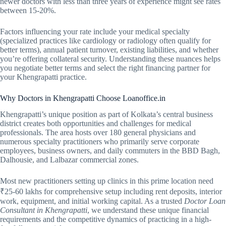
newer doctors with less than three years of experience might see rates
between 15-20%.
Factors influencing your rate include your medical specialty
(specialized practices like cardiology or radiology often qualify for
better terms), annual patient turnover, existing liabilities, and whether
you’re offering collateral security. Understanding these nuances helps
you negotiate better terms and select the right financing partner for
your Khengrapatti practice.
Why Doctors in Khengrapatti Choose Loanoffice.in
Khengrapatti’s unique position as part of Kolkata’s central business
district creates both opportunities and challenges for medical
professionals. The area hosts over 180 general physicians and
numerous specialty practitioners who primarily serve corporate
employees, business owners, and daily commuters in the BBD Bagh,
Dalhousie, and Lalbazar commercial zones.
Most new practitioners setting up clinics in this prime location need
₹25-60 lakhs for comprehensive setup including rent deposits, interior
work, equipment, and initial working capital. As a trusted
Doctor Loan
Consultant in Khengrapatti
, we understand these unique financial
requirements and the competitive dynamics of practicing in a high-