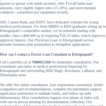
(parent or spouse with stable income), offer ₹10-40 lakhs loan
amounts, carry slightly higher rates (15-20%), and need minimal
collateral—sometimes just equipment security.
SBI, Canara Bank, and HDFC have dedicated schemes for young
medical professionals. For fresh MBBS or BDS graduates setting up in
Khengrapatti’s competitive market, we recommend starting with
smaller clinics (400-600 sq ft) requiring ₹20-35 lakhs, which improves
approval chances. Our
Physician Loan in Khengrapatti
service
includes business plan preparation to strengthen applications.
How can I contact a Doctor Loan Consultant in Khengrapatti?
Call Loanoffice.in at
7980031268
for immediate consultation. Our
consultants specialize in medical professional financing for
Khengrapatti and surrounding BBD Bagh, Bowbazar, Lalbazar, and
Dharmatala areas.
We offer free initial consultation, loan requirement assessment, lender
comparison and recommendations, complete documentation support,
application submission to multiple banks, and follow-up until
disbursement. Most consultations happen over phone or video call,
with one in-person meeting for documentation collection. Our