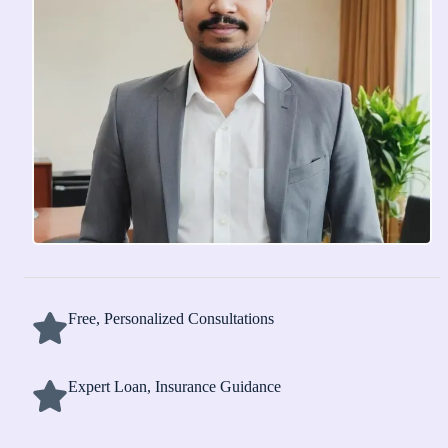
Free, Personalized Consultations
Expert Loan, Insurance Guidance