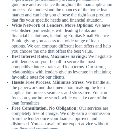
guidance and assistance throughout the loan application
process. We understand the nuances of the home loan
market and can help you choose the right loan product
that fits your specific needs and financial situation.
Wide Network of Lenders, More Options:
We have
established partnerships with leading banks and
financial institutions, including Equitas Small Finance
Bank, giving you access to a wide range of loan
options. We can compare different loan offers and help
you choose the one that offers the best value.
Best Interest Rates, Maximize Savings:
We negotiate
with lenders on your behalf to secure the most
competitive interest rates and loan terms. Our strong
relationships with lenders give us leverage in obtaining
favorable rates for our clients.
Hassle-Free Process, Minimize Stress:
We handle all
the paperwork and documentation, making the loan
application process seamless and stress-free. You can
focus on your home search while we take care of the
loan formalities.
Free Consultation, No Obligation:
Our services are
completely free of charge. We only earn a commission
from the lender once your loan is approved and
disbursed. You can avail of our expert advice without
any financial commitment.