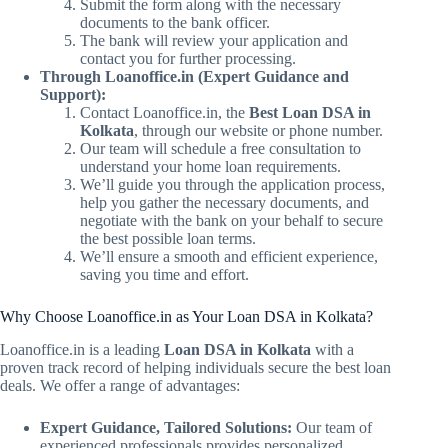
Submit the form along with the necessary
documents to the bank officer.
The bank will review your application and
contact you for further processing.
Through Loanoffice.in (Expert Guidance and
Support):
Contact Loanoffice.in, the
Best Loan DSA in
Kolkata
, through our website or phone number.
Our team will schedule a free consultation to
understand your home loan requirements.
We’ll guide you through the application process,
help you gather the necessary documents, and
negotiate with the bank on your behalf to secure
the best possible loan terms.
We’ll ensure a smooth and efficient experience,
saving you time and effort.
Why Choose Loanoffice.in as Your Loan DSA in Kolkata?
Loanoffice.in is a leading
Loan DSA in Kolkata
with a
proven track record of helping individuals secure the best loan
deals. We offer a range of advantages:
Expert Guidance, Tailored Solutions:
Our team of
experienced professionals provides personalized