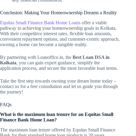
Conclusion: Making Your Homeownership Dreams a Reality
Equitas Small Finance Bank Home Loans
offer a viable
pathway to achieving your homeownership goals in Kolkata.
With their competitive interest rates, flexible loan amounts,
convenient repayment options, and customer-centric approach,
owning a home can become a tangible reality.
By partnering with Loanoffice.in, the
Best Loan DSA in
Kolkata
, you can gain expert guidance, simplify the
application process, and secure the most favorable loan terms.
Take the first step towards owning your dream home today –
contact us for a free consultation and let us guide you through
the journey!
FAQs
What is the maximum loan tenure for an Equitas Small
Finance Bank Home Loan?
The maximum loan tenure offered by Equitas Small Finance
Bank for their standard home loan products is 20 years.