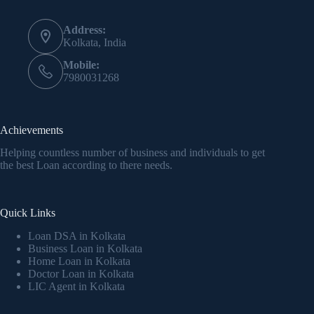
Address:
Kolkata, India
Mobile:
7980031268
Achievements
Helping countless number of business and individuals to get
the best Loan according to there needs.
Quick Links
Loan DSA in Kolkata
Business Loan in Kolkata
Home Loan in Kolkata
Doctor Loan in Kolkata
LIC Agent in Kolkata