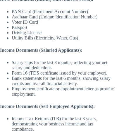
PAN Card (Permanent Account Number)
Aadhaar Card (Unique Identification Number)
Voter ID Card
Passport
Driving License
Utility Bills (Electricity, Water, Gas)
Income Documents (Salaried Applicants):
Salary slips for the last 3 months, reflecting your net
salary and deductions.
Form 16 (TDS certificate issued by your employer).
Bank statements for the last 6 months, showing salary
credits and overall financial activity.
Employment certificate or appointment letter as proof of
employment.
Income Documents (Self-Employed Applicants):
Income Tax Returns (ITR) for the last 3 years,
demonstrating your business income and tax
compliance.