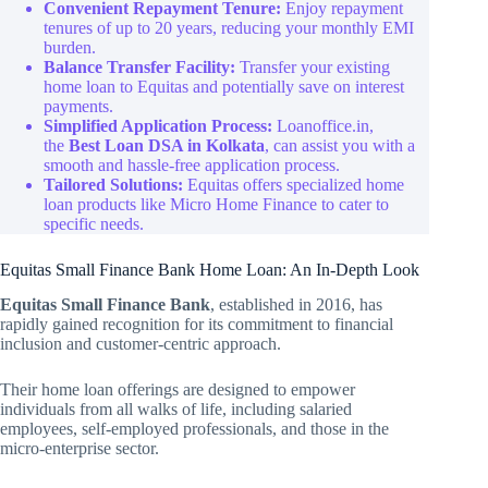
Convenient Repayment Tenure:
Enjoy repayment
tenures of up to 20 years, reducing your monthly EMI
burden.
Balance Transfer Facility:
Transfer your existing
home loan to Equitas and potentially save on interest
payments.
Simplified Application Process:
Loanoffice.in,
the
Best Loan DSA in Kolkata
, can assist you with a
smooth and hassle-free application process.
Tailored Solutions:
Equitas offers specialized home
loan products like Micro Home Finance to cater to
specific needs.
Equitas Small Finance Bank Home Loan: An In-Depth Look
Equitas Small Finance Bank
, established in 2016, has
rapidly gained recognition for its commitment to financial
inclusion and customer-centric approach.
Their home loan offerings are designed to empower
individuals from all walks of life, including salaried
employees, self-employed professionals, and those in the
micro-enterprise sector.