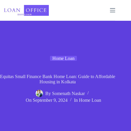
Skip
to
content
Home Loan
Equitas Small Finance Bank Home Loan: Guide to Affordable
Housing in Kolkata
By
Somenath Naskar
On
September 9, 2024
In
Home Loan