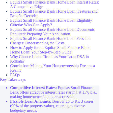
Equitas Small Finance Bank Home Loan Interest Rates:
A Competitive Edge
Equitas Small Finance Bank Home Loan: Features and
Benefits Decoded
Equitas Small Finance Bank Home Loan Eligibility
Criteria: Who Can Apply?
Equitas Small Finance Bank Home Loan Documents
Required: Preparing Your Application
Equitas Small Finance Bank Home Loan Fees and
Charges: Understanding the Costs
How to Apply for an Equitas Small Finance Bank
Home Loan: Your Step-by-Step Guide
Why Choose Loanoffice.in as Your Loan DSA in
Kolkata?
Conclusion: Making Your Homeownership Dreams a
Reality
FAQs
Key Takeaways
Competitive Interest Rates:
Equitas Small Finance
Bank offers attractive interest rates starting at 11% p.a.,
making homeownership more accessible.
Flexible Loan Amounts:
Borrow up to Rs. 3 crores
(90% of the property value), catering to diverse
budgetary needs.