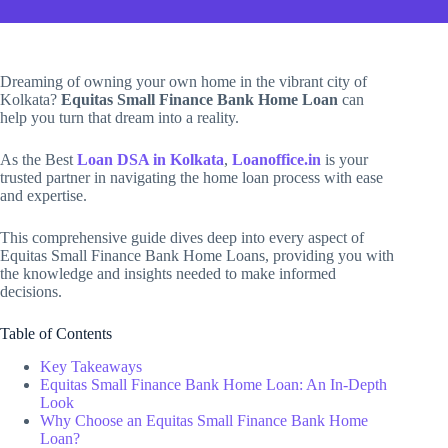
Dreaming of owning your own home in the vibrant city of
Kolkata?
Equitas Small Finance Bank Home Loan
can
help you turn that dream into a reality.
As the Best
Loan DSA in Kolkata
,
Loanoffice.in
is your
trusted partner in navigating the home loan process with ease
and expertise.
This comprehensive guide dives deep into every aspect of
Equitas Small Finance Bank Home Loans, providing you with
the knowledge and insights needed to make informed
decisions.
Table of Contents
Key Takeaways
Equitas Small Finance Bank Home Loan: An In-Depth
Look
Why Choose an Equitas Small Finance Bank Home
Loan?