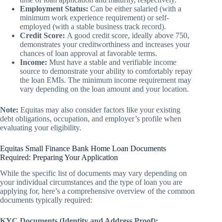
Employment Status:
Can be either salaried (with a
minimum work experience requirement) or self-
employed (with a stable business track record).
Credit Score:
A good credit score, ideally above 750,
demonstrates your creditworthiness and increases your
chances of loan approval at favorable terms.
Income:
Must have a stable and verifiable income
source to demonstrate your ability to comfortably repay
the loan EMIs. The minimum income requirement may
vary depending on the loan amount and your location.
Note:
Equitas may also consider factors like your existing
debt obligations, occupation, and employer’s profile when
evaluating your eligibility.
Equitas Small Finance Bank Home Loan Documents
Required: Preparing Your Application
While the specific list of documents may vary depending on
your individual circumstances and the type of loan you are
applying for, here’s a comprehensive overview of the common
documents typically required:
KYC Documents (Identity and Address Proof):