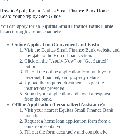
How to Apply for an Equitas Small Finance Bank Home
Loan: Your Step-by-Step Guide
You can apply for an
Equitas Small Finance Bank Home
Loan
through various channels:
Online Application (Convenient and Fast):
Visit the Equitas Small Finance Bank website and
navigate to the Home Loan section.
Click on the “Apply Now” or “Get Started”
button.
Fill out the online application form with your
personal, financial, and property details.
Upload the required documents as per the
instructions provided.
Submit your application and await a response
from the bank.
Offline Application (Personalized Assistance):
Visit your nearest Equitas Small Finance Bank
branch.
Request a home loan application form from a
bank representative.
Fill out the form accurately and completely.