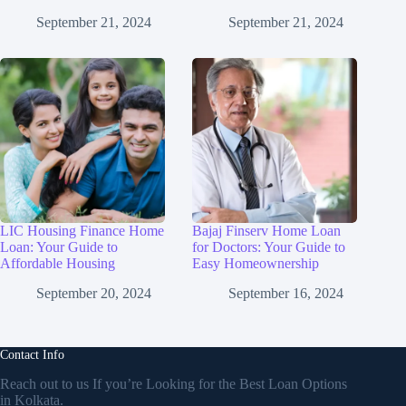
September 21, 2024
September 21, 2024
LIC Housing Finance Home
Bajaj Finserv Home Loan
Loan: Your Guide to
for Doctors: Your Guide to
Affordable Housing
Easy Homeownership
September 20, 2024
September 16, 2024
Contact Info
Reach out to us If you’re Looking for the Best Loan Options
in Kolkata.