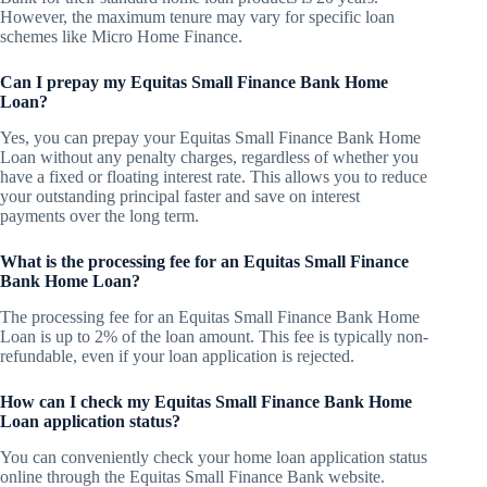
However, the maximum tenure may vary for specific loan
schemes like Micro Home Finance.
Can I prepay my Equitas Small Finance Bank Home
Loan?
Yes, you can prepay your Equitas Small Finance Bank Home
Loan without any penalty charges, regardless of whether you
have a fixed or floating interest rate. This allows you to reduce
your outstanding principal faster and save on interest
payments over the long term.
What is the processing fee for an Equitas Small Finance
Bank Home Loan?
The processing fee for an Equitas Small Finance Bank Home
Loan is up to 2% of the loan amount. This fee is typically non-
refundable, even if your loan application is rejected.
How can I check my Equitas Small Finance Bank Home
Loan application status?
You can conveniently check your home loan application status
online through the Equitas Small Finance Bank website.