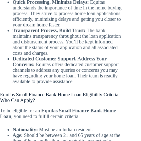
Quick Processing, Minimize Delays:
Equitas
understands the importance of time in the home buying
process. They strive to process home loan applications
efficiently, minimizing delays and getting you closer to
your dream home faster.
Transparent Process, Build Trust:
The bank
maintains transparency throughout the loan application
and disbursement process. You’ll be kept informed
about the status of your application and all associated
costs and charges.
Dedicated Customer Support, Address Your
Concerns:
Equitas offers dedicated customer support
channels to address any queries or concerns you may
have regarding your home loan. Their team is readily
available to provide assistance.
Equitas Small Finance Bank Home Loan Eligibility Criteria:
Who Can Apply?
To be eligible for an
Equitas Small Finance Bank Home
Loan
, you need to fulfill certain criteria:
Nationality:
Must be an Indian resident.
Age:
Should be between 21 and 65 years of age at the
time of loan application and maturity, respectively.