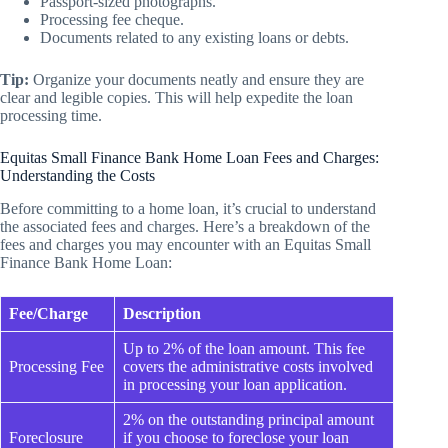
Passport-sized photographs.
Processing fee cheque.
Documents related to any existing loans or debts.
Tip:
Organize your documents neatly and ensure they are
clear and legible copies. This will help expedite the loan
processing time.
Equitas Small Finance Bank Home Loan Fees and Charges:
Understanding the Costs
Before committing to a home loan, it’s crucial to understand
the associated fees and charges. Here’s a breakdown of the
fees and charges you may encounter with an Equitas Small
Finance Bank Home Loan:
Fee/Charge
Description
Up to 2% of the loan amount. This fee
Processing Fee
covers the administrative costs involved
in processing your loan application.
2% on the outstanding principal amount
Foreclosure
if you choose to foreclose your loan