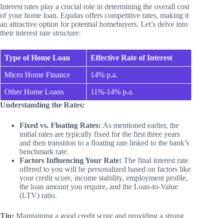
Interest rates play a crucial role in determining the overall cost
of your home loan. Equitas offers competitive rates, making it
an attractive option for potential homebuyers. Let’s delve into
their interest rate structure:
Type of Home Loan
Effective Rate of Interest
Micro Home Finance
14% p.a.
Other Home Loans
11%-14% p.a.
Understanding the Rates:
Fixed vs. Floating Rates:
As mentioned earlier, the
initial rates are typically fixed for the first three years
and then transition to a floating rate linked to the bank’s
benchmark rate.
Factors Influencing Your Rate:
The final interest rate
offered to you will be personalized based on factors like
your credit score, income stability, employment profile,
the loan amount you require, and the Loan-to-Value
(LTV) ratio.
Tip:
Maintaining a good credit score and providing a strong