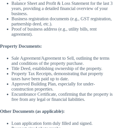
Balance Sheet and Profit & Loss Statement for the last 3
years, providing a detailed financial overview of your
business.
Business registration documents (e.g., GST registration,
partnership deed, etc.).
Proof of business address (e.g., utility bills, rent
agreement).
Property Documents:
Sale Agreement/Agreement to Sell, outlining the terms
and conditions of the property purchase.
Title Deed, establishing ownership of the property.
Property Tax Receipts, demonstrating that property
taxes have been paid up to date.
Approved Building Plan, especially for under-
construction properties.
Encumbrance Certificate, confirming that the property is
free from any legal or financial liabilities.
Other Documents (as applicable):
Loan application form duly filled and signed.