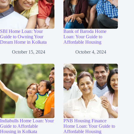
SBI Home Loan: Your
Bank of Baroda Home
Guide to Owning Your
Loan: Your Guide to
Dream Home in Kolkata
Affordable Housing
October 15, 2024
October 4, 2024
Indiabulls Home Loan: Your
PNB Housing Finance
Guide to Affordable
Home Loan: Your Guide to
Housing in Kolkata
Affordable Housing