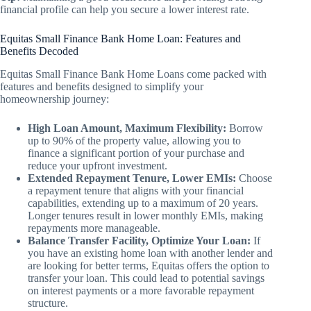
financial profile can help you secure a lower interest rate.
Equitas Small Finance Bank Home Loan: Features and
Benefits Decoded
Equitas Small Finance Bank Home Loans come packed with
features and benefits designed to simplify your
homeownership journey:
High Loan Amount, Maximum Flexibility:
Borrow
up to 90% of the property value, allowing you to
finance a significant portion of your purchase and
reduce your upfront investment.
Extended Repayment Tenure, Lower EMIs:
Choose
a repayment tenure that aligns with your financial
capabilities, extending up to a maximum of 20 years.
Longer tenures result in lower monthly EMIs, making
repayments more manageable.
Balance Transfer Facility, Optimize Your Loan:
If
you have an existing home loan with another lender and
are looking for better terms, Equitas offers the option to
transfer your loan. This could lead to potential savings
on interest payments or a more favorable repayment
structure.