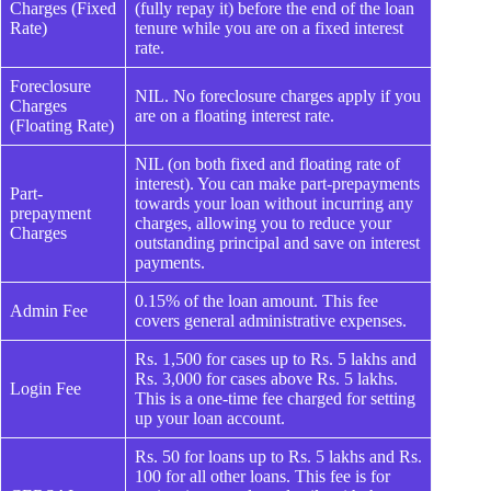
Charges (Fixed
(fully repay it) before the end of the loan
Rate)
tenure while you are on a fixed interest
rate.
Foreclosure
NIL. No foreclosure charges apply if you
Charges
are on a floating interest rate.
(Floating Rate)
NIL (on both fixed and floating rate of
interest). You can make part-prepayments
Part-
towards your loan without incurring any
prepayment
charges, allowing you to reduce your
Charges
outstanding principal and save on interest
payments.
0.15% of the loan amount. This fee
Admin Fee
covers general administrative expenses.
Rs. 1,500 for cases up to Rs. 5 lakhs and
Rs. 3,000 for cases above Rs. 5 lakhs.
Login Fee
This is a one-time fee charged for setting
up your loan account.
Rs. 50 for loans up to Rs. 5 lakhs and Rs.
100 for all other loans. This fee is for