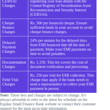
CERSAI
registering your loan details with the
Charges
Central Registry of Securitisation Asset
Reconstruction and Security Interest
(CERSAI).
Cheque
Rs. 500 per bounced cheque. Ensure
Bounce
sufficient funds in your account to avoid
Charges
cheque bounce charges.
24% per annum for the delayed days
Delayed
from EMI bounced date till the date of
Payment
payment. Make your EMI payments on
Charges
time to avoid penalties.
Documentation
Rs. 1,150. This fee covers the cost of
Charges
document verification and processing.
Rs. 250 per visit for EMI collection. This
Field Visit
charge may apply if the bank needs to
Charges
send a representative to collect your EMI
payment in person.
Note:
These fees and charges are subject to change. It’s
always advisable to refer to the latest fee schedule on the
Equitas Small Finance Bank website or contact their customer
support for the most up-to-date information.