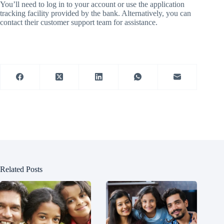
You’ll need to log in to your account or use the application
tracking facility provided by the bank. Alternatively, you can
contact their customer support team for assistance.
Related Posts