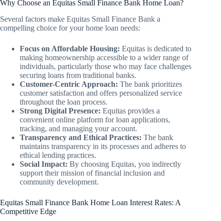
Why Choose an Equitas Small Finance Bank Home Loan?
Several factors make Equitas Small Finance Bank a
compelling choice for your home loan needs:
Focus on Affordable Housing:
Equitas is dedicated to
making homeownership accessible to a wider range of
individuals, particularly those who may face challenges
securing loans from traditional banks.
Customer-Centric Approach:
The bank prioritizes
customer satisfaction and offers personalized service
throughout the loan process.
Strong Digital Presence:
Equitas provides a
convenient online platform for loan applications,
tracking, and managing your account.
Transparency and Ethical Practices:
The bank
maintains transparency in its processes and adheres to
ethical lending practices.
Social Impact:
By choosing Equitas, you indirectly
support their mission of financial inclusion and
community development.
Equitas Small Finance Bank Home Loan Interest Rates: A
Competitive Edge