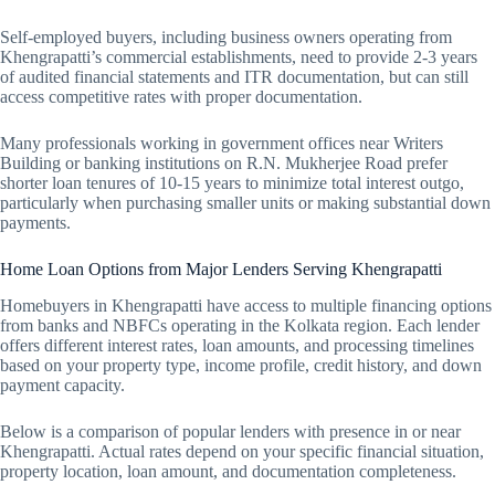
Self-employed buyers, including business owners operating from
Khengrapatti’s commercial establishments, need to provide 2-3 years
of audited financial statements and ITR documentation, but can still
access competitive rates with proper documentation.
Many professionals working in government offices near Writers
Building or banking institutions on R.N. Mukherjee Road prefer
shorter loan tenures of 10-15 years to minimize total interest outgo,
particularly when purchasing smaller units or making substantial down
payments.
Home Loan Options from Major Lenders Serving Khengrapatti
Homebuyers in Khengrapatti have access to multiple financing options
from banks and NBFCs operating in the Kolkata region. Each lender
offers different interest rates, loan amounts, and processing timelines
based on your property type, income profile, credit history, and down
payment capacity.
Below is a comparison of popular lenders with presence in or near
Khengrapatti. Actual rates depend on your specific financial situation,
property location, loan amount, and documentation completeness.