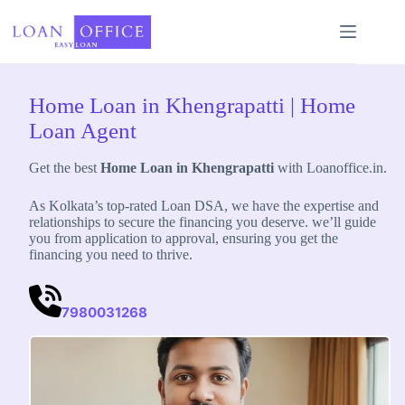
Skip
to
content
Home Loan in Khengrapatti | Home
Loan Agent
Get the best
Home Loan in Khengrapatti
with Loanoffice.in.
As Kolkata’s top-rated Loan DSA, we have the expertise and
relationships to secure the financing you deserve. we’ll guide
you from application to approval, ensuring you get the
financing you need to thrive.
7980031268