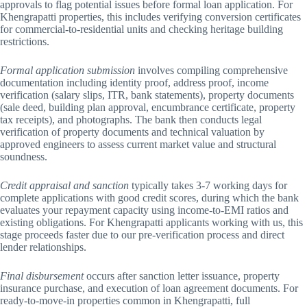
approvals to flag potential issues before formal loan application. For
Khengrapatti properties, this includes verifying conversion certificates
for commercial-to-residential units and checking heritage building
restrictions.
Formal application submission
involves compiling comprehensive
documentation including identity proof, address proof, income
verification (salary slips, ITR, bank statements), property documents
(sale deed, building plan approval, encumbrance certificate, property
tax receipts), and photographs. The bank then conducts legal
verification of property documents and technical valuation by
approved engineers to assess current market value and structural
soundness.
Credit appraisal and sanction
typically takes 3-7 working days for
complete applications with good credit scores, during which the bank
evaluates your repayment capacity using income-to-EMI ratios and
existing obligations. For Khengrapatti applicants working with us, this
stage proceeds faster due to our pre-verification process and direct
lender relationships.
Final disbursement
occurs after sanction letter issuance, property
insurance purchase, and execution of loan agreement documents. For
ready-to-move-in properties common in Khengrapatti, full