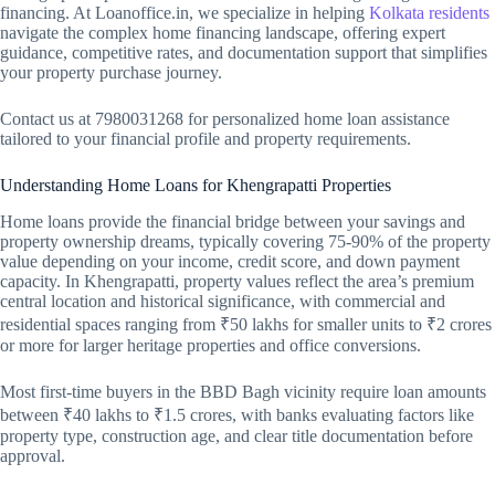
financing. At Loanoffice.in, we specialize in helping
Kolkata residents
navigate the complex home financing landscape, offering expert
guidance, competitive rates, and documentation support that simplifies
your property purchase journey.
Contact us at 7980031268 for personalized home loan assistance
tailored to your financial profile and property requirements.
Understanding Home Loans for Khengrapatti Properties
Home loans provide the financial bridge between your savings and
property ownership dreams, typically covering 75-90% of the property
value depending on your income, credit score, and down payment
capacity. In Khengrapatti, property values reflect the area’s premium
central location and historical significance, with commercial and
residential spaces ranging from ₹50 lakhs for smaller units to ₹2 crores
or more for larger heritage properties and office conversions.
Most first-time buyers in the BBD Bagh vicinity require loan amounts
between ₹40 lakhs to ₹1.5 crores, with banks evaluating factors like
property type, construction age, and clear title documentation before
approval.