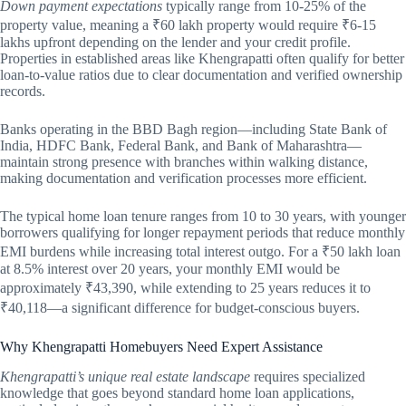
Down payment expectations
typically range from 10-25% of the
property value, meaning a ₹60 lakh property would require ₹6-15
lakhs upfront depending on the lender and your credit profile.
Properties in established areas like Khengrapatti often qualify for better
loan-to-value ratios due to clear documentation and verified ownership
records.
Banks operating in the BBD Bagh region—including State Bank of
India, HDFC Bank, Federal Bank, and Bank of Maharashtra—
maintain strong presence with branches within walking distance,
making documentation and verification processes more efficient.
The typical home loan tenure ranges from 10 to 30 years, with younger
borrowers qualifying for longer repayment periods that reduce monthly
EMI burdens while increasing total interest outgo. For a ₹50 lakh loan
at 8.5% interest over 20 years, your monthly EMI would be
approximately ₹43,390, while extending to 25 years reduces it to
₹40,118—a significant difference for budget-conscious buyers.
Why Khengrapatti Homebuyers Need Expert Assistance
Khengrapatti’s unique real estate landscape
requires specialized
knowledge that goes beyond standard home loan applications,