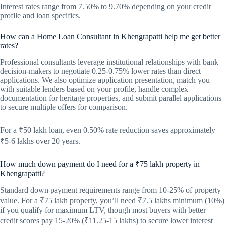
Interest rates range from 7.50% to 9.70% depending on your credit
profile and loan specifics.
How can a Home Loan Consultant in Khengrapatti help me get better
rates?
Professional consultants leverage institutional relationships with bank
decision-makers to negotiate 0.25-0.75% lower rates than direct
applications. We also optimize application presentation, match you
with suitable lenders based on your profile, handle complex
documentation for heritage properties, and submit parallel applications
to secure multiple offers for comparison.
For a ₹50 lakh loan, even 0.50% rate reduction saves approximately
₹5-6 lakhs over 20 years.
How much down payment do I need for a ₹75 lakh property in
Khengrapatti?
Standard down payment requirements range from 10-25% of property
value. For a ₹75 lakh property, you’ll need ₹7.5 lakhs minimum (10%)
if you qualify for maximum LTV, though most buyers with better
credit scores pay 15-20% (₹11.25-15 lakhs) to secure lower interest