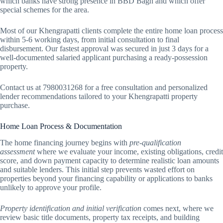
which banks have strong presence in BBD Bagh and which offer
special schemes for the area.
Most of our Khengrapatti clients complete the entire home loan process
within 5-6 working days, from initial consultation to final
disbursement. Our fastest approval was secured in just 3 days for a
well-documented salaried applicant purchasing a ready-possession
property.
Contact us at 7980031268 for a free consultation and personalized
lender recommendations tailored to your Khengrapatti property
purchase.
Home Loan Process & Documentation
The home financing journey begins with
pre-qualification
assessment
where we evaluate your income, existing obligations, credit
score, and down payment capacity to determine realistic loan amounts
and suitable lenders. This initial step prevents wasted effort on
properties beyond your financing capability or applications to banks
unlikely to approve your profile.
Property identification and initial verification
comes next, where we
review basic title documents, property tax receipts, and building