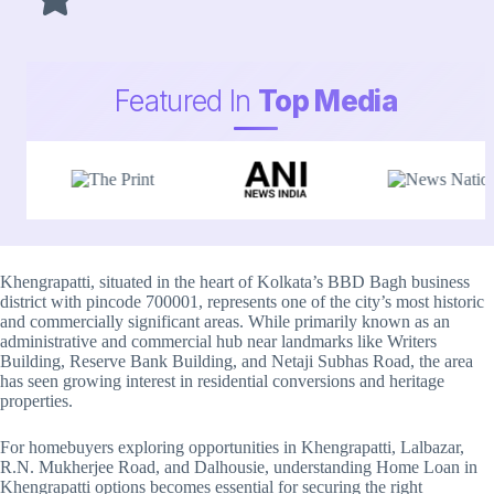
Featured In
Top Media
Khengrapatti, situated in the heart of Kolkata’s BBD Bagh business
district with pincode 700001, represents one of the city’s most historic
and commercially significant areas. While primarily known as an
administrative and commercial hub near landmarks like Writers
Building, Reserve Bank Building, and Netaji Subhas Road, the area
has seen growing interest in residential conversions and heritage
properties.
For homebuyers exploring opportunities in Khengrapatti, Lalbazar,
R.N. Mukherjee Road, and Dalhousie, understanding Home Loan in
Khengrapatti options becomes essential for securing the right