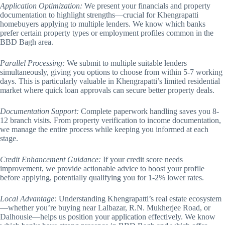
Application Optimization:
We present your financials and property
documentation to highlight strengths—crucial for Khengrapatti
homebuyers applying to multiple lenders. We know which banks
prefer certain property types or employment profiles common in the
BBD Bagh area.
Parallel Processing:
We submit to multiple suitable lenders
simultaneously, giving you options to choose from within 5-7 working
days. This is particularly valuable in Khengrapatti’s limited residential
market where quick loan approvals can secure better property deals.
Documentation Support:
Complete paperwork handling saves you 8-
12 branch visits. From property verification to income documentation,
we manage the entire process while keeping you informed at each
stage.
Credit Enhancement Guidance:
If your credit score needs
improvement, we provide actionable advice to boost your profile
before applying, potentially qualifying you for 1-2% lower rates.
Local Advantage:
Understanding Khengrapatti’s real estate ecosystem
—whether you’re buying near Lalbazar, R.N. Mukherjee Road, or
Dalhousie—helps us position your application effectively. We know