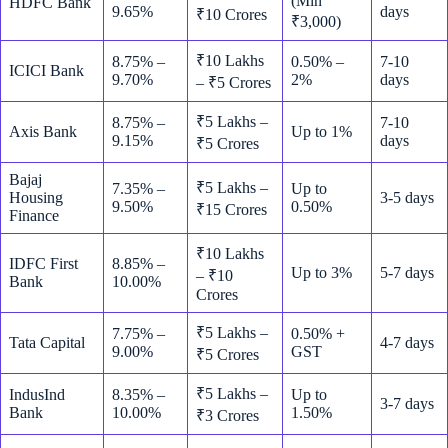
(Min
HDFC Bank
9.65%
days
₹10 Crores
₹3,000)
₹10 Lakhs
8.75% –
0.50% –
7-10
ICICI Bank
9.70%
2%
days
– ₹5 Crores
₹5 Lakhs –
8.75% –
7-10
Axis Bank
Up to 1%
9.15%
days
₹5 Crores
Bajaj
₹5 Lakhs –
7.35% –
Up to
Housing
3-5 days
9.50%
0.50%
₹15 Crores
Finance
₹10 Lakhs
IDFC First
8.85% –
Up to 3%
5-7 days
– ₹10
Bank
10.00%
Crores
₹5 Lakhs –
7.75% –
0.50% +
Tata Capital
4-7 days
9.00%
GST
₹5 Crores
₹5 Lakhs –
IndusInd
8.35% –
Up to
3-7 days
Bank
10.00%
1.50%
₹3 Crores