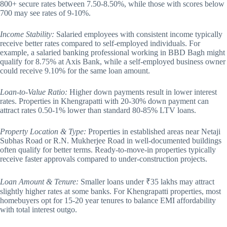
800+ secure rates between 7.50-8.50%, while those with scores below
700 may see rates of 9-10%.
Income Stability:
Salaried employees with consistent income typically
receive better rates compared to self-employed individuals. For
example, a salaried banking professional working in BBD Bagh might
qualify for 8.75% at Axis Bank, while a self-employed business owner
could receive 9.10% for the same loan amount.
Loan-to-Value Ratio:
Higher down payments result in lower interest
rates. Properties in Khengrapatti with 20-30% down payment can
attract rates 0.50-1% lower than standard 80-85% LTV loans.
Property Location & Type:
Properties in established areas near Netaji
Subhas Road or R.N. Mukherjee Road in well-documented buildings
often qualify for better terms. Ready-to-move-in properties typically
receive faster approvals compared to under-construction projects.
Loan Amount & Tenure:
Smaller loans under ₹35 lakhs may attract
slightly higher rates at some banks. For Khengrapatti properties, most
homebuyers opt for 15-20 year tenures to balance EMI affordability
with total interest outgo.