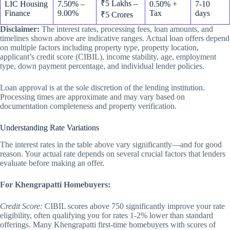
₹5 Lakhs –
LIC Housing
7.50% –
0.50% +
7-10
Finance
9.00%
Tax
days
₹5 Crores
Disclaimer:
The interest rates, processing fees, loan amounts, and
timelines shown above are indicative ranges. Actual loan offers depend
on multiple factors including property type, property location,
applicant’s credit score (CIBIL), income stability, age, employment
type, down payment percentage, and individual lender policies.
Loan approval is at the sole discretion of the lending institution.
Processing times are approximate and may vary based on
documentation completeness and property verification.
Understanding Rate Variations
The interest rates in the table above vary significantly—and for good
reason. Your actual rate depends on several crucial factors that lenders
evaluate before making an offer.
For Khengrapatti Homebuyers:
Credit Score:
CIBIL scores above 750 significantly improve your rate
eligibility, often qualifying you for rates 1-2% lower than standard
offerings. Many Khengrapatti first-time homebuyers with scores of