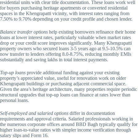
residential units with clear title documentation. These loans work well
for buyers purchasing heritage apartments or converted residential
spaces in the Khengrapatti vicinity, with interest rates ranging from
7.50% to 9.70% depending on your credit profile and chosen lender.
Balance transfer options
help existing borrowers refinance their home
loans at lower interest rates, particularly valuable when market rates
drop or your credit score improves significantly. Many Khengrapatti
property owners who secured loans 3-5 years ago at 9.5-10.5% can
now transfer to lenders offering 8.0-8.75%, reducing monthly EMIs
substantially and saving lakhs in total interest payments.
Top-up loans
provide additional funding against your existing
property’s appreciated value, useful for renovation work on older
Khengrapatti buildings or purchasing adjacent commercial space.
Given the area’s heritage architecture, many properties require periodic
structural upgrades that top-up loans can finance at rates lower than
personal loans.
Self-employed and salaried options
differ in documentation
requirements and approval criteria. Salaried professionals working in
the numerous corporate offices around BBD Bagh typically qualify for
higher loan-to-value ratios with simpler income verification through
salary slips and Form 16.