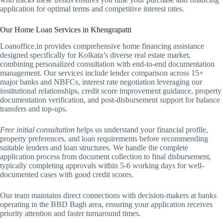
application for optimal terms and competitive interest rates.
Our Home Loan Services in Khengrapatti
Loanoffice.in provides comprehensive home financing assistance
designed specifically for Kolkata’s diverse real estate market,
combining personalized consultation with end-to-end documentation
management. Our services include lender comparison across 15+
major banks and NBFCs, interest rate negotiation leveraging our
institutional relationships, credit score improvement guidance, property
documentation verification, and post-disbursement support for balance
transfers and top-ups.
Free initial consultation
helps us understand your financial profile,
property preferences, and loan requirements before recommending
suitable lenders and loan structures. We handle the complete
application process from document collection to final disbursement,
typically completing approvals within 5-6 working days for well-
documented cases with good credit scores.
Our team maintains direct connections with decision-makers at banks
operating in the BBD Bagh area, ensuring your application receives
priority attention and faster turnaround times.