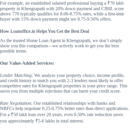
For example, an established salaried professional buying a ₹70 lakh
property in Khengrapatti with 20% down payment and CIBIL score
above 770 typically qualifies for 8.00-8.75% rates, while a first-time
buyer with 15% down payment might see 8.75-9.50% offers.
How Loanoffice.in Helps You Get the Best Deal
As the trusted Home Loan Agent in Khengrapatti, we don’t simply
show you this comparison—we actively work to get you the best
possible terms.
Our Value-Added Services:
Lender Matching:
We analyze your property choice, income profile,
and credit history to match you with 2-3 lenders most likely to offer
competitive rates for Khengrapatti properties in your price range. This
saves you from multiple rejections that can harm your credit score.
Rate Negotiation:
Our established relationships with banks and
NBFCs help negotiate 0.25-0.75% better rates than direct applications.
For a ₹50 lakh loan over 20 years, even 0.50% rate reduction saves
you approximately ₹5-6 lakhs in total interest.