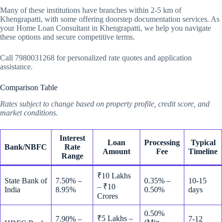
Many of these institutions have branches within 2-5 km of
Khengrapatti, with some offering doorstep documentation services. As
your Home Loan Consultant in Khengrapatti, we help you navigate
these options and secure competitive terms.
Call 7980031268 for personalized rate quotes and application
assistance.
Comparison Table
Rates subject to change based on property profile, credit score, and
market conditions.
Interest
Loan
Processing
Typical
Bank/NBFC
Rate
Amount
Fee
Timeline
Range
₹10 Lakhs
State Bank of
7.50% –
0.35% –
10-15
– ₹10
India
8.95%
0.50%
days
Crores
0.50%
₹5 Lakhs –
7.90% –
7-12