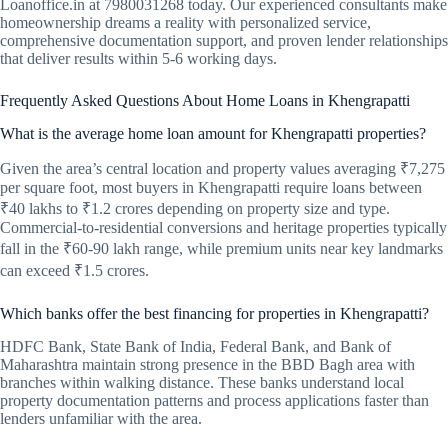
Loanoffice.in at 7980031268 today. Our experienced consultants make
homeownership dreams a reality with personalized service,
comprehensive documentation support, and proven lender relationships
that deliver results within 5-6 working days.
Frequently Asked Questions About Home Loans in Khengrapatti
What is the average home loan amount for Khengrapatti properties?
Given the area’s central location and property values averaging ₹7,275
per square foot, most buyers in Khengrapatti require loans between
₹40 lakhs to ₹1.2 crores depending on property size and type.
Commercial-to-residential conversions and heritage properties typically
fall in the ₹60-90 lakh range, while premium units near key landmarks
can exceed ₹1.5 crores.
Which banks offer the best financing for properties in Khengrapatti?
HDFC Bank, State Bank of India, Federal Bank, and Bank of
Maharashtra maintain strong presence in the BBD Bagh area with
branches within walking distance. These banks understand local
property documentation patterns and process applications faster than
lenders unfamiliar with the area.