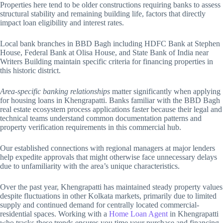
Properties here tend to be older constructions requiring banks to assess
structural stability and remaining building life, factors that directly
impact loan eligibility and interest rates.
Local bank branches in BBD Bagh including HDFC Bank at Stephen
House, Federal Bank at Olisa House, and State Bank of India near
Writers Building maintain specific criteria for financing properties in
this historic district.
Area-specific banking relationships
matter significantly when applying
for housing loans in Khengrapatti. Banks familiar with the BBD Bagh
real estate ecosystem process applications faster because their legal and
technical teams understand common documentation patterns and
property verification requirements in this commercial hub.
Our established connections with regional managers at major lenders
help expedite approvals that might otherwise face unnecessary delays
due to unfamiliarity with the area’s unique characteristics.
Over the past year, Khengrapatti has maintained steady property values
despite fluctuations in other Kolkata markets, primarily due to limited
supply and continued demand for centrally located commercial-
residential spaces. Working with a
Home Loan Agent
in Khengrapatti
who tracks these trends ensures you time your purchase and financing