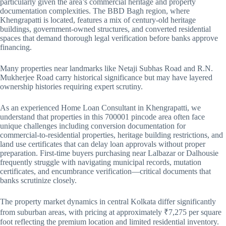
particularly given the area’s commercial heritage and property
documentation complexities. The BBD Bagh region, where
Khengrapatti is located, features a mix of century-old heritage
buildings, government-owned structures, and converted residential
spaces that demand thorough legal verification before banks approve
financing.
Many properties near landmarks like Netaji Subhas Road and R.N.
Mukherjee Road carry historical significance but may have layered
ownership histories requiring expert scrutiny.
As an experienced Home Loan Consultant in Khengrapatti, we
understand that properties in this 700001 pincode area often face
unique challenges including conversion documentation for
commercial-to-residential properties, heritage building restrictions, and
land use certificates that can delay loan approvals without proper
preparation. First-time buyers purchasing near Lalbazar or Dalhousie
frequently struggle with navigating municipal records, mutation
certificates, and encumbrance verification—critical documents that
banks scrutinize closely.
The property market dynamics in central Kolkata differ significantly
from suburban areas, with pricing at approximately ₹7,275 per square
foot reflecting the premium location and limited residential inventory.