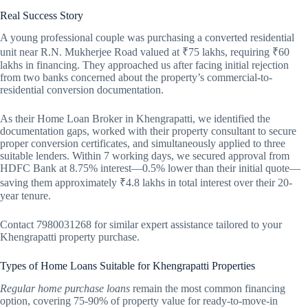
Real Success Story
A young professional couple was purchasing a converted residential
unit near R.N. Mukherjee Road valued at ₹75 lakhs, requiring ₹60
lakhs in financing. They approached us after facing initial rejection
from two banks concerned about the property’s commercial-to-
residential conversion documentation.
As their Home Loan Broker in Khengrapatti, we identified the
documentation gaps, worked with their property consultant to secure
proper conversion certificates, and simultaneously applied to three
suitable lenders. Within 7 working days, we secured approval from
HDFC Bank at 8.75% interest—0.5% lower than their initial quote—
saving them approximately ₹4.8 lakhs in total interest over their 20-
year tenure.
Contact 7980031268 for similar expert assistance tailored to your
Khengrapatti property purchase.
Types of Home Loans Suitable for Khengrapatti Properties
Regular home purchase loans
remain the most common financing
option, covering 75-90% of property value for ready-to-move-in