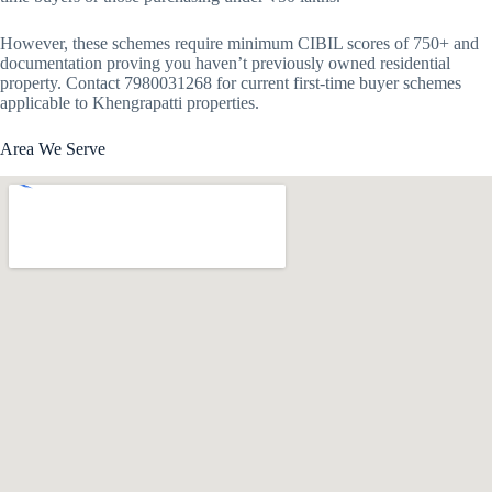
However, these schemes require minimum CIBIL scores of 750+ and
documentation proving you haven’t previously owned residential
property. Contact 7980031268 for current first-time buyer schemes
applicable to Khengrapatti properties.
Area We Serve