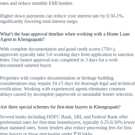
rates and reduce monthly EMI burden.
Higher down payments can reduce your interest rate by 0.50-1%,
significantly lowering total interest outgo.
What’s the loan approval timeline when working with a Home Loan
Agent in Khengrapatti?
With complete documentation and good credit scores (750+),
approvals typically take 5-6 working days from application to sanction
letter. Our fastest approval was completed in 3 days for a well-
documented salaried buyer.
Properties with complex documentation or heritage building
considerations may require 10-15 days for thorough legal and technical
verification. Working with experienced agents eliminates common
delays caused by incomplete paperwork or unsuitable lender selection.
Are there special schemes for first-time buyers in Khengrapatti?
Several banks including HDFC Bank, SBI, and Federal Bank offer
preferential rates for first-time homebuyers, typically 0.25-0.50% lower
than standard rates. Some lenders also reduce processing fees for first-
time buyers or those purchasing under ₹50 lakhs.