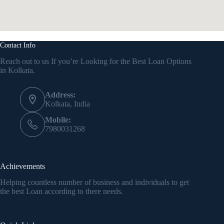
Contact Info
Reach out to us If you’re Looking for the Best Loan Options
in Kolkata.
Address:
Kolkata, India
Mobile:
7980031268
Achievements
Helping countless number of business and individuals to get
the best Loan according to there needs.