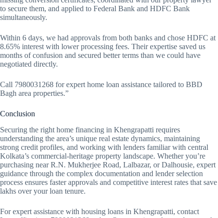
to secure them, and applied to Federal Bank and HDFC Bank
simultaneously.
Within 6 days, we had approvals from both banks and chose HDFC at
8.65% interest with lower processing fees. Their expertise saved us
months of confusion and secured better terms than we could have
negotiated directly.
Call 7980031268 for expert home loan assistance tailored to BBD
Bagh area properties.”
Conclusion
Securing the right home financing in Khengrapatti requires
understanding the area’s unique real estate dynamics, maintaining
strong credit profiles, and working with lenders familiar with central
Kolkata’s commercial-heritage property landscape. Whether you’re
purchasing near R.N. Mukherjee Road, Lalbazar, or Dalhousie, expert
guidance through the complex documentation and lender selection
process ensures faster approvals and competitive interest rates that save
lakhs over your loan tenure.
For expert assistance with housing loans in Khengrapatti, contact