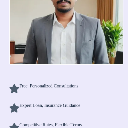
Free, Personalized Consultations
Expert Loan, Insurance Guidance
Competitive Rates, Flexible Terms