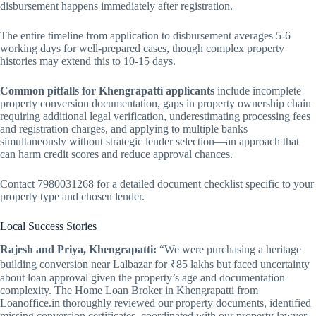
disbursement happens immediately after registration.
The entire timeline from application to disbursement averages 5-6
working days for well-prepared cases, though complex property
histories may extend this to 10-15 days.
Common pitfalls for Khengrapatti applicants
include incomplete
property conversion documentation, gaps in property ownership chain
requiring additional legal verification, underestimating processing fees
and registration charges, and applying to multiple banks
simultaneously without strategic lender selection—an approach that
can harm credit scores and reduce approval chances.
Contact 7980031268 for a detailed document checklist specific to your
property type and chosen lender.
Local Success Stories
Rajesh and Priya, Khengrapatti:
“We were purchasing a heritage
building conversion near Lalbazar for ₹85 lakhs but faced uncertainty
about loan approval given the property’s age and documentation
complexity. The Home Loan Broker in Khengrapatti from
Loanoffice.in thoroughly reviewed our property documents, identified
missing conversion certificates, coordinated with our property lawyer