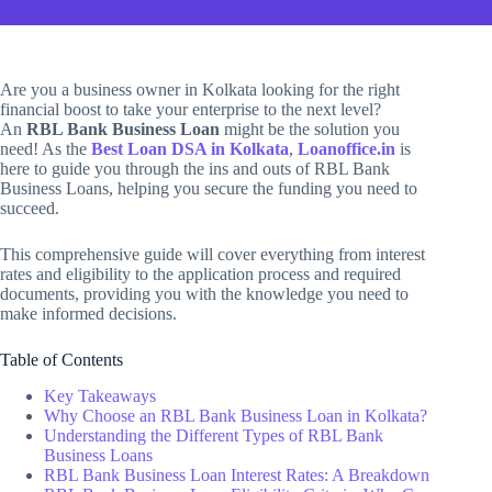
Are you a business owner in Kolkata looking for the right
financial boost to take your enterprise to the next level?
An
RBL Bank Business Loan
might be the solution you
need! As the
Best Loan DSA in Kolkata
,
Loanoffice.in
is
here to guide you through the ins and outs of RBL Bank
Business Loans, helping you secure the funding you need to
succeed.
This comprehensive guide will cover everything from interest
rates and eligibility to the application process and required
documents, providing you with the knowledge you need to
make informed decisions.
Table of Contents
Key Takeaways
Why Choose an RBL Bank Business Loan in Kolkata?
Understanding the Different Types of RBL Bank
Business Loans
RBL Bank Business Loan Interest Rates: A Breakdown