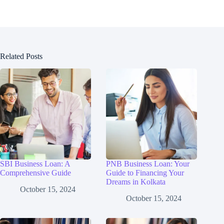
Related Posts
SBI Business Loan: A
PNB Business Loan: Your
Comprehensive Guide
Guide to Financing Your
Dreams in Kolkata
October 15, 2024
October 15, 2024