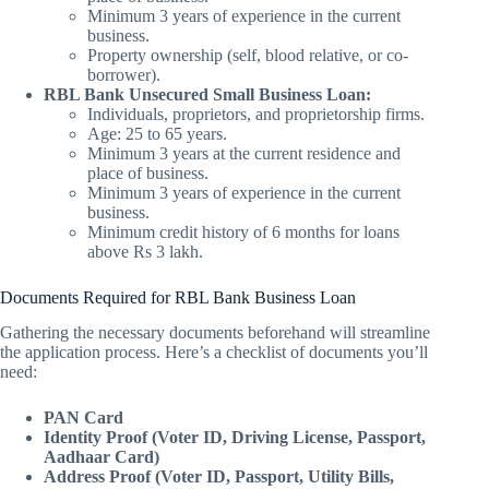
Minimum 3 years of experience in the current
business.
Property ownership (self, blood relative, or co-
borrower).
RBL Bank Unsecured Small Business Loan:
Individuals, proprietors, and proprietorship firms.
Age: 25 to 65 years.
Minimum 3 years at the current residence and
place of business.
Minimum 3 years of experience in the current
business.
Minimum credit history of 6 months for loans
above Rs 3 lakh.
Documents Required for RBL Bank Business Loan
Gathering the necessary documents beforehand will streamline
the application process. Here’s a checklist of documents you’ll
need:
PAN Card
Identity Proof (Voter ID, Driving License, Passport,
Aadhaar Card)
Address Proof (Voter ID, Passport, Utility Bills,