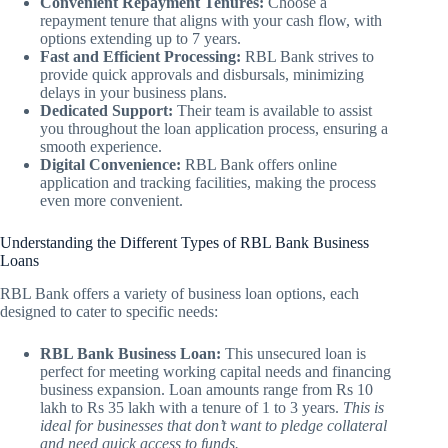
Convenient Repayment Tenures:
Choose a
repayment tenure that aligns with your cash flow, with
options extending up to 7 years.
Fast and Efficient Processing:
RBL Bank strives to
provide quick approvals and disbursals, minimizing
delays in your business plans.
Dedicated Support:
Their team is available to assist
you throughout the loan application process, ensuring a
smooth experience.
Digital Convenience:
RBL Bank offers online
application and tracking facilities, making the process
even more convenient.
Understanding the Different Types of RBL Bank Business
Loans
RBL Bank offers a variety of business loan options, each
designed to cater to specific needs:
RBL Bank Business Loan:
This unsecured loan is
perfect for meeting working capital needs and financing
business expansion. Loan amounts range from Rs 10
lakh to Rs 35 lakh with a tenure of 1 to 3 years.
This is
ideal for businesses that don’t want to pledge collateral
and need quick access to funds.