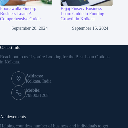
Poonawalla Fincorp
Bajaj Finserv Business
Business Loan: A
Loan: Guide to Funding
Comprehensive Guide
Growth in Kolkata
September 20, 2024
September 15, 2024
Contact Info
Reach out to us If you’re Looking for the Best Loan Options
in Kolkata.
Address:
Kolkata, India
Mobile:
7980031268
Achievements
Helping countless number of business and individuals to get