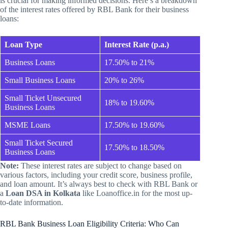
is crucial for making informed decisions. Here’s a breakdown
of the interest rates offered by RBL Bank for their business
loans:
Loan Type
Interest Rate (p.a.)
Business Loans
17.50% to 21%
Small Business Loans
20% to 26%
Small Ticket Unsecured
18% to 19.60%
Business Loans
MSME Loans
17.50% to 19.60%
Small Ticket Secured
17.50% to 18.50%
Business Loans
Note:
These interest rates are subject to change based on
various factors, including your credit score, business profile,
and loan amount. It’s always best to check with RBL Bank or
a
Loan DSA in Kolkata
like Loanoffice.in for the most up-
to-date information.
RBL Bank Business Loan Eligibility Criteria: Who Can