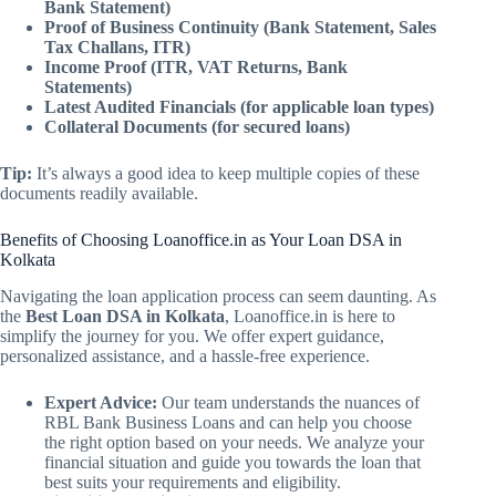
Bank Statement)
Proof of Business Continuity (Bank Statement, Sales
Tax Challans, ITR)
Income Proof (ITR, VAT Returns, Bank
Statements)
Latest Audited Financials (for applicable loan types)
Collateral Documents (for secured loans)
Tip:
It’s always a good idea to keep multiple copies of these
documents readily available.
Benefits of Choosing Loanoffice.in as Your Loan DSA in
Kolkata
Navigating the loan application process can seem daunting. As
the
Best Loan DSA in Kolkata
, Loanoffice.in is here to
simplify the journey for you. We offer expert guidance,
personalized assistance, and a hassle-free experience.
Expert Advice:
Our team understands the nuances of
RBL Bank Business Loans and can help you choose
the right option based on your needs. We analyze your
financial situation and guide you towards the loan that
best suits your requirements and eligibility.