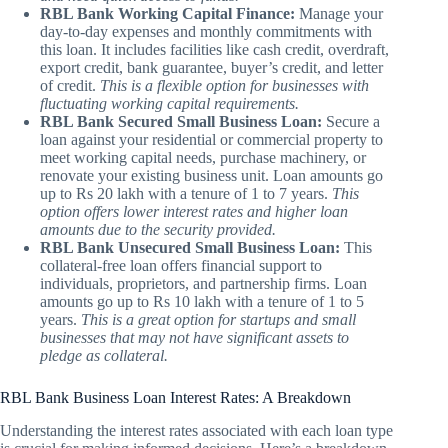
RBL Bank Working Capital Finance:
Manage your
day-to-day expenses and monthly commitments with
this loan. It includes facilities like cash credit, overdraft,
export credit, bank guarantee, buyer’s credit, and letter
of credit.
This is a flexible option for businesses with
fluctuating working capital requirements.
RBL Bank Secured Small Business Loan:
Secure a
loan against your residential or commercial property to
meet working capital needs, purchase machinery, or
renovate your existing business unit. Loan amounts go
up to Rs 20 lakh with a tenure of 1 to 7 years.
This
option offers lower interest rates and higher loan
amounts due to the security provided.
RBL Bank Unsecured Small Business Loan:
This
collateral-free loan offers financial support to
individuals, proprietors, and partnership firms. Loan
amounts go up to Rs 10 lakh with a tenure of 1 to 5
years.
This is a great option for startups and small
businesses that may not have significant assets to
pledge as collateral.
RBL Bank Business Loan Interest Rates: A Breakdown
Understanding the interest rates associated with each loan type