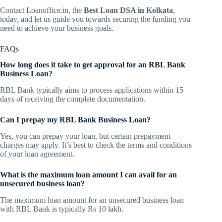
Contact Loanoffice.in, the
Best Loan DSA in Kolkata
,
today, and let us guide you towards securing the funding you
need to achieve your business goals.
FAQs
How long does it take to get approval for an RBL Bank
Business Loan?
RBL Bank typically aims to process applications within 15
days of receiving the complete documentation.
Can I prepay my RBL Bank Business Loan?
Yes, you can prepay your loan, but certain prepayment
charges may apply. It’s best to check the terms and conditions
of your loan agreement.
What is the maximum loan amount I can avail for an
unsecured business loan?
The maximum loan amount for an unsecured business loan
with RBL Bank is typically Rs 10 lakh.