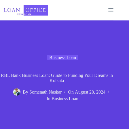
Skip
to
content
Business Loan
RBL Bank Business Loan: Guide to Funding Your Dreams in
Kolkata
By
Somenath Naskar
On
August 28, 2024
In
Business Loan