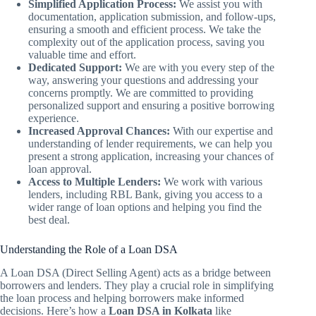
Simplified Application Process:
We assist you with
documentation, application submission, and follow-ups,
ensuring a smooth and efficient process. We take the
complexity out of the application process, saving you
valuable time and effort.
Dedicated Support:
We are with you every step of the
way, answering your questions and addressing your
concerns promptly. We are committed to providing
personalized support and ensuring a positive borrowing
experience.
Increased Approval Chances:
With our expertise and
understanding of lender requirements, we can help you
present a strong application, increasing your chances of
loan approval.
Access to Multiple Lenders:
We work with various
lenders, including RBL Bank, giving you access to a
wider range of loan options and helping you find the
best deal.
Understanding the Role of a Loan DSA
A Loan DSA (Direct Selling Agent) acts as a bridge between
borrowers and lenders. They play a crucial role in simplifying
the loan process and helping borrowers make informed
decisions. Here’s how a
Loan DSA in Kolkata
like