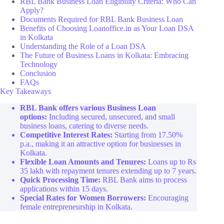
RBL Bank Business Loan Eligibility Criteria: Who Can
Apply?
Documents Required for RBL Bank Business Loan
Benefits of Choosing Loanoffice.in as Your Loan DSA
in Kolkata
Understanding the Role of a Loan DSA
The Future of Business Loans in Kolkata: Embracing
Technology
Conclusion
FAQs
Key Takeaways
RBL Bank offers various Business Loan
options:
Including secured, unsecured, and small
business loans, catering to diverse needs.
Competitive Interest Rates:
Starting from 17.50%
p.a., making it an attractive option for businesses in
Kolkata.
Flexible Loan Amounts and Tenures:
Loans up to Rs
35 lakh with repayment tenures extending up to 7 years.
Quick Processing Time:
RBL Bank aims to process
applications within 15 days.
Special Rates for Women Borrowers:
Encouraging
female entrepreneurship in Kolkata.