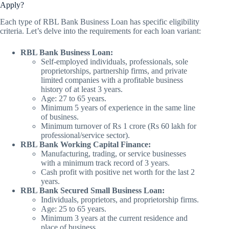
Apply?
Each type of RBL Bank Business Loan has specific eligibility
criteria. Let’s delve into the requirements for each loan variant:
RBL Bank Business Loan:
Self-employed individuals, professionals, sole
proprietorships, partnership firms, and private
limited companies with a profitable business
history of at least 3 years.
Age: 27 to 65 years.
Minimum 5 years of experience in the same line
of business.
Minimum turnover of Rs 1 crore (Rs 60 lakh for
professional/service sector).
RBL Bank Working Capital Finance:
Manufacturing, trading, or service businesses
with a minimum track record of 3 years.
Cash profit with positive net worth for the last 2
years.
RBL Bank Secured Small Business Loan:
Individuals, proprietors, and proprietorship firms.
Age: 25 to 65 years.
Minimum 3 years at the current residence and
place of business.