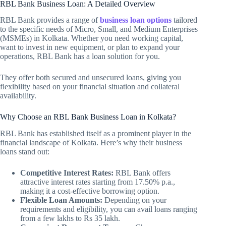
RBL Bank Business Loan: A Detailed Overview
RBL Bank provides a range of
business loan options
tailored
to the specific needs of Micro, Small, and Medium Enterprises
(MSMEs) in Kolkata. Whether you need working capital,
want to invest in new equipment, or plan to expand your
operations, RBL Bank has a loan solution for you.
They offer both secured and unsecured loans, giving you
flexibility based on your financial situation and collateral
availability.
Why Choose an RBL Bank Business Loan in Kolkata?
RBL Bank has established itself as a prominent player in the
financial landscape of Kolkata. Here’s why their business
loans stand out:
Competitive Interest Rates:
RBL Bank offers
attractive interest rates starting from 17.50% p.a.,
making it a cost-effective borrowing option.
Flexible Loan Amounts:
Depending on your
requirements and eligibility, you can avail loans ranging
from a few lakhs to Rs 35 lakh.