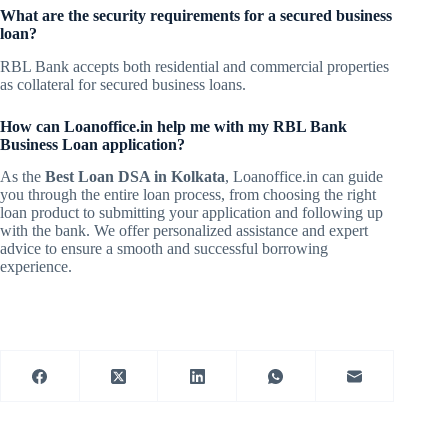
What are the security requirements for a secured business
loan?
RBL Bank accepts both residential and commercial properties
as collateral for secured business loans.
How can Loanoffice.in help me with my RBL Bank
Business Loan application?
As the
Best Loan DSA in Kolkata
, Loanoffice.in can guide
you through the entire loan process, from choosing the right
loan product to submitting your application and following up
with the bank. We offer personalized assistance and expert
advice to ensure a smooth and successful borrowing
experience.