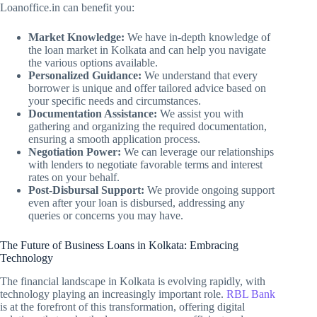
Loanoffice.in can benefit you:
Market Knowledge:
We have in-depth knowledge of
the loan market in Kolkata and can help you navigate
the various options available.
Personalized Guidance:
We understand that every
borrower is unique and offer tailored advice based on
your specific needs and circumstances.
Documentation Assistance:
We assist you with
gathering and organizing the required documentation,
ensuring a smooth application process.
Negotiation Power:
We can leverage our relationships
with lenders to negotiate favorable terms and interest
rates on your behalf.
Post-Disbursal Support:
We provide ongoing support
even after your loan is disbursed, addressing any
queries or concerns you may have.
The Future of Business Loans in Kolkata: Embracing
Technology
The financial landscape in Kolkata is evolving rapidly, with
technology playing an increasingly important role.
RBL Bank
is at the forefront of this transformation, offering digital