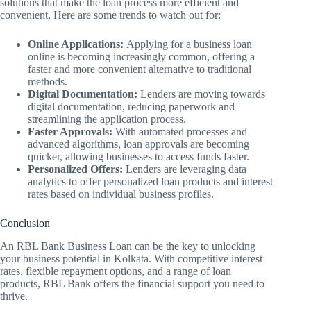
solutions that make the loan process more efficient and
convenient. Here are some trends to watch out for:
Online Applications:
Applying for a business loan
online is becoming increasingly common, offering a
faster and more convenient alternative to traditional
methods.
Digital Documentation:
Lenders are moving towards
digital documentation, reducing paperwork and
streamlining the application process.
Faster Approvals:
With automated processes and
advanced algorithms, loan approvals are becoming
quicker, allowing businesses to access funds faster.
Personalized Offers:
Lenders are leveraging data
analytics to offer personalized loan products and interest
rates based on individual business profiles.
Conclusion
An RBL Bank Business Loan can be the key to unlocking
your business potential in Kolkata. With competitive interest
rates, flexible repayment options, and a range of loan
products, RBL Bank offers the financial support you need to
thrive.