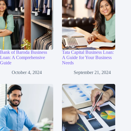
Bank of Baroda Business
Tata Capital Business Loan:
Loan: A Comprehensive
A Guide for Your Business
Guide
Needs
October 4, 2024
September 21, 2024