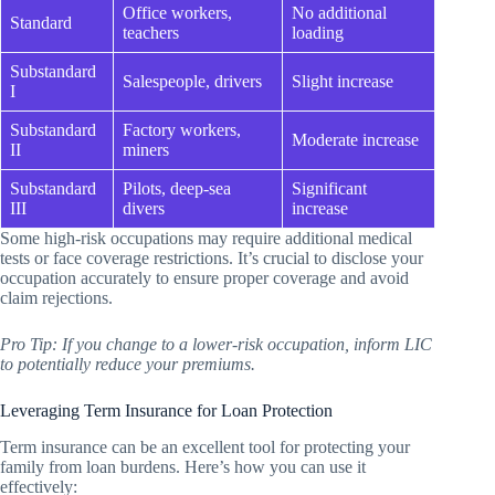
Office workers,
No additional
Standard
teachers
loading
Substandard
Salespeople, drivers
Slight increase
I
Substandard
Factory workers,
Moderate increase
II
miners
Substandard
Pilots, deep-sea
Significant
III
divers
increase
Some high-risk occupations may require additional medical
tests or face coverage restrictions. It’s crucial to disclose your
occupation accurately to ensure proper coverage and avoid
claim rejections.
Pro Tip: If you change to a lower-risk occupation, inform LIC
to potentially reduce your premiums.
Leveraging Term Insurance for Loan Protection
Term insurance can be an excellent tool for protecting your
family from loan burdens. Here’s how you can use it
effectively: