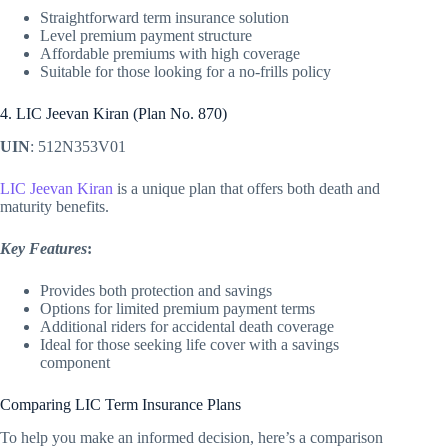
Straightforward term insurance solution
Level premium payment structure
Affordable premiums with high coverage
Suitable for those looking for a no-frills policy
4. LIC Jeevan Kiran (Plan No. 870)
UIN
: 512N353V01
LIC Jeevan Kiran
is a unique plan that offers both death and
maturity benefits.
Key Features
:
Provides both protection and savings
Options for limited premium payment terms
Additional riders for accidental death coverage
Ideal for those seeking life cover with a savings
component
Comparing LIC Term Insurance Plans
To help you make an informed decision, here’s a comparison