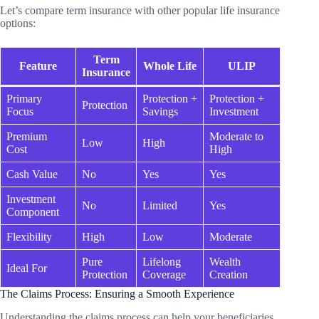
Let’s compare term insurance with other popular life insurance
options:
Term
Feature
Whole Life
ULIP
Insurance
Primary
Protection +
Protection +
Protection
Focus
Savings
Investment
Premium
Moderate to
Low
High
Cost
High
Cash Value
No
Yes
Yes
Investment
No
Limited
Yes
Component
Flexibility
High
Low
Moderate
Pure
Lifelong
Wealth
Ideal For
Protection
Coverage
Creation
The Claims Process: Ensuring a Smooth Experience
Understanding the claims process can help your beneficiaries