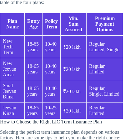
table of the four plans:
Min.
Premium
Plan
Entry
Policy
Sum
Payment
Name
Age
Term
Assured
Options
New
18-65
10-40
Regular,
Tech
₹20 lakh
years
years
Limited, Single
Term
New
18-65
10-40
Regular,
Jeevan
₹20 lakh
years
years
Limited
Amar
Saral
18-65
10-40
Regular,
Jeevan
₹20 lakh
years
years
Single, Limited
Bima
Jeevan
18-65
10-25
Regular,
₹20 lakh
Kiran
years
years
Limited
How to Choose the Right LIC Term Insurance Plan
Selecting the perfect term insurance plan depends on various
factors. Here are some tips to help you make the right choice: