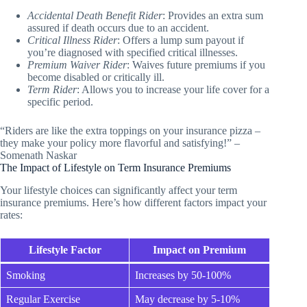
Accidental Death Benefit Rider
: Provides an extra sum
assured if death occurs due to an accident.
Critical Illness Rider
: Offers a lump sum payout if
you’re diagnosed with specified critical illnesses.
Premium Waiver Rider
: Waives future premiums if you
become disabled or critically ill.
Term Rider
: Allows you to increase your life cover for a
specific period.
“Riders are like the extra toppings on your insurance pizza –
they make your policy more flavorful and satisfying!” –
Somenath Naskar
The Impact of Lifestyle on Term Insurance Premiums
Your lifestyle choices can significantly affect your term
insurance premiums. Here’s how different factors impact your
rates:
Lifestyle Factor
Impact on Premium
Smoking
Increases by 50-100%
Regular Exercise
May decrease by 5-10%