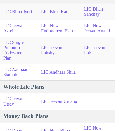
LIC Dhan
LIC Bima Jyoti
LIC Bima Ratna
Sanchay
LIC Jeevan
LIC New
LIC New
Azad
Endowment Plan
Jeevan Anand
LIC Single
Premium
LIC Jeevan
LIC Jeevan
Endowment
Lakshya
Labh
Plan
LIC Aadhaar
LIC Aadhaar Shila
Stambh
Whole Life Plans
LIC Jeevan
LIC Jeevan Umang
Utsav
Money Back Plans
LIC New
LIC Dhan
LIC New Bima