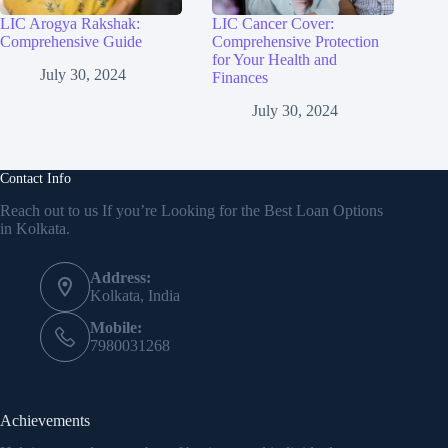
LIC Arogya Rakshak:
LIC Cancer Cover:
Comprehensive Guide
Comprehensive Protection
for Your Health and
July 30, 2024
Finances
July 30, 2024
Contact Info
Reach out to us If you’re Looking for the Best Loan Options
in Kolkata.
Address:
Kolkata, India
Mobile:
7980031268
Achievements