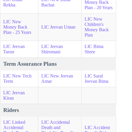
Money Back
Rekha
Bachat
Plan - 20 Years
LIC New
LIC New
Children's
Money Back
LIC Jeevan Uman
Money Back
Plan - 25 Years
Plan
LIC Jeevan
LIC Jeevan
LIC Bima
Tarun
Shiromani
Shree
Term Assurance Plans
LIC New Tech
LIC New Jeevan
LIC Saral
Term
Amar
Jeevan Bima
LIC Jeevan
Kiran
Riders
LIC Linked
LIC Accidental
Accidental
Death and
LIC Accident