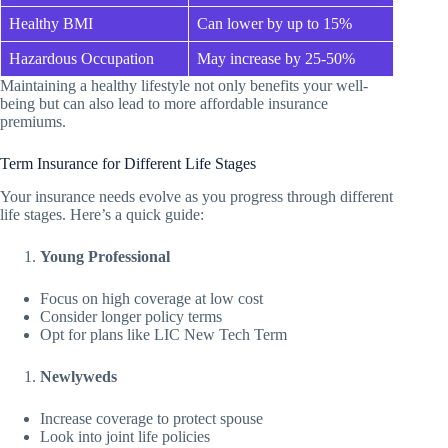
Healthy BMI
Can lower by up to 15%
Hazardous Occupation
May increase by 25-50%
Maintaining a healthy lifestyle not only benefits your well-
being but can also lead to more affordable insurance
premiums.
Term Insurance for Different Life Stages
Your insurance needs evolve as you progress through different
life stages. Here’s a quick guide:
Young Professional
Focus on high coverage at low cost
Consider longer policy terms
Opt for plans like LIC New Tech Term
Newlyweds
Increase coverage to protect spouse
Look into joint life policies