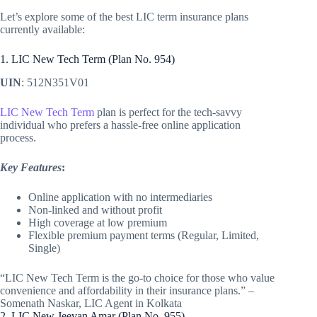
Let’s explore some of the best LIC term insurance plans
currently available:
1. LIC New Tech Term (Plan No. 954)
UIN
: 512N351V01
LIC New Tech Term
plan is perfect for the tech-savvy
individual who prefers a hassle-free online application
process.
Key Features
:
Online application with no intermediaries
Non-linked and without profit
High coverage at low premium
Flexible premium payment terms (Regular, Limited,
Single)
“LIC New Tech Term is the go-to choice for those who value
convenience and affordability in their insurance plans.” –
Somenath Naskar, LIC Agent in Kolkata
2. LIC New Jeevan Amar (Plan No. 955)