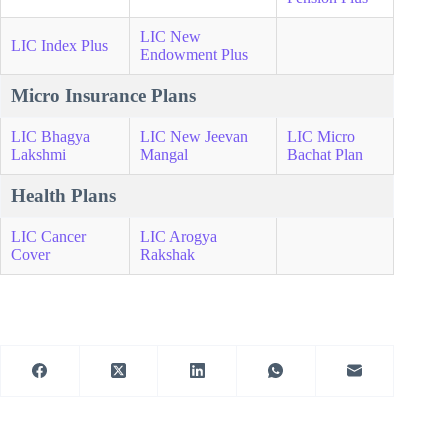
LIC New
LIC Index Plus
Endowment Plus
Micro Insurance Plans
LIC Bhagya
LIC New Jeevan
LIC Micro
Lakshmi
Mangal
Bachat Plan
Health Plans
LIC Cancer
LIC Arogya
Cover
Rakshak