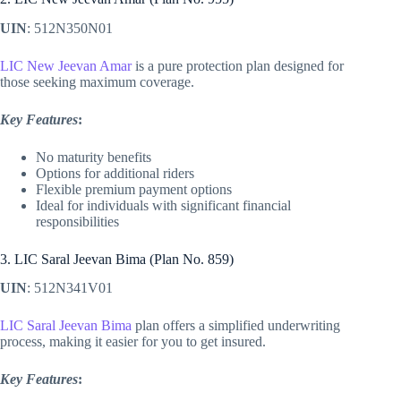
UIN
: 512N350N01
LIC New Jeevan Amar
is a pure protection plan designed for
those seeking maximum coverage.
Key Features
:
No maturity benefits
Options for additional riders
Flexible premium payment options
Ideal for individuals with significant financial
responsibilities
3. LIC Saral Jeevan Bima (Plan No. 859)
UIN
: 512N341V01
LIC Saral Jeevan Bima
plan offers a simplified underwriting
process, making it easier for you to get insured.
Key Features
: