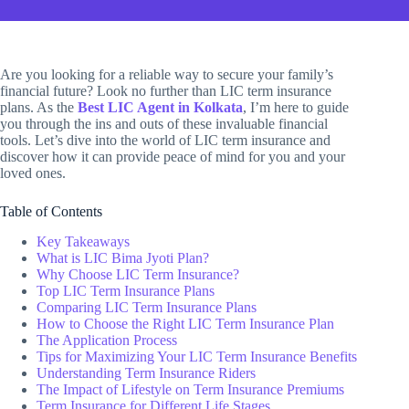
Are you looking for a reliable way to secure your family’s
financial future? Look no further than LIC term insurance
plans. As the
Best LIC Agent in Kolkata
, I’m here to guide
you through the ins and outs of these invaluable financial
tools. Let’s dive into the world of LIC term insurance and
discover how it can provide peace of mind for you and your
loved ones.
Table of Contents
Key Takeaways
What is LIC Bima Jyoti Plan?
Why Choose LIC Term Insurance?
Top LIC Term Insurance Plans
Comparing LIC Term Insurance Plans
How to Choose the Right LIC Term Insurance Plan
The Application Process
Tips for Maximizing Your LIC Term Insurance Benefits
Understanding Term Insurance Riders
The Impact of Lifestyle on Term Insurance Premiums
Term Insurance for Different Life Stages