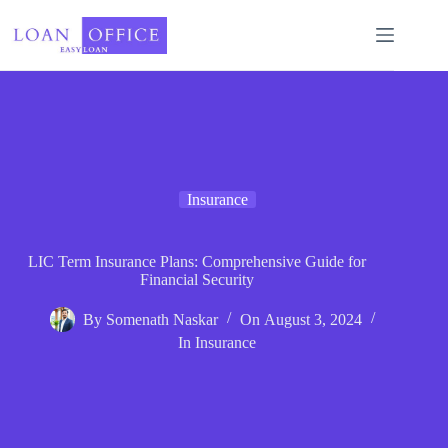
Skip
to
content
Insurance
LIC Term Insurance Plans: Comprehensive Guide for
Financial Security
By
Somenath Naskar
On
August 3, 2024
In
Insurance