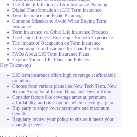
The Role of Inflation in Term Insurance Planning
Digital Transformation in LIC Term Insurance
Term Insurance and Estate Planning
Common Mistakes to Avoid When Buying Term
Insurance
Term Insurance vs. Other Life Insurance Products
The Claims Process: Ensuring a Smooth Experience
The Impact of Occupation on Term Insurance
Leveraging Term Insurance for Loan Protection
FAQs About LIC Term Insurance Plans
Explore Various LIC Plans and Policies
Key Takeaways
LIC term insurance offers high coverage at affordable
premiums.
Choose from various plans like New Tech Term, New
Jeevan Amar, Saral Jeevan Bima, and Jeevan Kiran.
Consider factors like coverage amount, premium
affordability, and rider options when selecting a plan.
Buy early to enjoy lower premiums and maximum
benefits.
Regularly review your policy to ensure it meets your
changing needs.