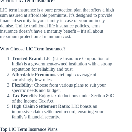
What is LIC Term Insurance?
LIC term insurance is a pure protection plan that offers a high
sum assured at affordable premiums. It’s designed to provide
financial security to your family in case of your untimely
demise. Unlike traditional life insurance policies, term
insurance doesn’t have a maturity benefit – it’s all about
maximum protection at minimum cost.
Why Choose LIC Term Insurance?
Trusted Brand
: LIC (Life Insurance Corporation of
India) is a government-owned institution with a strong
reputation for reliability and trust.
Affordable Premiums
: Get high coverage at
surprisingly low rates.
Flexibility
: Choose from various plans to suit your
specific needs and budget.
Tax Benefits
: Enjoy tax deductions under Section 80C
of the Income Tax Act.
High Claim Settlement Ratio
: LIC boasts an
impressive claim settlement record, ensuring your
family’s financial security.
Top LIC Term Insurance Plans