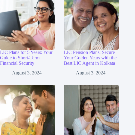
LIC Plans for 5 Years: Your
LIC Pension Plans: Secure
Guide to Short-Term
Your Golden Years with the
Financial Security
Best LIC Agent in Kolkata
August 3, 2024
August 3, 2024