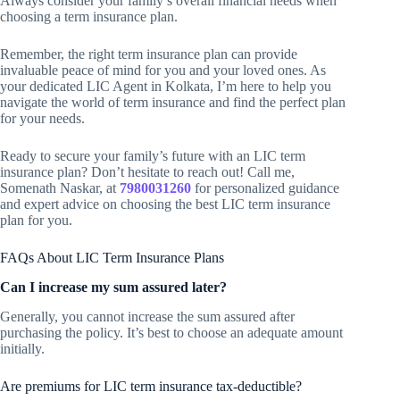
Always consider your family’s overall financial needs when
choosing a term insurance plan.
Remember, the right term insurance plan can provide
invaluable peace of mind for you and your loved ones. As
your dedicated LIC Agent in Kolkata, I’m here to help you
navigate the world of term insurance and find the perfect plan
for your needs.
Ready to secure your family’s future with an LIC term
insurance plan? Don’t hesitate to reach out! Call me,
Somenath Naskar, at
7980031260
for personalized guidance
and expert advice on choosing the best LIC term insurance
plan for you.
FAQs About LIC Term Insurance Plans
Can I increase my sum assured later?
Generally, you cannot increase the sum assured after
purchasing the policy. It’s best to choose an adequate amount
initially.
Are premiums for LIC term insurance tax-deductible?