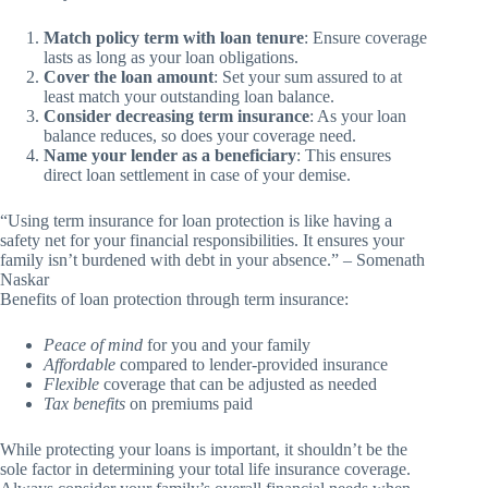
Match policy term with loan tenure
: Ensure coverage
lasts as long as your loan obligations.
Cover the loan amount
: Set your sum assured to at
least match your outstanding loan balance.
Consider decreasing term insurance
: As your loan
balance reduces, so does your coverage need.
Name your lender as a beneficiary
: This ensures
direct loan settlement in case of your demise.
“Using term insurance for loan protection is like having a
safety net for your financial responsibilities. It ensures your
family isn’t burdened with debt in your absence.” – Somenath
Naskar
Benefits of loan protection through term insurance:
Peace of mind
for you and your family
Affordable
compared to lender-provided insurance
Flexible
coverage that can be adjusted as needed
Tax benefits
on premiums paid
While protecting your loans is important, it shouldn’t be the
sole factor in determining your total life insurance coverage.