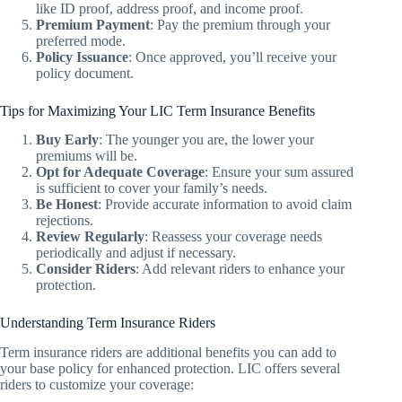
like ID proof, address proof, and income proof.
Premium Payment
: Pay the premium through your
preferred mode.
Policy Issuance
: Once approved, you’ll receive your
policy document.
Tips for Maximizing Your LIC Term Insurance Benefits
Buy Early
: The younger you are, the lower your
premiums will be.
Opt for Adequate Coverage
: Ensure your sum assured
is sufficient to cover your family’s needs.
Be Honest
: Provide accurate information to avoid claim
rejections.
Review Regularly
: Reassess your coverage needs
periodically and adjust if necessary.
Consider Riders
: Add relevant riders to enhance your
protection.
Understanding Term Insurance Riders
Term insurance riders are additional benefits you can add to
your base policy for enhanced protection. LIC offers several
riders to customize your coverage: