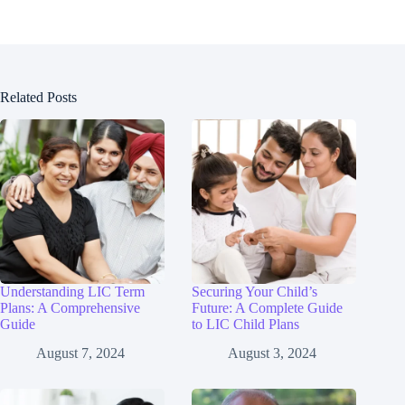
Related Posts
Understanding LIC Term
Securing Your Child’s
Plans: A Comprehensive
Future: A Complete Guide
Guide
to LIC Child Plans
August 7, 2024
August 3, 2024