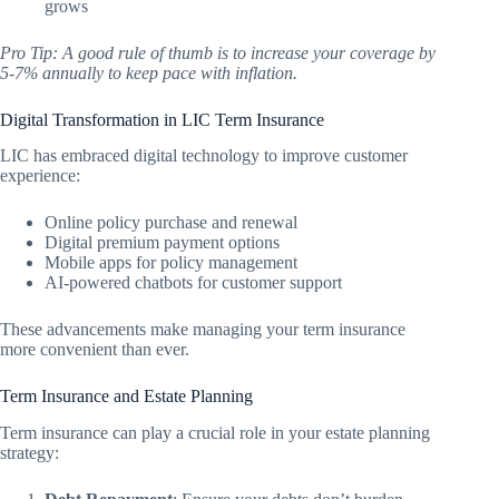
grows
Pro Tip: A good rule of thumb is to increase your coverage by
5-7% annually to keep pace with inflation.
Digital Transformation in LIC Term Insurance
LIC has embraced digital technology to improve customer
experience:
Online policy purchase and renewal
Digital premium payment options
Mobile apps for policy management
AI-powered chatbots for customer support
These advancements make managing your term insurance
more convenient than ever.
Term Insurance and Estate Planning
Term insurance can play a crucial role in your estate planning
strategy: