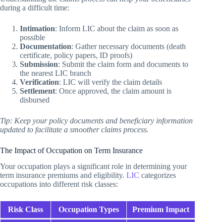
during a difficult time:
Intimation
: Inform LIC about the claim as soon as
possible
Documentation
: Gather necessary documents (death
certificate, policy papers, ID proofs)
Submission
: Submit the claim form and documents to
the nearest LIC branch
Verification
: LIC will verify the claim details
Settlement
: Once approved, the claim amount is
disbursed
Tip: Keep your policy documents and beneficiary information
updated to facilitate a smoother claims process.
The Impact of Occupation on Term Insurance
Your occupation plays a significant role in determining your
term insurance premiums and eligibility.
LIC
categorizes
occupations into different risk classes:
Risk Class
Occupation Types
Premium Impact