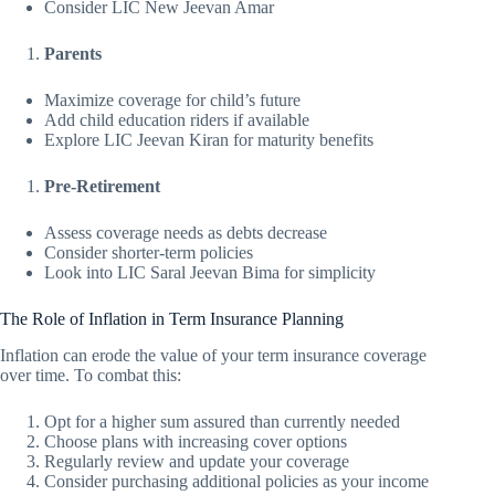
Consider LIC New Jeevan Amar
Parents
Maximize coverage for child’s future
Add child education riders if available
Explore LIC Jeevan Kiran for maturity benefits
Pre-Retirement
Assess coverage needs as debts decrease
Consider shorter-term policies
Look into LIC Saral Jeevan Bima for simplicity
The Role of Inflation in Term Insurance Planning
Inflation can erode the value of your term insurance coverage
over time. To combat this:
Opt for a higher sum assured than currently needed
Choose plans with increasing cover options
Regularly review and update your coverage
Consider purchasing additional policies as your income