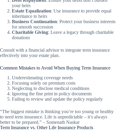
Debt Repayment
: Ensure your debts don’t burden
your heirs
Estate Equalization
: Use insurance to provide equal
inheritance to heirs
Business Continuation
: Protect your business interests
for smooth succession
Charitable Giving
: Leave a legacy through charitable
donations
Consult with a financial advisor to integrate term insurance
effectively into your estate plan.
Common Mistakes to Avoid When Buying Term Insurance
Underestimating coverage needs
Focusing solely on premium costs
Neglecting to disclose medical conditions
Ignoring the fine print in policy documents
Failing to review and update the policy regularly
“The biggest mistake is thinking you’re too young or healthy
to need term insurance. Life is unpredictable – it’s always
better to be prepared.” – Somenath Naskar
Term Insurance vs. Other Life Insurance Products