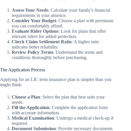
Assess Your Needs
: Calculate your family’s financial
requirements in your absence.
Consider Your Budget
: Choose a plan with premiums
you can comfortably afford.
Evaluate Rider Options
: Look for plans that offer
relevant riders for added protection.
Check Claim Settlement Ratio
: A higher ratio
indicates better reliability.
Review Policy Terms
: Understand the terms and
conditions thoroughly before purchasing.
The Application Process
Applying for an LIC term insurance plan is simpler than you
might think:
Choose a Plan
: Select the plan that best suits your
needs.
Fill the Application
: Complete the application form
with accurate information.
Medical Examination
: Undergo a medical check-up if
required.
Document Submission
: Provide necessary documents