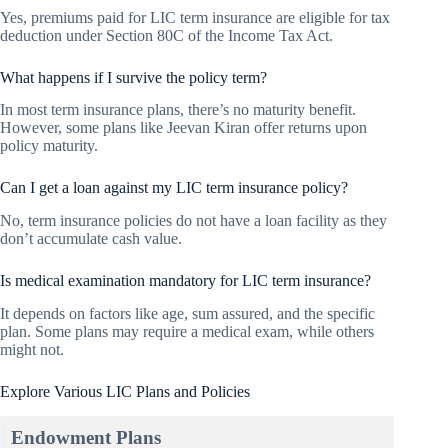
Yes, premiums paid for LIC term insurance are eligible for tax
deduction under Section 80C of the Income Tax Act.
What happens if I survive the policy term?
In most term insurance plans, there’s no maturity benefit.
However, some plans like Jeevan Kiran offer returns upon
policy maturity.
Can I get a loan against my LIC term insurance policy?
No, term insurance policies do not have a loan facility as they
don’t accumulate cash value.
Is medical examination mandatory for LIC term insurance?
It depends on factors like age, sum assured, and the specific
plan. Some plans may require a medical exam, while others
might not.
Explore Various LIC Plans and Policies
Endowment Plans