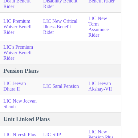
Death Benefit
Disability Benefit
Benefit Rider
Rider
Rider
LIC New
LIC Premium
LIC New Critical
Term
Waiver Benefit
Illness Benefit
Assurance
Rider
Rider
Rider
LIC's Premium
Waiver Benefit
Rider
Pension Plans
LIC Jeevan
LIC Jeevan
LIC Saral Pension
Dhara II
Akshay-VII
LIC New Jeevan
Shanti
Unit Linked Plans
LIC New
LIC Nivesh Plus
LIC SIIP
Pension Plus