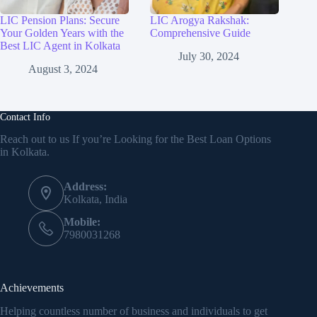
LIC Pension Plans: Secure
LIC Arogya Rakshak:
Your Golden Years with the
Comprehensive Guide
Best LIC Agent in Kolkata
July 30, 2024
August 3, 2024
Contact Info
Reach out to us If you’re Looking for the Best Loan Options
in Kolkata.
Address:
Kolkata, India
Mobile:
7980031268
Achievements
Helping countless number of business and individuals to get