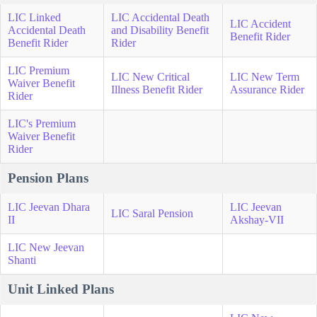
LIC Linked
LIC Accidental Death
LIC Accident
Accidental Death
and Disability Benefit
Benefit Rider
Benefit Rider
Rider
LIC Premium
LIC New Critical
LIC New Term
Waiver Benefit
Illness Benefit Rider
Assurance Rider
Rider
LIC's Premium
Waiver Benefit
Rider
Pension Plans
LIC Jeevan Dhara
LIC Jeevan
LIC Saral Pension
II
Akshay-VII
LIC New Jeevan
Shanti
Unit Linked Plans