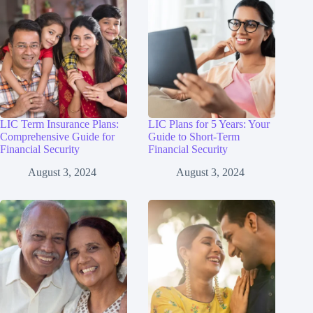
LIC Term Insurance Plans:
LIC Plans for 5 Years: Your
Comprehensive Guide for
Guide to Short-Term
Financial Security
Financial Security
August 3, 2024
August 3, 2024