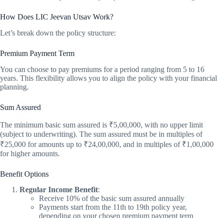
How Does LIC Jeevan Utsav Work?
Let’s break down the policy structure:
Premium Payment Term
You can choose to pay premiums for a period ranging from 5 to 16
years. This flexibility allows you to align the policy with your financial
planning.
Sum Assured
The minimum basic sum assured is ₹5,00,000, with no upper limit
(subject to underwriting). The sum assured must be in multiples of
₹25,000 for amounts up to ₹24,00,000, and in multiples of ₹1,00,000
for higher amounts.
Benefit Options
Regular Income Benefit
:
Receive 10% of the basic sum assured annually
Payments start from the 11th to 19th policy year,
depending on your chosen premium payment term