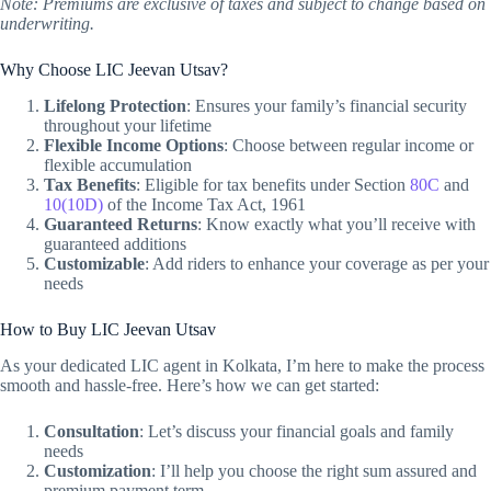
Note: Premiums are exclusive of taxes and subject to change based on
underwriting.
Why Choose LIC Jeevan Utsav?
Lifelong Protection
: Ensures your family’s financial security
throughout your lifetime
Flexible Income Options
: Choose between regular income or
flexible accumulation
Tax Benefits
: Eligible for tax benefits under Section
80C
and
10(10D)
of the Income Tax Act, 1961
Guaranteed Returns
: Know exactly what you’ll receive with
guaranteed additions
Customizable
: Add riders to enhance your coverage as per your
needs
How to Buy LIC Jeevan Utsav
As your dedicated LIC agent in Kolkata, I’m here to make the process
smooth and hassle-free. Here’s how we can get started:
Consultation
: Let’s discuss your financial goals and family
needs
Customization
: I’ll help you choose the right sum assured and
premium payment term