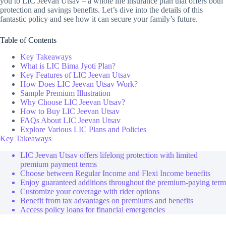
you to LIC Jeevan Utsav – a whole life insurance plan that offers both
protection and savings benefits. Let’s dive into the details of this
fantastic policy and see how it can secure your family’s future.
Table of Contents
Key Takeaways
What is LIC Bima Jyoti Plan?
Key Features of LIC Jeevan Utsav
How Does LIC Jeevan Utsav Work?
Sample Premium Illustration
Why Choose LIC Jeevan Utsav?
How to Buy LIC Jeevan Utsav
FAQs About LIC Jeevan Utsav
Explore Various LIC Plans and Policies
Key Takeaways
LIC Jeevan Utsav offers lifelong protection with limited
premium payment terms
Choose between Regular Income and Flexi Income benefits
Enjoy guaranteed additions throughout the premium-paying term
Customize your coverage with rider options
Benefit from tax advantages on premiums and benefits
Access policy loans for financial emergencies