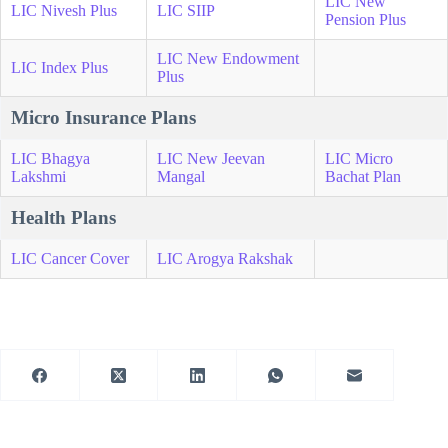
LIC New
LIC Nivesh Plus
LIC SIIP
Pension Plus
LIC New Endowment
LIC Index Plus
Plus
Micro Insurance Plans
LIC Bhagya
LIC New Jeevan
LIC Micro
Lakshmi
Mangal
Bachat Plan
Health Plans
LIC Cancer Cover
LIC Arogya Rakshak