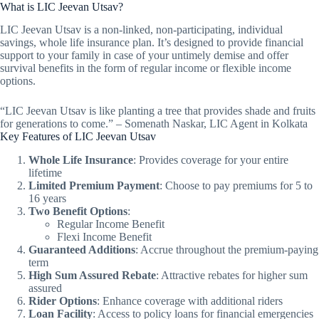
What is LIC Jeevan Utsav?
LIC Jeevan Utsav is a non-linked, non-participating, individual
savings, whole life insurance plan. It’s designed to provide financial
support to your family in case of your untimely demise and offer
survival benefits in the form of regular income or flexible income
options.
“LIC Jeevan Utsav is like planting a tree that provides shade and fruits
for generations to come.” – Somenath Naskar, LIC Agent in Kolkata
Key Features of LIC Jeevan Utsav
Whole Life Insurance
: Provides coverage for your entire
lifetime
Limited Premium Payment
: Choose to pay premiums for 5 to
16 years
Two Benefit Options
:
Regular Income Benefit
Flexi Income Benefit
Guaranteed Additions
: Accrue throughout the premium-paying
term
High Sum Assured Rebate
: Attractive rebates for higher sum
assured
Rider Options
: Enhance coverage with additional riders
Loan Facility
: Access to policy loans for financial emergencies