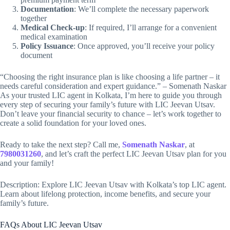
Documentation
: We’ll complete the necessary paperwork
together
Medical Check-up
: If required, I’ll arrange for a convenient
medical examination
Policy Issuance
: Once approved, you’ll receive your policy
document
“Choosing the right insurance plan is like choosing a life partner – it
needs careful consideration and expert guidance.” – Somenath Naskar
As your trusted LIC agent in Kolkata, I’m here to guide you through
every step of securing your family’s future with LIC Jeevan Utsav.
Don’t leave your financial security to chance – let’s work together to
create a solid foundation for your loved ones.
Ready to take the next step? Call me,
Somenath Naskar
, at
7980031260
, and let’s craft the perfect LIC Jeevan Utsav plan for you
and your family!
Description: Explore LIC Jeevan Utsav with Kolkata’s top LIC agent.
Learn about lifelong protection, income benefits, and secure your
family’s future.
FAQs About LIC Jeevan Utsav