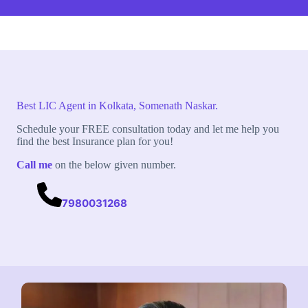
Best LIC Agent in Kolkata, Somenath Naskar.
Schedule your FREE consultation today and let me help you
find the best Insurance plan for you!
Call me
on the below given number.
7980031268