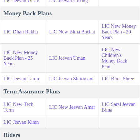
LIC Jeevan Utsav
LIC Jeevan Umang
Money Back Plans
LIC New Money
LIC Dhan Rekha
LIC New Bima Bachat
Back Plan - 20
Years
LIC New
LIC New Money
Children's
Back Plan - 25
LIC Jeevan Uman
Money Back
Years
Plan
LIC Jeevan Tarun
LIC Jeevan Shiromani
LIC Bima Shree
Term Assurance Plans
LIC New Tech
LIC Saral Jeevan
LIC New Jeevan Amar
Term
Bima
LIC Jeevan Kiran
Riders