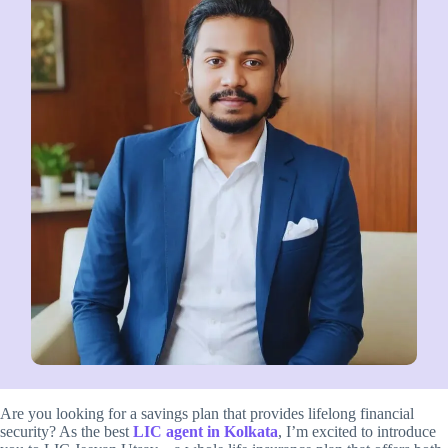
Are you looking for a savings plan that provides lifelong financial
security? As the best
LIC agent in Kolkata
, I’m excited to introduce