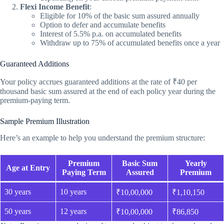
Flexi Income Benefit
:
Eligible for 10% of the basic sum assured annually
Option to defer and accumulate benefits
Interest of 5.5% p.a. on accumulated benefits
Withdraw up to 75% of accumulated benefits once a year
Guaranteed Additions
Your policy accrues guaranteed additions at the rate of ₹40 per
thousand basic sum assured at the end of each policy year during the
premium-paying term.
Sample Premium Illustration
Here’s an example to help you understand the premium structure:
Premium
Basic Sum
Yearly
Age at Entry
Paying Term
Assured
Premium
30 years
10 years
₹10,00,000
₹1,10,150
50 years
12 years
₹10,00,000
₹86,850