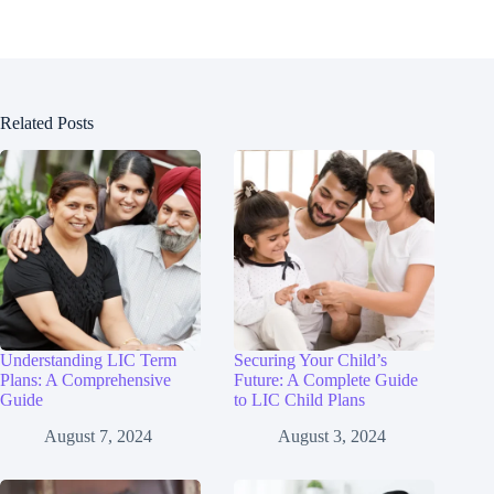
Related Posts
Understanding LIC Term
Securing Your Child’s
Plans: A Comprehensive
Future: A Complete Guide
Guide
to LIC Child Plans
August 7, 2024
August 3, 2024