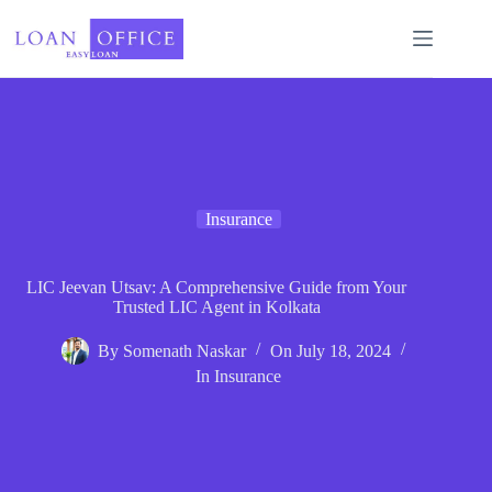
Skip
to
content
Insurance
LIC Jeevan Utsav: A Comprehensive Guide from Your
Trusted LIC Agent in Kolkata
By
Somenath Naskar
On
July 18, 2024
In
Insurance