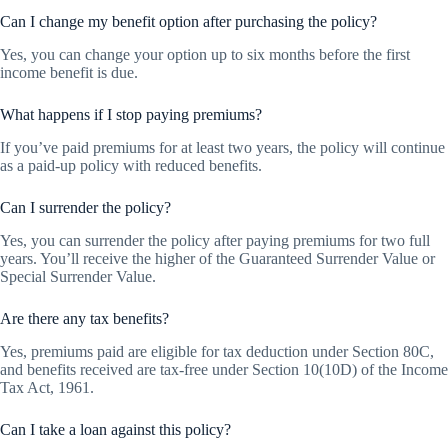
Can I change my benefit option after purchasing the policy?
Yes, you can change your option up to six months before the first
income benefit is due.
What happens if I stop paying premiums?
If you’ve paid premiums for at least two years, the policy will continue
as a paid-up policy with reduced benefits.
Can I surrender the policy?
Yes, you can surrender the policy after paying premiums for two full
years. You’ll receive the higher of the Guaranteed Surrender Value or
Special Surrender Value.
Are there any tax benefits?
Yes, premiums paid are eligible for tax deduction under Section 80C,
and benefits received are tax-free under Section 10(10D) of the Income
Tax Act, 1961.
Can I take a loan against this policy?