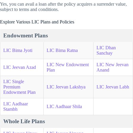
Yes, you can avail a loan after the policy acquires a surrender value,
subject to terms and conditions.
Explore Various LIC Plans and Policies
Endowment Plans
LIC Dhan
LIC Bima Jyoti
LIC Bima Ratna
Sanchay
LIC New Endowment
LIC New Jeevan
LIC Jeevan Azad
Plan
Anand
LIC Single
Premium
LIC Jeevan Lakshya
LIC Jeevan Labh
Endowment Plan
LIC Aadhaar
LIC Aadhaar Shila
Stambh
Whole Life Plans