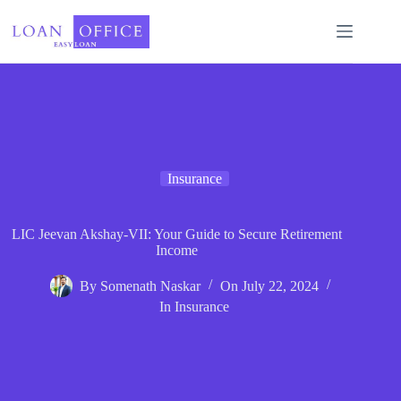
Skip
to
content
Insurance
LIC Jeevan Akshay-VII: Your Guide to Secure Retirement
Income
By
Somenath Naskar
On
July 22, 2024
In
Insurance