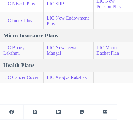
LIC New
LIC Nivesh Plus
LIC SIIP
Pension Plus
LIC New Endowment
LIC Index Plus
Plus
Micro Insurance Plans
LIC Bhagya
LIC New Jeevan
LIC Micro
Lakshmi
Mangal
Bachat Plan
Health Plans
LIC Cancer Cover
LIC Arogya Rakshak