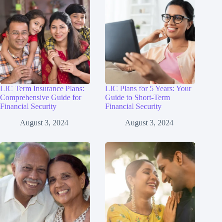
LIC Term Insurance Plans:
LIC Plans for 5 Years: Your
Comprehensive Guide for
Guide to Short-Term
Financial Security
Financial Security
August 3, 2024
August 3, 2024