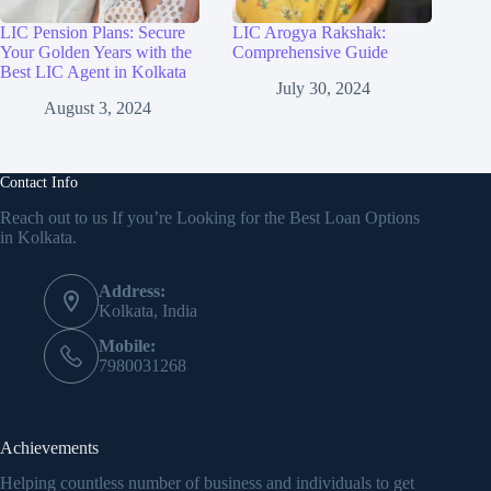
LIC Pension Plans: Secure
LIC Arogya Rakshak:
Your Golden Years with the
Comprehensive Guide
Best LIC Agent in Kolkata
July 30, 2024
August 3, 2024
Contact Info
Reach out to us If you’re Looking for the Best Loan Options
in Kolkata.
Address:
Kolkata, India
Mobile:
7980031268
Achievements
Helping countless number of business and individuals to get