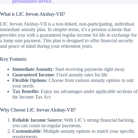
personalized service.
What is LIC Jeevan Akshay-VII?
LIC Jeevan Akshay-VII is a non-linked, non-participating, individual
immediate annuity plan. In simpler terms, it’s a pension scheme that
provides you with a guaranteed regular income for life in exchange for
a lump sum payment. This plan is designed to offer financial security
and peace of mind during your retirement years.
Key Features:
Immediate Annuity
: Start receiving payments right away
Guaranteed Income
: Fixed annuity rates for life
Flexible Options
: Choose from various annuity options to suit
your needs
Tax Benefits
: Enjoy tax advantages under applicable sections of
the Income Tax Act
Why Choose LIC Jeevan Akshay-VII?
Reliable Income Source
: With LIC’s strong financial backing,
you can count on regular payments.
Customizable
: Multiple annuity options to match your specific
requirements.