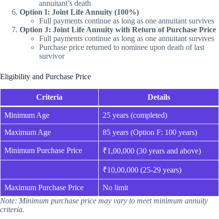
annuitant’s death
Option I: Joint Life Annuity (100%)
Full payments continue as long as one annuitant survives
Option J: Joint Life Annuity with Return of Purchase Price
Full payments continue as long as one annuitant survives
Purchase price returned to nominee upon death of last
survivor
Eligibility and Purchase Price
Criteria
Details
Minimum Age
25 years (completed)
Maximum Age
85 years (Option F: 100 years)
Minimum Purchase Price
₹1,00,000 (30 years and above)
₹10,00,000 (25-29 years)
Maximum Purchase Price
No limit
Note: Minimum purchase price may vary to meet minimum annuity
criteria.