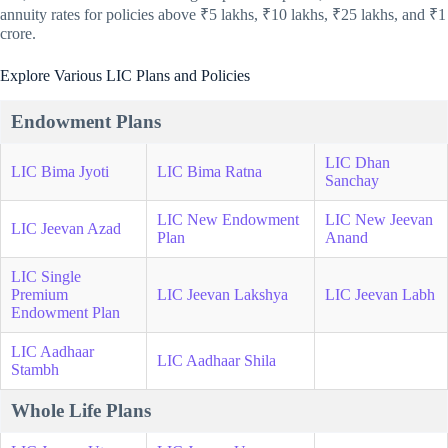
annuity rates for policies above ₹5 lakhs, ₹10 lakhs, ₹25 lakhs, and ₹1
crore.
Explore Various LIC Plans and Policies
Endowment Plans
LIC Dhan
LIC Bima Jyoti
LIC Bima Ratna
Sanchay
LIC New Endowment
LIC New Jeevan
LIC Jeevan Azad
Plan
Anand
LIC Single
Premium
LIC Jeevan Lakshya
LIC Jeevan Labh
Endowment Plan
LIC Aadhaar
LIC Aadhaar Shila
Stambh
Whole Life Plans