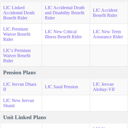
LIC Linked
LIC Accidental Death
LIC Accident
Accidental Death
and Disability Benefit
Benefit Rider
Benefit Rider
Rider
LIC Premium
LIC New Critical
LIC New Term
Waiver Benefit
Illness Benefit Rider
Assurance Rider
Rider
LIC's Premium
Waiver Benefit
Rider
Pension Plans
LIC Jeevan Dhara
LIC Jeevan
LIC Saral Pension
II
Akshay-VII
LIC New Jeevan
Shanti
Unit Linked Plans