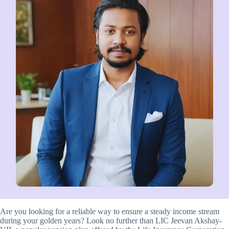
Are you looking for a reliable way to ensure a steady income stream
during your golden years? Look no further than LIC Jeevan Akshay-