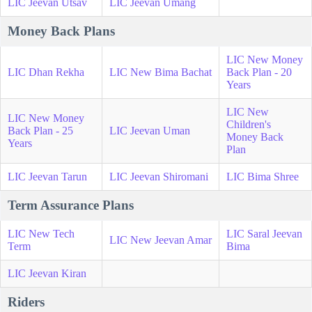
LIC Jeevan Utsav
LIC Jeevan Umang
Money Back Plans
LIC New Money
LIC Dhan Rekha
LIC New Bima Bachat
Back Plan - 20
Years
LIC New
LIC New Money
Children's
Back Plan - 25
LIC Jeevan Uman
Money Back
Years
Plan
LIC Jeevan Tarun
LIC Jeevan Shiromani
LIC Bima Shree
Term Assurance Plans
LIC New Tech
LIC Saral Jeevan
LIC New Jeevan Amar
Term
Bima
LIC Jeevan Kiran
Riders