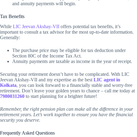
and annuity payments will begin.
Tax Benefits
While
LIC Jeevan Akshay-VII
offers potential tax benefits, it’s
important to consult a tax advisor for the most up-to-date information.
Generally:
The purchase price may be eligible for tax deduction under
Section 80C of the Income Tax Act.
Annuity payments are taxable as income in the year of receipt.
Securing your retirement doesn’t have to be complicated. With LIC
Jeevan Akshay-VII and my expertise as the best
LIC agent in
Kolkata
, you can look forward to a financially stable and worry-free
retirement. Don’t leave your golden years to chance – call me today at
7980031260
to start planning for a brighter future!
Remember, the right pension plan can make all the difference in your
retirement years. Let’s work together to ensure you have the financial
security you deserve.
Frequently Asked Questions