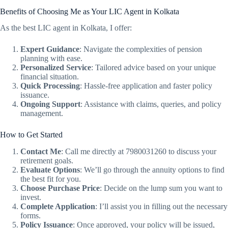
Benefits of Choosing Me as Your LIC Agent in Kolkata
As the best LIC agent in Kolkata, I offer:
Expert Guidance
: Navigate the complexities of pension
planning with ease.
Personalized Service
: Tailored advice based on your unique
financial situation.
Quick Processing
: Hassle-free application and faster policy
issuance.
Ongoing Support
: Assistance with claims, queries, and policy
management.
How to Get Started
Contact Me
: Call me directly at 7980031260 to discuss your
retirement goals.
Evaluate Options
: We’ll go through the annuity options to find
the best fit for you.
Choose Purchase Price
: Decide on the lump sum you want to
invest.
Complete Application
: I’ll assist you in filling out the necessary
forms.
Policy Issuance
: Once approved, your policy will be issued,