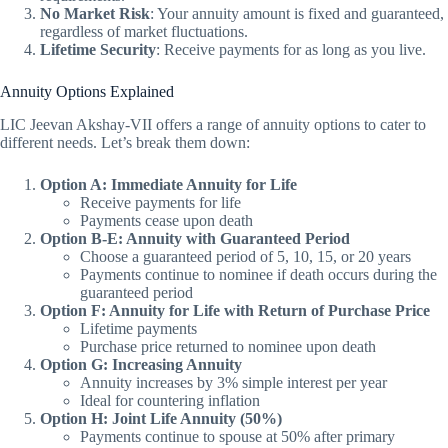
No Market Risk
: Your annuity amount is fixed and guaranteed,
regardless of market fluctuations.
Lifetime Security
: Receive payments for as long as you live.
Annuity Options Explained
LIC Jeevan Akshay-VII offers a range of annuity options to cater to
different needs. Let’s break them down:
Option A: Immediate Annuity for Life
Receive payments for life
Payments cease upon death
Option B-E: Annuity with Guaranteed Period
Choose a guaranteed period of 5, 10, 15, or 20 years
Payments continue to nominee if death occurs during the
guaranteed period
Option F: Annuity for Life with Return of Purchase Price
Lifetime payments
Purchase price returned to nominee upon death
Option G: Increasing Annuity
Annuity increases by 3% simple interest per year
Ideal for countering inflation
Option H: Joint Life Annuity (50%)
Payments continue to spouse at 50% after primary