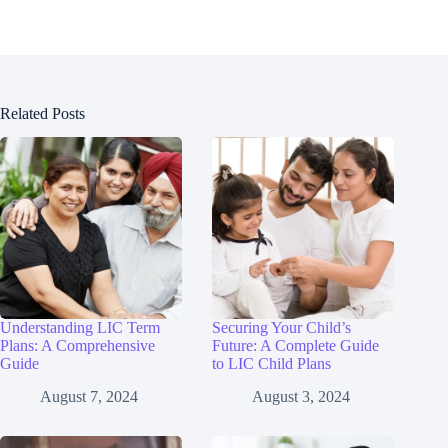
Related Posts
Understanding LIC Term
Securing Your Child’s
Plans: A Comprehensive
Future: A Complete Guide
Guide
to LIC Child Plans
August 7, 2024
August 3, 2024