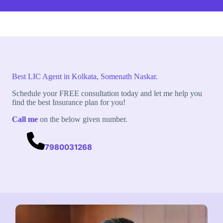
Best LIC Agent in Kolkata, Somenath Naskar.
Schedule your FREE consultation today and let me help you
find the best Insurance plan for you!
Call me
on the below given number.
7980031268