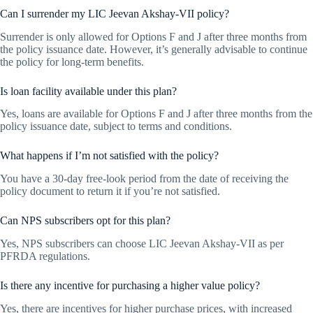
Can I surrender my LIC Jeevan Akshay-VII policy?
Surrender is only allowed for Options F and J after three months from
the policy issuance date. However, it’s generally advisable to continue
the policy for long-term benefits.
Is loan facility available under this plan?
Yes, loans are available for Options F and J after three months from the
policy issuance date, subject to terms and conditions.
What happens if I’m not satisfied with the policy?
You have a 30-day free-look period from the date of receiving the
policy document to return it if you’re not satisfied.
Can NPS subscribers opt for this plan?
Yes, NPS subscribers can choose LIC Jeevan Akshay-VII as per
PFRDA regulations.
Is there any incentive for purchasing a higher value policy?
Yes, there are incentives for higher purchase prices, with increased