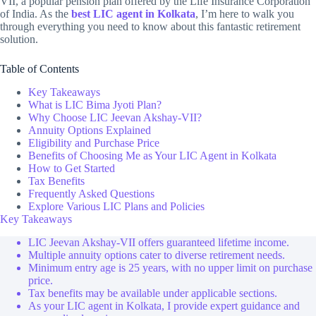
VII, a popular pension plan offered by the Life Insurance Corporation
of India. As the
best LIC agent in Kolkata
, I’m here to walk you
through everything you need to know about this fantastic retirement
solution.
Table of Contents
Key Takeaways
What is LIC Bima Jyoti Plan?
Why Choose LIC Jeevan Akshay-VII?
Annuity Options Explained
Eligibility and Purchase Price
Benefits of Choosing Me as Your LIC Agent in Kolkata
How to Get Started
Tax Benefits
Frequently Asked Questions
Explore Various LIC Plans and Policies
Key Takeaways
LIC Jeevan Akshay-VII offers guaranteed lifetime income.
Multiple annuity options cater to diverse retirement needs.
Minimum entry age is 25 years, with no upper limit on purchase
price.
Tax benefits may be available under applicable sections.
As your LIC agent in Kolkata, I provide expert guidance and