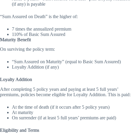
(if any) is payable
“Sum Assured on Death” is the higher of:
7 times the annualized premium
110% of Basic Sum Assured
Maturity Benefit
On surviving the policy term:
“Sum Assured on Maturity” (equal to Basic Sum Assured)
Loyalty Addition (if any)
Loyalty Addition
After completing 5 policy years and paying at least 5 full years’
premiums, policies become eligible for Loyalty Addition. This is paid:
At the time of death (if it occurs after 5 policy years)
At maturity
On surrender (if at least 5 full years’ premiums are paid)
Eligibility and Terms