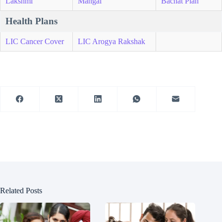
Lakshmi
Mangal
Bachat Plan
Health Plans
LIC Cancer Cover
LIC Arogya Rakshak
Related Posts