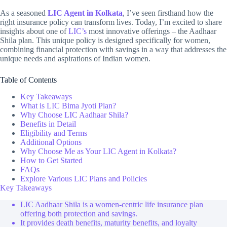
As a seasoned
LIC Agent in Kolkata
, I’ve seen firsthand how the
right insurance policy can transform lives. Today, I’m excited to share
insights about one of
LIC’s
most innovative offerings – the Aadhaar
Shila plan. This unique policy is designed specifically for women,
combining financial protection with savings in a way that addresses the
unique needs and aspirations of Indian women.
Table of Contents
Key Takeaways
What is LIC Bima Jyoti Plan?
Why Choose LIC Aadhaar Shila?
Benefits in Detail
Eligibility and Terms
Additional Options
Why Choose Me as Your LIC Agent in Kolkata?
How to Get Started
FAQs
Explore Various LIC Plans and Policies
Key Takeaways
LIC Aadhaar Shila is a women-centric life insurance plan
offering both protection and savings.
It provides death benefits, maturity benefits, and loyalty