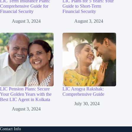
LIC Term Insurance Plans:
LIC Plans for 5 Years: Your
Comprehensive Guide for
Guide to Short-Term
Financial Security
Financial Security
August 3, 2024
August 3, 2024
LIC Pension Plans: Secure
LIC Arogya Rakshak:
Your Golden Years with the
Comprehensive Guide
Best LIC Agent in Kolkata
July 30, 2024
August 3, 2024
Contact Info