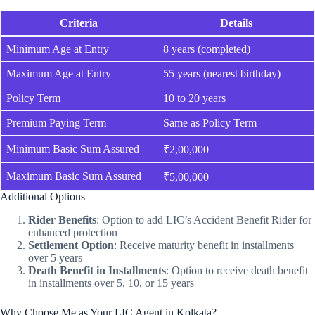
Criteria
Details
Minimum Age at Entry
8 years (completed)
Maximum Age at Entry
55 years (nearest birthday)
Policy Term
10 to 20 years
Premium Paying Term
Same as Policy Term
Minimum Basic Sum Assured
₹2,00,000
Maximum Basic Sum Assured
₹5,00,000
Additional Options
Rider Benefits
: Option to add LIC’s Accident Benefit Rider for
enhanced protection
Settlement Option
: Receive maturity benefit in installments
over 5 years
Death Benefit in Installments
: Option to receive death benefit
in installments over 5, 10, or 15 years
Why Choose Me as Your LIC Agent in Kolkata?