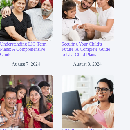
Understanding LIC Term
Securing Your Child’s
Plans: A Comprehensive
Future: A Complete Guide
Guide
to LIC Child Plans
August 7, 2024
August 3, 2024