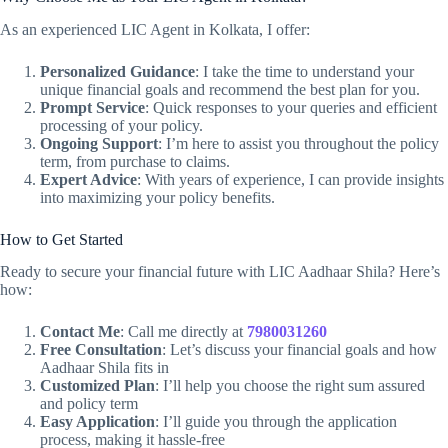
As an experienced LIC Agent in Kolkata, I offer:
Personalized Guidance
: I take the time to understand your
unique financial goals and recommend the best plan for you.
Prompt Service
: Quick responses to your queries and efficient
processing of your policy.
Ongoing Support
: I’m here to assist you throughout the policy
term, from purchase to claims.
Expert Advice
: With years of experience, I can provide insights
into maximizing your policy benefits.
How to Get Started
Ready to secure your financial future with LIC Aadhaar Shila? Here’s
how:
Contact Me
: Call me directly at
7980031260
Free Consultation
: Let’s discuss your financial goals and how
Aadhaar Shila fits in
Customized Plan
: I’ll help you choose the right sum assured
and policy term
Easy Application
: I’ll guide you through the application
process, making it hassle-free