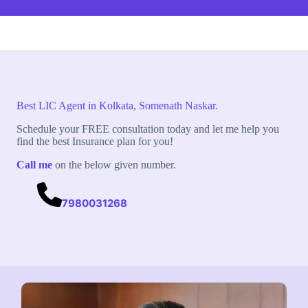
Best LIC Agent in Kolkata, Somenath Naskar.
Schedule your FREE consultation today and let me help you
find the best Insurance plan for you!
Call me
on the below given number.
7980031268