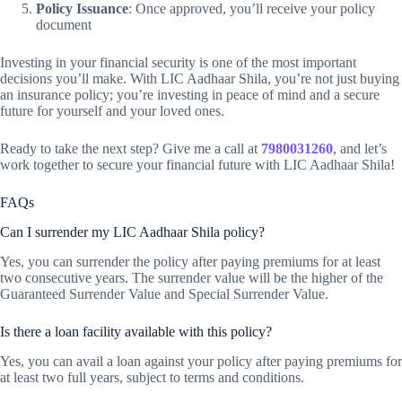
Policy Issuance
: Once approved, you’ll receive your policy
document
Investing in your financial security is one of the most important
decisions you’ll make. With LIC Aadhaar Shila, you’re not just buying
an insurance policy; you’re investing in peace of mind and a secure
future for yourself and your loved ones.
Ready to take the next step? Give me a call at
7980031260
, and let’s
work together to secure your financial future with LIC Aadhaar Shila!
FAQs
Can I surrender my LIC Aadhaar Shila policy?
Yes, you can surrender the policy after paying premiums for at least
two consecutive years. The surrender value will be the higher of the
Guaranteed Surrender Value and Special Surrender Value.
Is there a loan facility available with this policy?
Yes, you can avail a loan against your policy after paying premiums for
at least two full years, subject to terms and conditions.