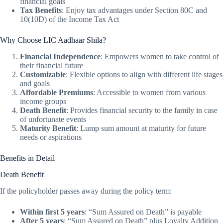
financial goals
Tax Benefits
: Enjoy tax advantages under Section 80C and
10(10D) of the Income Tax Act
Why Choose LIC Aadhaar Shila?
Financial Independence
: Empowers women to take control of
their financial future
Customizable
: Flexible options to align with different life stages
and goals
Affordable Premiums
: Accessible to women from various
income groups
Death Benefit
: Provides financial security to the family in case
of unfortunate events
Maturity Benefit
: Lump sum amount at maturity for future
needs or aspirations
Benefits in Detail
Death Benefit
If the policyholder passes away during the policy term:
Within first 5 years
: “Sum Assured on Death” is payable
After 5 years
: “Sum Assured on Death” plus Loyalty Addition