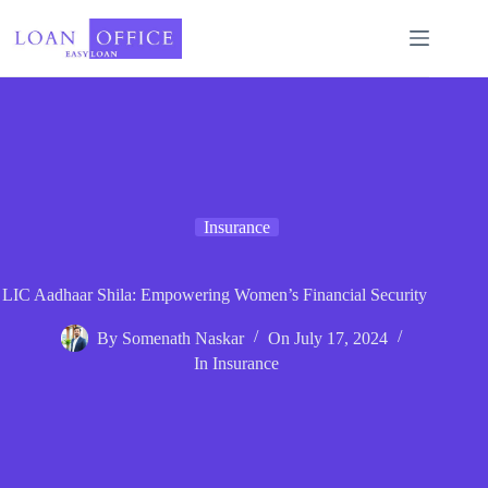
Skip
to
content
Insurance
LIC Aadhaar Shila: Empowering Women’s Financial Security
By
Somenath Naskar
On
July 17, 2024
In
Insurance