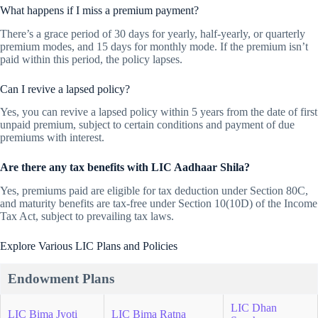
What happens if I miss a premium payment?
There’s a grace period of 30 days for yearly, half-yearly, or quarterly
premium modes, and 15 days for monthly mode. If the premium isn’t
paid within this period, the policy lapses.
Can I revive a lapsed policy?
Yes, you can revive a lapsed policy within 5 years from the date of first
unpaid premium, subject to certain conditions and payment of due
premiums with interest.
Are there any tax benefits with LIC Aadhaar Shila?
Yes, premiums paid are eligible for tax deduction under Section 80C,
and maturity benefits are tax-free under Section 10(10D) of the Income
Tax Act, subject to prevailing tax laws.
Explore Various LIC Plans and Policies
Endowment Plans
LIC Dhan
LIC Bima Jyoti
LIC Bima Ratna