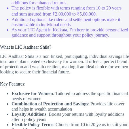
additions for enhanced returns.
The policy is flexible with terms ranging from 10 to 20 years
and sum assured from ₹2,00,000 to ₹5,00,000.
Additional options like riders and settlement options make it
customizable to individual needs.
As your LIC Agent in Kolkata, I’m here to provide personalized
guidance and support throughout your policy journey.
What is LIC Aadhaar Shila?
LIC Aadhaar Shila is a non-linked, participating, individual savings life
insurance plan created exclusively for women. It offers a perfect blend
of protection and wealth creation, making it an ideal choice for women
looking to secure their financial future.
Key Features:
Exclusive for Women
: Tailored to address the specific financial
needs of women
Combination of Protection and Savings
: Provides life cover
and helps in wealth accumulation
Loyalty Additions
: Boosts your returns with loyalty additions
after 5 policy years
Flexible Policy Terms
: Choose from 10 to 20 years to suit your