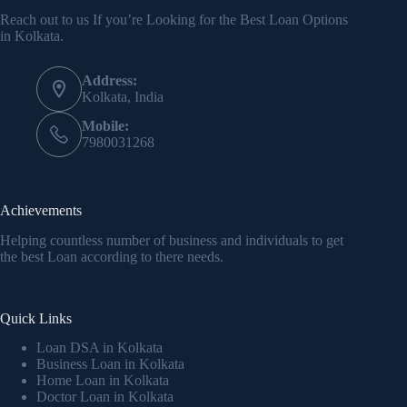
Reach out to us If you’re Looking for the Best Loan Options
in Kolkata.
Address:
Kolkata, India
Mobile:
7980031268
Achievements
Helping countless number of business and individuals to get
the best Loan according to there needs.
Quick Links
Loan DSA in Kolkata
Business Loan in Kolkata
Home Loan in Kolkata
Doctor Loan in Kolkata