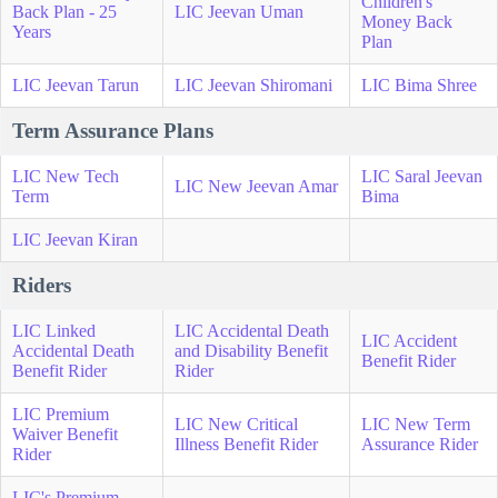
Children's
Back Plan - 25
LIC Jeevan Uman
Money Back
Years
Plan
LIC Jeevan Tarun
LIC Jeevan Shiromani
LIC Bima Shree
Term Assurance Plans
LIC New Tech
LIC Saral Jeevan
LIC New Jeevan Amar
Term
Bima
LIC Jeevan Kiran
Riders
LIC Linked
LIC Accidental Death
LIC Accident
Accidental Death
and Disability Benefit
Benefit Rider
Benefit Rider
Rider
LIC Premium
LIC New Critical
LIC New Term
Waiver Benefit
Illness Benefit Rider
Assurance Rider
Rider
LIC's Premium