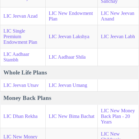
Sanchay
LIC New Endowment
LIC New Jeevan
LIC Jeevan Azad
Plan
Anand
LIC Single
Premium
LIC Jeevan Lakshya
LIC Jeevan Labh
Endowment Plan
LIC Aadhaar
LIC Aadhaar Shila
Stambh
Whole Life Plans
LIC Jeevan Utsav
LIC Jeevan Umang
Money Back Plans
LIC New Money
LIC Dhan Rekha
LIC New Bima Bachat
Back Plan - 20
Years
LIC New
LIC New Money