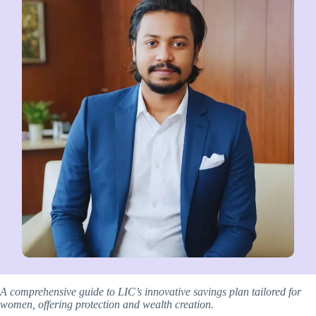
A comprehensive guide to LIC’s innovative savings plan tailored for
women, offering protection and wealth creation.