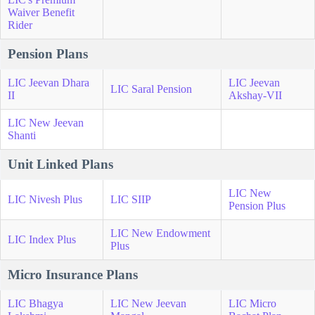
Waiver Benefit
Rider
Pension Plans
LIC Jeevan Dhara
LIC Jeevan
LIC Saral Pension
II
Akshay-VII
LIC New Jeevan
Shanti
Unit Linked Plans
LIC New
LIC Nivesh Plus
LIC SIIP
Pension Plus
LIC New Endowment
LIC Index Plus
Plus
Micro Insurance Plans
LIC Bhagya
LIC New Jeevan
LIC Micro